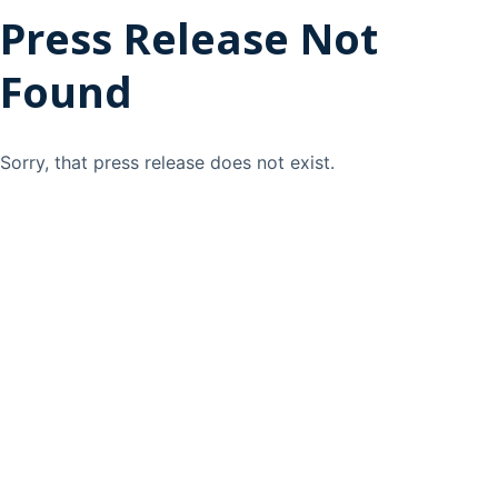
Press Release Not
Found
Sorry, that press release does not exist.