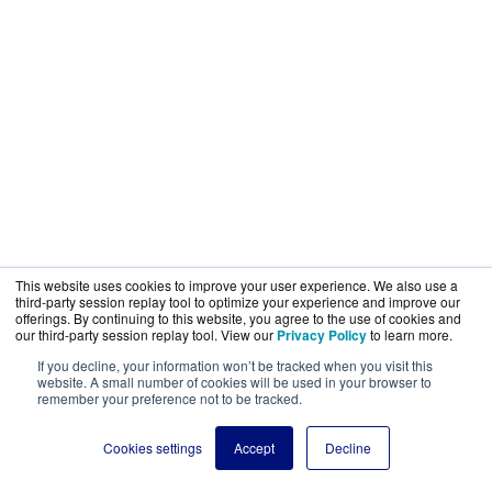
This website uses cookies to improve your user experience. We also use a
third-party session replay tool to optimize your experience and improve our
offerings. By continuing to this website, you agree to the use of cookies and
our third-party session replay tool. View our
Privacy Policy
to learn more.
If you decline, your information won’t be tracked when you visit this
website. A small number of cookies will be used in your browser to
remember your preference not to be tracked.
Cookies settings
Accept
Decline