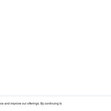
nce and improve our offerings. By continuing to