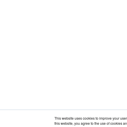
This website uses cookies to improve your user 
this website, you agree to the use of cookies an