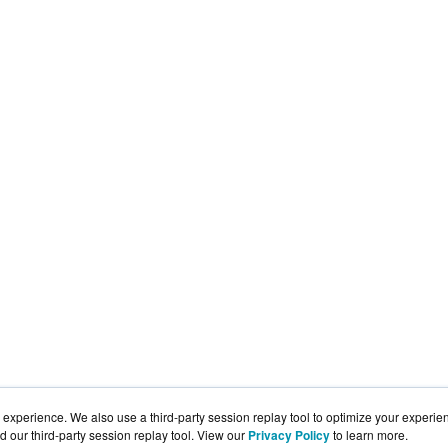
experience. We also use a third-party session replay tool to optimize your experie
d our third-party session replay tool. View our
Privacy Policy
to learn more.