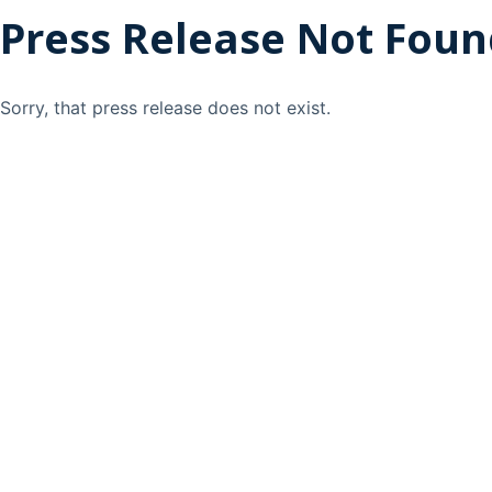
Press Release Not Fou
Sorry, that press release does not exist.