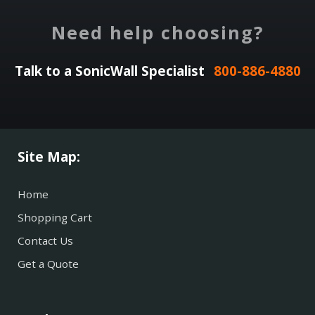
Need help choosing?
Talk to a SonicWall Specialist
800-886-4880
Site Map:
Home
Shopping Cart
Contact Us
Get a Quote