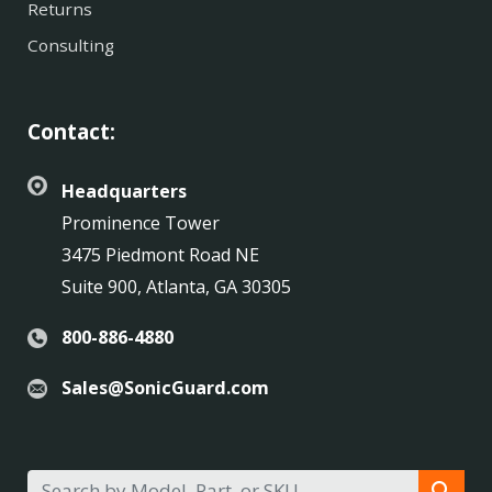
Returns
Consulting
Contact:
Headquarters
Prominence Tower
3475 Piedmont Road NE
Suite 900, Atlanta, GA 30305
800-886-4880
Sales@SonicGuard.com