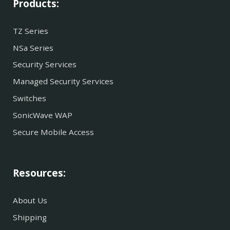
Products:
TZ Series
NSa Series
Security Services
Managed Security Services
Switches
SonicWave WAP
Secure Mobile Access
Resources:
About Us
Shipping