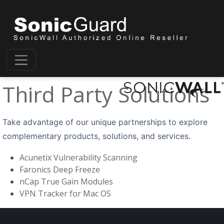
Third Party Solutions
Take advantage of our unique partnerships to explore
complementary products, solutions, and services.
Acunetix Vulnerability Scanning
Faronics Deep Freeze
nCap True Gain Modules
VPN Tracker for Mac OS