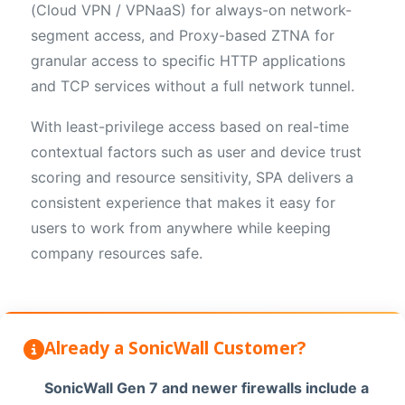
(Cloud VPN / VPNaaS) for always-on network-
segment access, and Proxy-based ZTNA for
granular access to specific HTTP applications
and TCP services without a full network tunnel.
With least-privilege access based on real-time
contextual factors such as user and device trust
scoring and resource sensitivity, SPA delivers a
consistent experience that makes it easy for
users to work from anywhere while keeping
company resources safe.
Already a SonicWall Customer?
SonicWall Gen 7 and newer firewalls include a