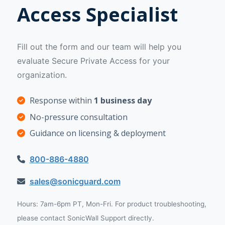
Access Specialist
Fill out the form and our team will help you
evaluate Secure Private Access for your
organization.
Response within
1 business day
No-pressure consultation
Guidance on licensing & deployment
800-886-4880
sales@sonicguard.com
Hours: 7am-6pm PT, Mon-Fri. For product troubleshooting,
please contact SonicWall Support directly.