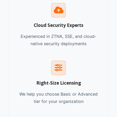
Cloud Security Experts
Experienced in ZTNA, SSE, and cloud-
native security deployments
Right-Size Licensing
We help you choose Basic or Advanced
tier for your organization