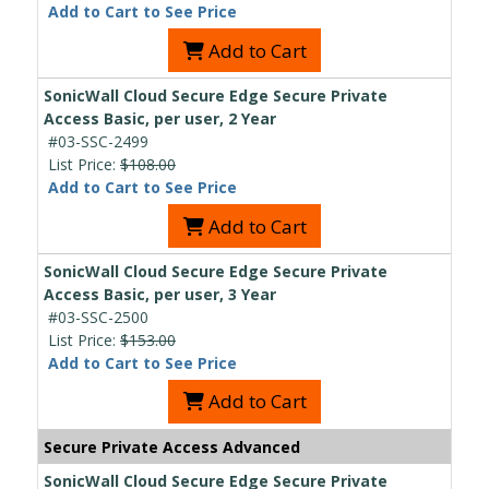
Add to Cart to See Price
Add to Cart
SonicWall Cloud Secure Edge Secure Private
Access Basic, per user, 2 Year
#03-SSC-2499
List Price:
$108.00
Add to Cart to See Price
Add to Cart
SonicWall Cloud Secure Edge Secure Private
Access Basic, per user, 3 Year
#03-SSC-2500
List Price:
$153.00
Add to Cart to See Price
Add to Cart
Secure Private Access Advanced
SonicWall Cloud Secure Edge Secure Private