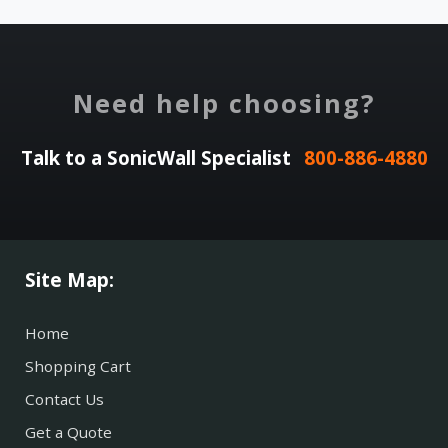
Need help choosing?
Talk to a SonicWall Specialist
800-886-4880
Site Map:
Home
Shopping Cart
Contact Us
Get a Quote