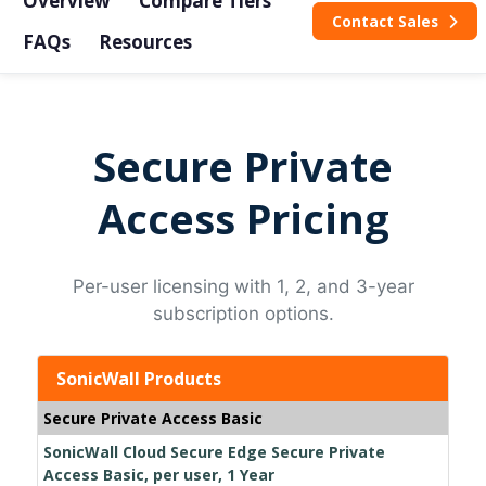
Overview
Compare Tiers
Contact Sales
FAQs
Resources
Secure Private
Access Pricing
Per-user licensing with 1, 2, and 3-year
subscription options.
SonicWall Products
Secure Private Access Basic
SonicWall Cloud Secure Edge Secure Private
Access Basic, per user, 1 Year