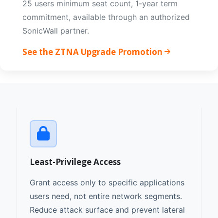
25 users minimum seat count, 1-year term
commitment, available through an authorized
SonicWall partner.
See the ZTNA Upgrade Promotion
Least-Privilege Access
Grant access only to specific applications
users need, not entire network segments.
Reduce attack surface and prevent lateral