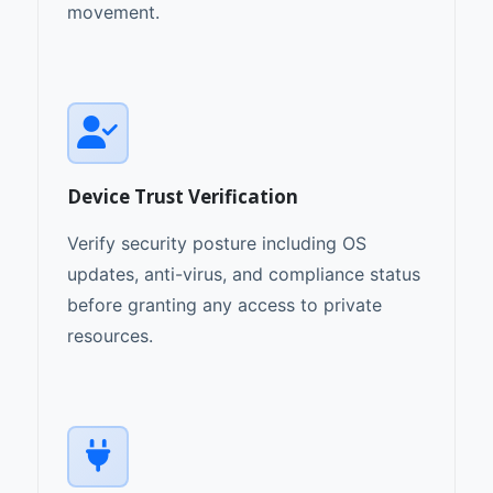
movement.
Device Trust Verification
Verify security posture including OS
updates, anti-virus, and compliance status
before granting any access to private
resources.