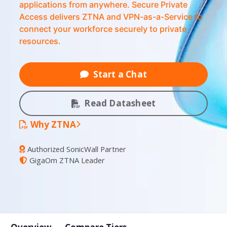
applications from anywhere. Secure Private
Access delivers ZTNA and VPN-as-a-Service to
connect your workforce securely to private
resources.
Start a Chat
Read Datasheet
Why ZTNA
Authorized SonicWall Partner
GigaOm ZTNA Leader