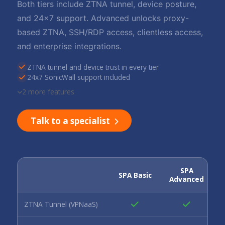
Both tiers include ZTNA tunnel, device posture,
and 24x7 support. Advanced unlocks proxy-
based ZTNA, SSH/RDP access, clientless access,
and enterprise integrations.
ZTNA tunnel and device trust in every tier
24x7 SonicWall support included
2 more features
Talk to a specialist
SPA
SPA Basic
Advanced
ZTNA Tunnel (VPNaaS)