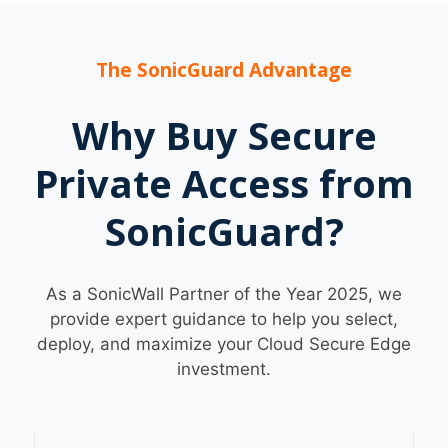
The SonicGuard Advantage
Why Buy Secure
Private Access from
SonicGuard?
As a SonicWall Partner of the Year 2025, we
provide expert guidance to help you select,
deploy, and maximize your Cloud Secure Edge
investment.