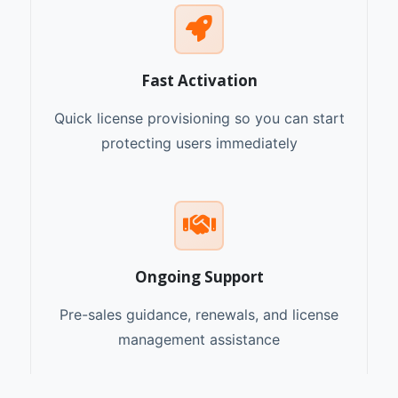
Fast Activation
Quick license provisioning so you can start
protecting users immediately
Ongoing Support
Pre-sales guidance, renewals, and license
management assistance