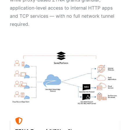
application-level access to internal HTTP apps
and TCP services — with no full network tunnel
required.