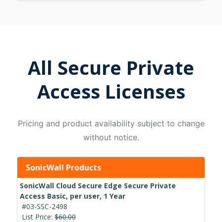
All Secure Private
Access Licenses
Pricing and product availability subject to change
without notice.
SonicWall Products
SonicWall Cloud Secure Edge Secure Private
Access Basic, per user, 1 Year
#03-SSC-2498
List Price:
$60.00