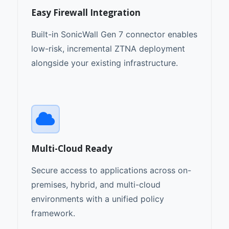
Easy Firewall Integration
Built-in SonicWall Gen 7 connector enables
low-risk, incremental ZTNA deployment
alongside your existing infrastructure.
Multi-Cloud Ready
Secure access to applications across on-
premises, hybrid, and multi-cloud
environments with a unified policy
framework.