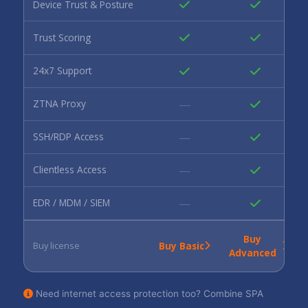
Device Trust & Posture
Trust Scoring
24x7 Support
—
ZTNA Proxy
—
SSH/RDP Access
—
Clientless Access
—
EDR / MDM / SIEM
Buy
Buy Basic
Buy license
Advanced
Need internet access protection too? Combine SPA