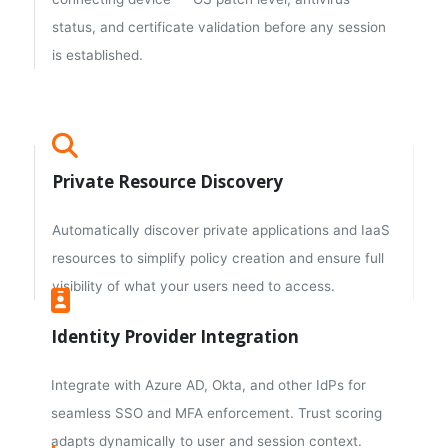
status, and certificate validation before any session
is established.
Private Resource Discovery
Automatically discover private applications and IaaS
resources to simplify policy creation and ensure full
visibility of what your users need to access.
Identity Provider Integration
Integrate with Azure AD, Okta, and other IdPs for
seamless SSO and MFA enforcement. Trust scoring
adapts dynamically to user and session context.