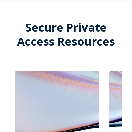
Secure Private
Access Resources