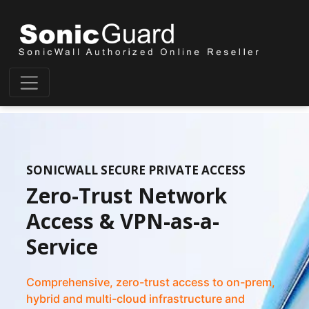
SONICWALL SECURE PRIVATE ACCESS
Zero-Trust Network
Access & VPN-as-a-
Service
Comprehensive, zero-trust access to on-prem,
hybrid and multi-cloud infrastructure and