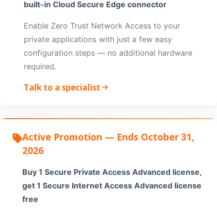
built-in Cloud Secure Edge connector
Enable Zero Trust Network Access to your
private applications with just a few easy
configuration steps — no additional hardware
required.
Talk to a specialist
Active Promotion — Ends October 31,
2026
Buy 1 Secure Private Access Advanced license,
get 1 Secure Internet Access Advanced license
free