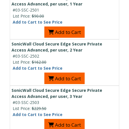
Access Advanced, per user, 1 Year
#03-SSC-2501
List Price:
$90.00
Add to Cart to See Price
Add to Cart
SonicWall Cloud Secure Edge Secure Private
Access Advanced, per user, 2 Year
#03-SSC-2502
List Price:
$162.00
Add to Cart to See Price
Add to Cart
SonicWall Cloud Secure Edge Secure Private
Access Advanced, per user, 3 Year
#03-SSC-2503
List Price:
$229.50
Add to Cart to See Price
Add to Cart