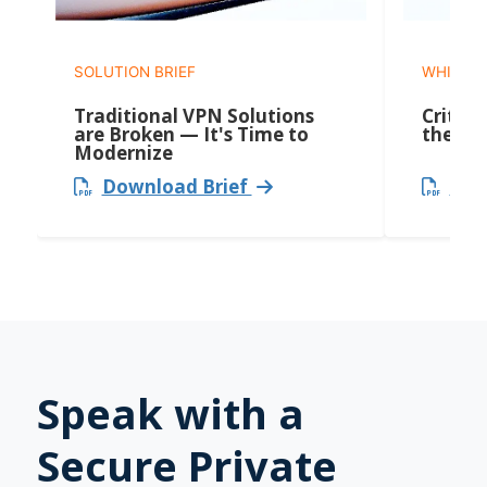
SOLUTION BRIEF
WHITEP
Traditional VPN Solutions
Critica
are Broken — It's Time to
the Ne
Modernize
Download Brief
Dow
Speak with a
Secure Private