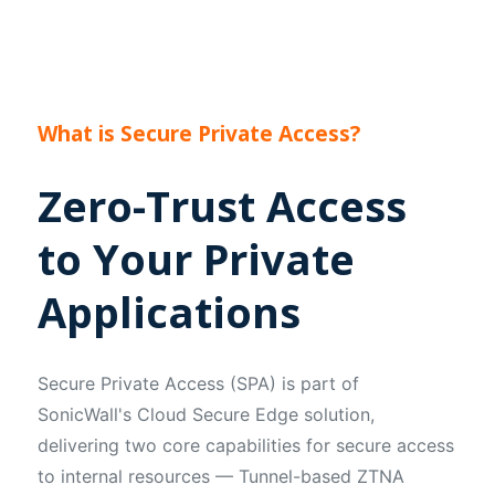
What is Secure Private Access?
Zero-Trust Access
to Your Private
Applications
Secure Private Access (SPA) is part of
SonicWall's Cloud Secure Edge solution,
delivering two core capabilities for secure access
to internal resources — Tunnel-based ZTNA