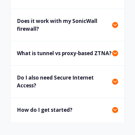
Does it work with my SonicWall
firewall?
What is tunnel vs proxy-based ZTNA?
Do I also need Secure Internet
Access?
How do I get started?