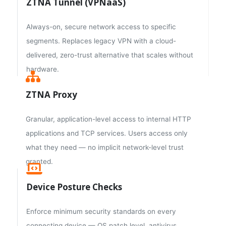
ZTNA Tunnel (VPNaaS)
Always-on, secure network access to specific
segments. Replaces legacy VPN with a cloud-
delivered, zero-trust alternative that scales without
hardware.
ZTNA Proxy
Granular, application-level access to internal HTTP
applications and TCP services. Users access only
what they need — no implicit network-level trust
granted.
Device Posture Checks
Enforce minimum security standards on every
connecting device — OS patch level, antivirus