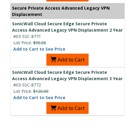
Secure Private Access Advanced Legacy VPN
Displacement
SonicWall Cloud Secure Edge Secure Private
Access Advanced Legacy VPN Displacement 2 Year
#03-SSC-8771
List Price:
$90.00
Add to Cart to See Price
Add to Cart
SonicWall Cloud Secure Edge Secure Private
Access Advanced Legacy VPN Displacement 3 Year
#03-SSC-8772
List Price:
$120.00
Add to Cart to See Price
Add to Cart