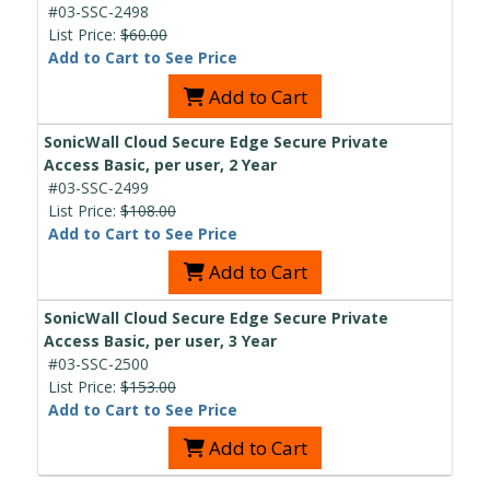
#03-SSC-2498
List Price:
$60.00
Add to Cart to See Price
Add to Cart
SonicWall Cloud Secure Edge Secure Private
Access Basic, per user, 2 Year
#03-SSC-2499
List Price:
$108.00
Add to Cart to See Price
Add to Cart
SonicWall Cloud Secure Edge Secure Private
Access Basic, per user, 3 Year
#03-SSC-2500
List Price:
$153.00
Add to Cart to See Price
Add to Cart