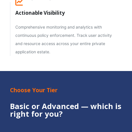
Actionable Visibility
Comprehensive monitoring and analytics with
continuous policy enforcement. Track user activity
and resource access across your entire private
application estate.
Choose Your Tier
Basic or Advanced — which is
right for you?