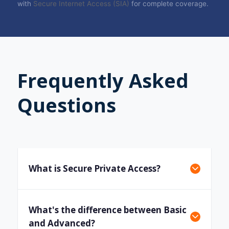
with
Secure Internet Access (SIA)
for complete coverage.
Frequently Asked
Questions
What is Secure Private Access?
What's the difference between Basic
and Advanced?