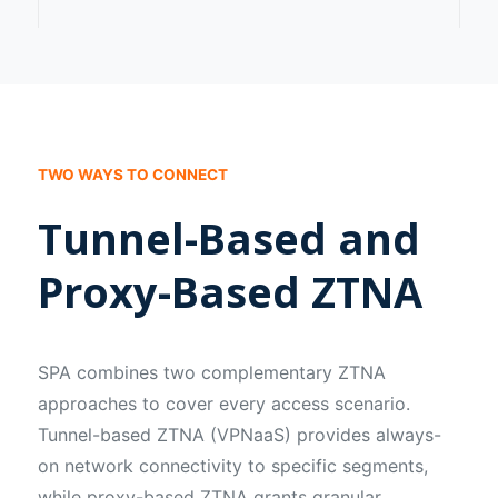
TWO WAYS TO CONNECT
Tunnel-Based and
Proxy-Based ZTNA
SPA combines two complementary ZTNA
approaches to cover every access scenario.
Tunnel-based ZTNA (VPNaaS) provides always-
on network connectivity to specific segments,
while proxy-based ZTNA grants granular,