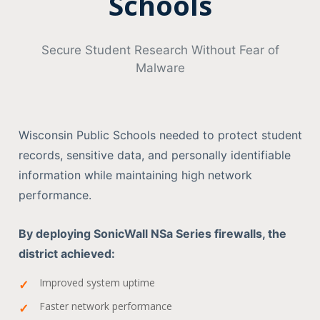
Schools
Secure Student Research Without Fear of
Malware
Wisconsin Public Schools needed to protect student
records, sensitive data, and personally identifiable
information while maintaining high network
performance.
By deploying SonicWall NSa Series firewalls, the
district achieved:
Improved system uptime
Faster network performance