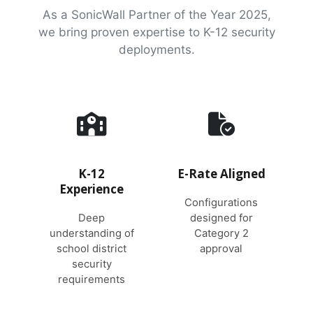
As a SonicWall Partner of the Year 2025,
we bring proven expertise to K-12 security
deployments.
K-12
E-Rate Aligned
Experience
Configurations
Deep
designed for
understanding of
Category 2
school district
approval
security
requirements