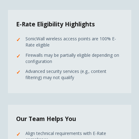
E-Rate Eligibility Highlights
SonicWall wireless access points are 100% E-
Rate eligible
Firewalls may be partially eligible depending on
configuration
Advanced security services (e.g., content
filtering) may not qualify
Our Team Helps You
Align technical requirements with E-Rate