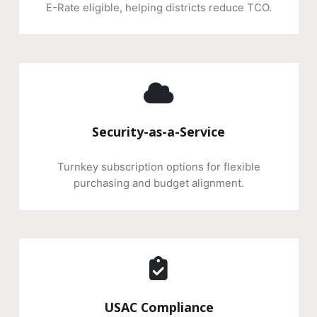
E-Rate eligible, helping districts reduce TCO.
Security-as-a-Service
Turnkey subscription options for flexible
purchasing and budget alignment.
USAC Compliance