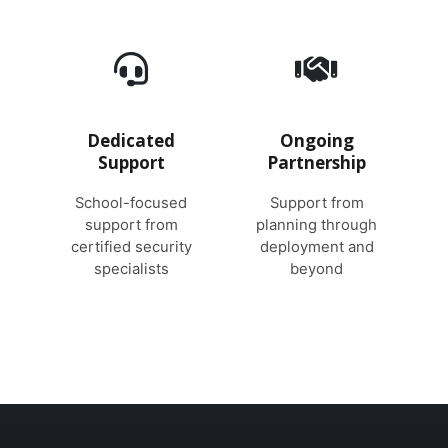
Dedicated
Ongoing
Support
Partnership
School-focused
Support from
support from
planning through
certified security
deployment and
specialists
beyond