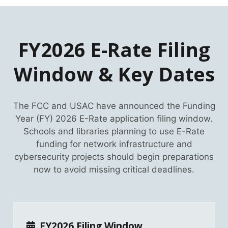
FY2026 E-Rate Filing
Window & Key Dates
The FCC and USAC have announced the Funding
Year (FY) 2026 E-Rate application filing window.
Schools and libraries planning to use E-Rate
funding for network infrastructure and
cybersecurity projects should begin preparations
now to avoid missing critical deadlines.
FY2026 Filing Window