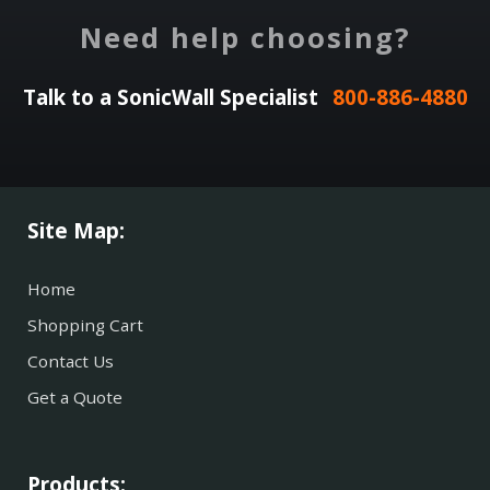
Need help choosing?
Talk to a SonicWall Specialist
800-886-4880
Site Map:
Home
Shopping Cart
Contact Us
Get a Quote
Products: