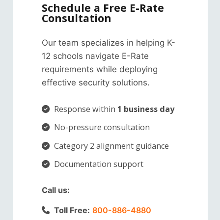
Schedule a Free E-Rate
Consultation
Our team specializes in helping K-
12 schools navigate E-Rate
requirements while deploying
effective security solutions.
Response within
1 business day
No-pressure consultation
Category 2 alignment guidance
Documentation support
Call us:
Toll Free:
800-886-4880