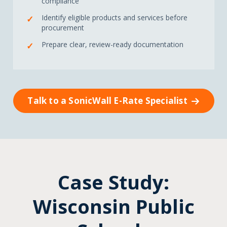
compliance
Identify eligible products and services before
procurement
Prepare clear, review-ready documentation
Talk to a SonicWall E-Rate Specialist
Case Study:
Wisconsin Public