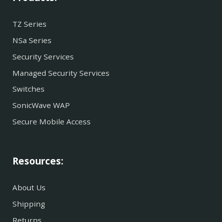
TZ Series
NSa Series
Security Services
Managed Security Services
Switches
SonicWave WAP
Secure Mobile Access
Resources:
About Us
Shipping
Returns