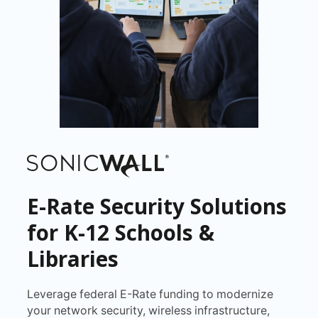
E-Rate Security Solutions
for K-12 Schools &
Libraries
Leverage federal E-Rate funding to modernize
your network security, wireless infrastructure,