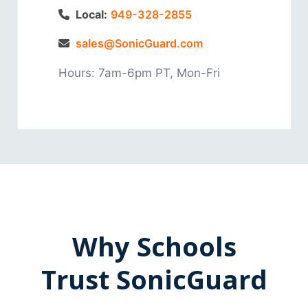
Local:
949-328-2855
sales@SonicGuard.com
Hours: 7am-6pm PT, Mon-Fri
Why Schools
Trust SonicGuard