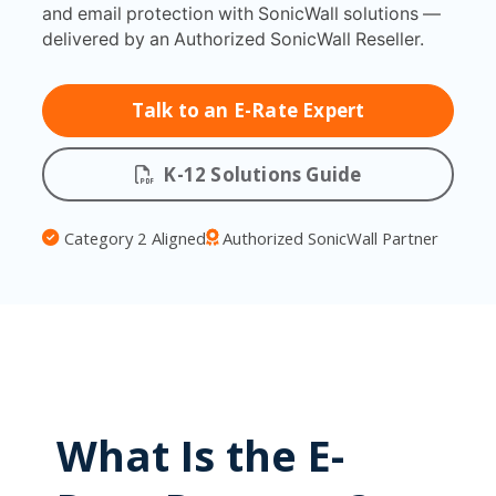
and email protection with SonicWall solutions —
delivered by an Authorized SonicWall Reseller.
Talk to an E-Rate Expert
K-12 Solutions Guide
Category 2 Aligned
Authorized SonicWall Partner
What Is the E-