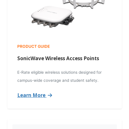
PRODUCT GUIDE
SonicWave Wireless Access Points
E-Rate eligible wireless solutions designed for
campus-wide coverage and student safety.
Learn More