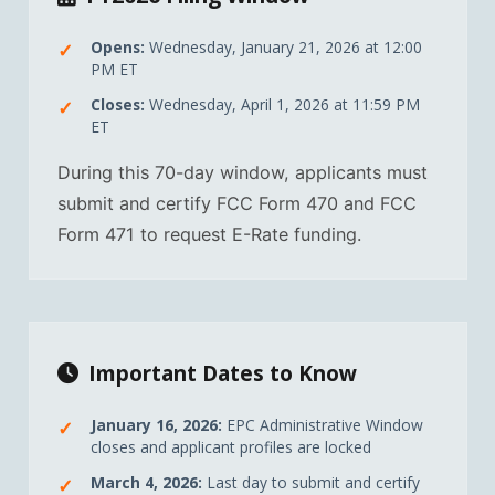
Opens:
Wednesday, January 21, 2026 at 12:00
PM ET
Closes:
Wednesday, April 1, 2026 at 11:59 PM
ET
During this 70-day window, applicants must
submit and certify FCC Form 470 and FCC
Form 471 to request E-Rate funding.
Important Dates to Know
January 16, 2026:
EPC Administrative Window
closes and applicant profiles are locked
March 4, 2026:
Last day to submit and certify