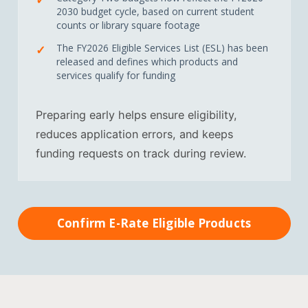
2030 budget cycle, based on current student
counts or library square footage
The FY2026 Eligible Services List (ESL) has been
released and defines which products and
services qualify for funding
Preparing early helps ensure eligibility,
reduces application errors, and keeps
funding requests on track during review.
Confirm E-Rate Eligible Products