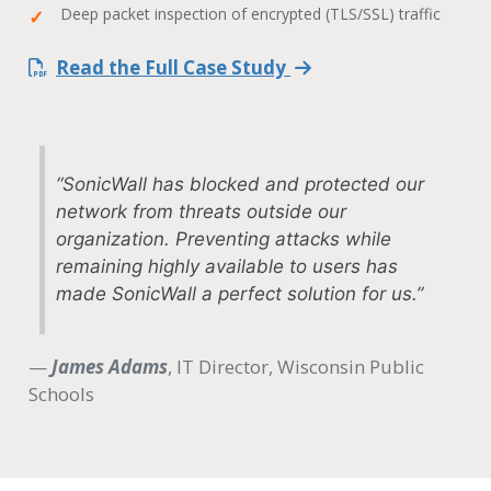
Deep packet inspection of encrypted (TLS/SSL) traffic
Read the Full Case Study
“SonicWall has blocked and protected our
network from threats outside our
organization. Preventing attacks while
remaining highly available to users has
made SonicWall a perfect solution for us.”
—
James Adams
, IT Director, Wisconsin Public
Schools