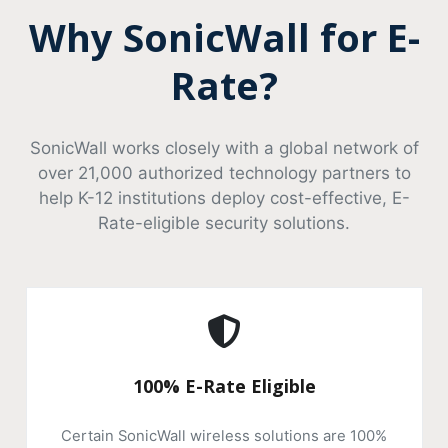
Why SonicWall for E-
Rate?
SonicWall works closely with a global network of
over 21,000 authorized technology partners to
help K-12 institutions deploy cost-effective, E-
Rate-eligible security solutions.
100% E-Rate Eligible
Certain SonicWall wireless solutions are 100%