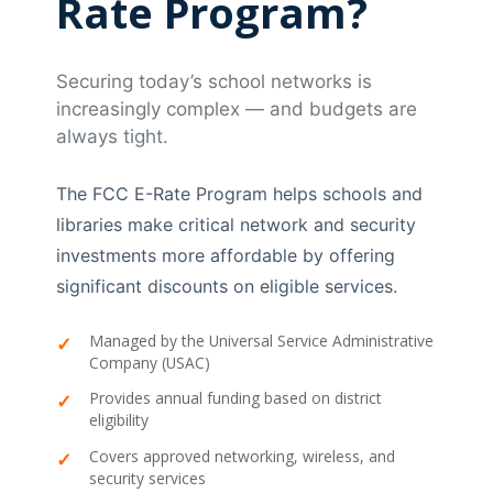
Rate Program?
Securing today’s school networks is
increasingly complex — and budgets are
always tight.
The FCC E-Rate Program helps schools and
libraries make critical network and security
investments more affordable by offering
significant discounts on eligible services.
Managed by the Universal Service Administrative
Company (USAC)
Provides annual funding based on district
eligibility
Covers approved networking, wireless, and
security services