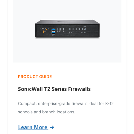
PRODUCT GUIDE
SonicWall TZ Series Firewalls
Compact, enterprise-grade firewalls ideal for K-12
schools and branch locations.
Learn More