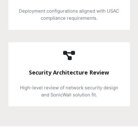
Deployment configurations aligned with USAC
compliance requirements.
Security Architecture Review
High-level review of network security design
and SonicWall solution fit.