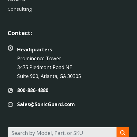
Consulting
Contact:
Headquarters
Prominence Tower
3475 Piedmont Road NE
Suite 900, Atlanta, GA 30305
800-886-4880
Sales@SonicGuard.com