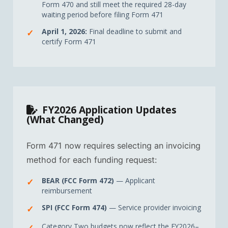
Form 470 and still meet the required 28-day
waiting period before filing Form 471
April 1, 2026:
Final deadline to submit and
certify Form 471
FY2026 Application Updates
(What Changed)
Form 471 now requires selecting an invoicing
method for each funding request:
BEAR (FCC Form 472)
— Applicant
reimbursement
SPI (FCC Form 474)
— Service provider invoicing
Category Two budgets now reflect the FY2026–