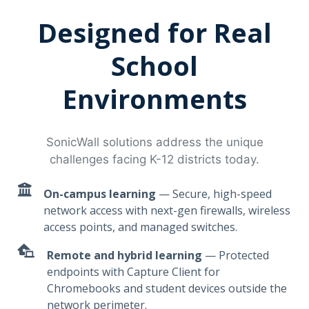
Designed for Real
School
Environments
SonicWall solutions address the unique
challenges facing K-12 districts today.
On-campus learning
— Secure, high-speed
network access with next-gen firewalls, wireless
access points, and managed switches.
Remote and hybrid learning
— Protected
endpoints with Capture Client for
Chromebooks and student devices outside the
network perimeter.