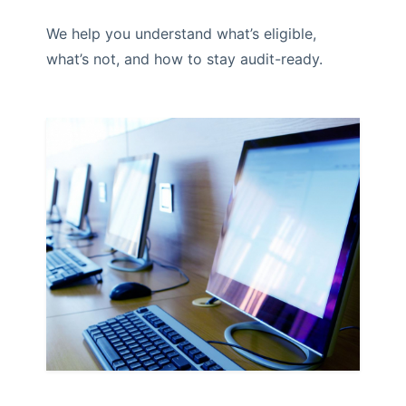
We help you understand what’s eligible,
what’s not, and how to stay audit-ready.