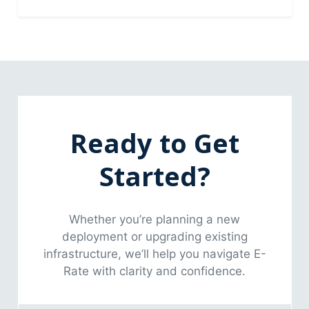
Ready to Get
Started?
Whether you’re planning a new
deployment or upgrading existing
infrastructure, we’ll help you navigate E-
Rate with clarity and confidence.