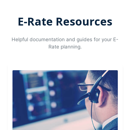
E-Rate Resources
Helpful documentation and guides for your E-
Rate planning.