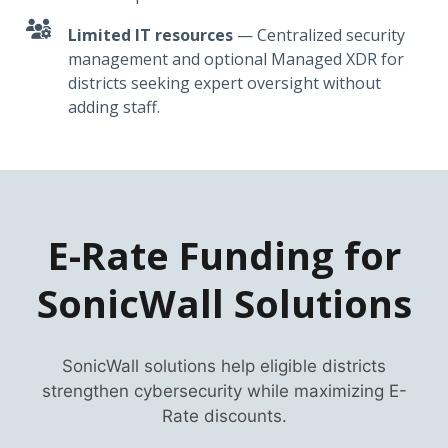
Limited IT resources
— Centralized security
management and optional Managed XDR for
districts seeking expert oversight without
adding staff.
E-Rate Funding for
SonicWall Solutions
SonicWall solutions help eligible districts
strengthen cybersecurity while maximizing E-
Rate discounts.