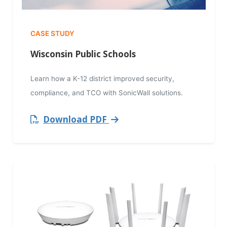
CASE STUDY
Wisconsin Public Schools
Learn how a K-12 district improved security,
compliance, and TCO with SonicWall solutions.
Download PDF