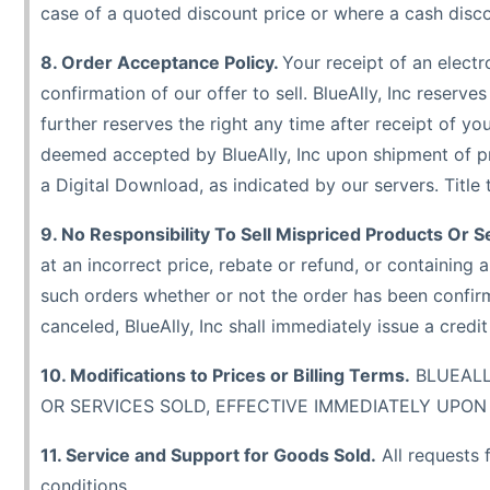
case of a quoted discount price or where a cash discou
8. Order Acceptance Policy.
Your receipt of an electr
confirmation of our offer to sell. BlueAlly, Inc reserve
further reserves the right any time after receipt of yo
deemed accepted by BlueAlly, Inc upon shipment of pr
a Digital Download, as indicated by our servers. Title
9. No Responsibility To Sell Mispriced Products Or S
at an incorrect price, rebate or refund, or containing a
such orders whether or not the order has been confirm
canceled, BlueAlly, Inc shall immediately issue a credi
10. Modifications to Prices or Billing Terms.
BLUEALL
OR SERVICES SOLD, EFFECTIVE IMMEDIATELY UPON 
11. Service and Support for Goods Sold.
All requests 
conditions.