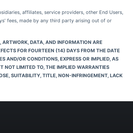
diaries, affiliates, service providers, other End Users,
s' fees, made by any third party arising out of or
RE, ARTWORK, DATA, AND INFORMATION ARE
DEFECTS FOR FOURTEEN (14) DAYS FROM THE DATE
ES AND/OR CONDITIONS, EXPRESS OR IMPLIED, AS
T NOT LIMITED TO, THE IMPLIED WARRANTIES
E, SUITABILITY, TITLE, NON-INFRINGEMENT, LACK