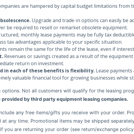
mpanies are hampered by capital budget limitations from ti
obsolescence.
Upgrade and trade-in options can easily be ad
ver be required to resell or remarket obsolete equipment.
ctured, monthly lease payments may be fully tax deductible
ss tax advantages applicable to your specific situation.
 remain the same for the life of the lease, even if interest
t.
Revenues or savings created as a result of the equipment d
ediate return on investment.
in each of these benefits is flexibility.
Lease payments a
mely valuable financial tool for growing businesses while st
options. Not all customers will qualify for the leasing prog
e provided by third party equipment leasing companies.
clude any free items/gifts you receive with your order. Pro
t any time. Promotional items may be shipped separately f
 if you are returning your order (see return/exchange polic