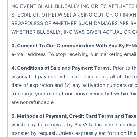
NO EVENT SHALL BLUEALLY INC OR ITS AFFILIATES
SPECIAL OR OTHERWISE) ARISING OUT OF, OR IN 
REGARDLESS OF WHETHER SUCH DAMAGES ARE BASED
WHETHER BLUEALLY, INC WAS GIVEN ACTUAL OR C
3. Consent To Our Communication With You By E-Ma
e-mail address. To stop receiving our marketing email
4. Conditions of Sale and Payment Terms.
Prior to t
associated payment information including all of the foll
date of expiration and (v) any activation numbers or 
to charge your card at our convenience but within thirt
are nonrefundable.
5. Methods of Payment, Credit Card Terms and Taxe
which may be removed by BlueAlly, Inc in its sole disc
transfer by request. Unless expressly set forth on th