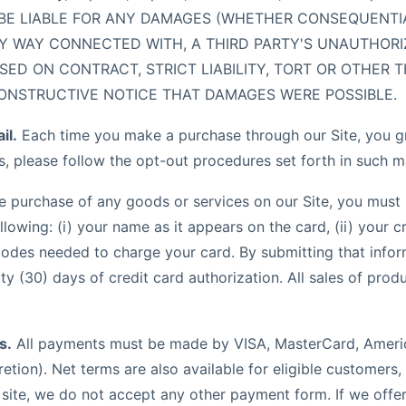
 BE LIABLE FOR ANY DAMAGES (WHETHER CONSEQUENTIAL,
ANY WAY CONNECTED WITH, A THIRD PARTY'S UNAUTHOR
 ON CONTRACT, STRICT LIABILITY, TORT OR OTHER TH
ONSTRUCTIVE NOTICE THAT DAMAGES WERE POSSIBLE.
il.
Each time you make a purchase through our Site, you gra
s, please follow the opt-out procedures set forth in such m
he purchase of any goods or services on our Site, you must 
owing: (i) your name as it appears on the card, (ii) your cre
codes needed to charge your card. By submitting that infor
y (30) days of credit card authorization. All sales of produ
s.
All payments must be made by VISA, MasterCard, Americ
retion). Net terms are also available for eligible customer
is site, we do not accept any other payment form. If we off