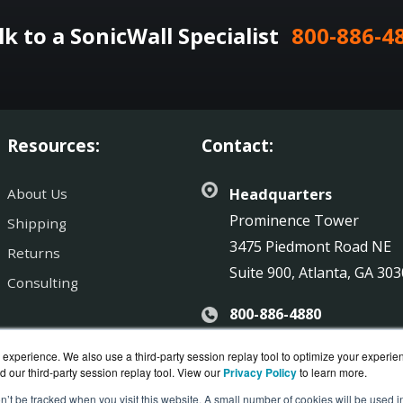
lk to a SonicWall Specialist
800-886-4
Resources:
Contact:
About Us
Headquarters
Prominence Tower
Shipping
3475 Piedmont Road NE
Returns
Suite 900, Atlanta, GA 30
Consulting
800-886-4880
Sales@SonicGuard.com
experience. We also use a third-party session replay tool to optimize your experie
d our third-party session replay tool. View our
Privacy Policy
to learn more.
on’t be tracked when you visit this website. A small number of cookies will be used