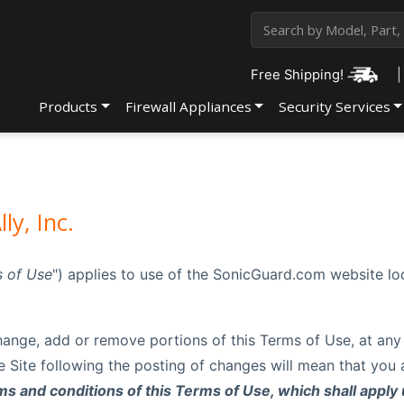
Free Shipping!
|
Products
Firewall Appliances
Security Services
ly, Inc.
 of Use
") applies to use of the SonicGuard.com website l
o change, add or remove portions of this Terms of Use, at any
he Site following the posting of changes will mean that yo
s and conditions of this Terms of Use, which shall apply 