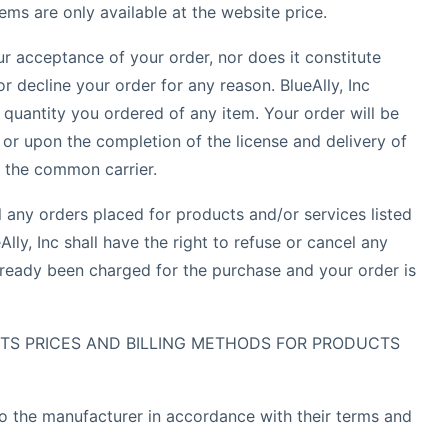
ems are only available at the website price.
ur acceptance of your order, nor does it constitute
or decline your order for any reason. BlueAlly, Inc
e quantity you ordered of any item. Your order will be
or upon the completion of the license and delivery of
o the common carrier.
el any orders placed for products and/or services listed
lly, Inc shall have the right to refuse or cancel any
lready been charged for the purchase and your order is
 ITS PRICES AND BILLING METHODS FOR PRODUCTS
to the manufacturer in accordance with their terms and