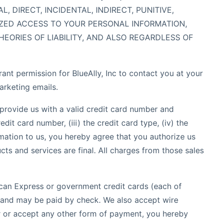
 DIRECT, INCIDENTAL, INDIRECT, PUNITIVE,
IZED ACCESS TO YOUR PERSONAL INFORMATION,
EORIES OF LIABILITY, AND ALSO REGARDLESS OF
nt permission for BlueAlly, Inc to contact you at your
arketing emails.
provide us with a valid credit card number and
dit card number, (iii) the credit card type, (iv) the
mation to us, you hereby agree that you authorize us
cts and services are final. All charges from those sales
an Express or government credit cards (each of
s, and may be paid by check. We also accept wire
er or accept any other form of payment, you hereby