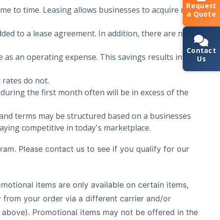
Request
me to time. Leasing allows businesses to acquire new
a Quote
ded to a lease agreement. In addition, there are no
Contact
 as an operating expense. This savings results in a
Us
 rates do not.
uring the first month often will be in excess of the
nd terms may be structured based on a businesses
aying competitive in today's marketplace.
ram. Please contact us to see if you qualify for our
motional items are only available on certain items,
rom your order via a different carrier and/or
y above). Promotional items may not be offered in the