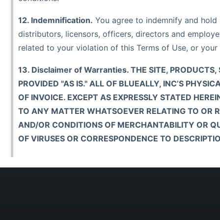
12. Indemnification.
You agree to indemnify and hold ha
distributors, licensors, officers, directors and emplo
related to your violation of this Terms of Use, or your 
13. Disclaimer of Warranties. THE SITE, PRODU
PROVIDED "AS IS." ALL OF BLUEALLY, INC’S PH
OF INVOICE. EXCEPT AS EXPRESSLY STATED HEREI
TO ANY MATTER WHATSOEVER RELATING TO OR REF
AND/OR CONDITIONS OF MERCHANTABILITY OR QUA
OF VIRUSES OR CORRESPONDENCE TO DESCRIPTIO