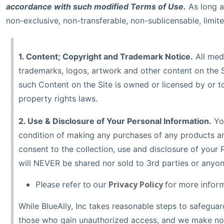
accordance with such modified Terms of Use.
As long a
non-exclusive, non-transferable, non-sublicensable, limite
1. Content; Copyright and Trademark Notice.
All medi
trademarks, logos, artwork and other content on the Si
such Content on the Site is owned or licensed by or to
property rights laws.
2. Use & Disclosure of Your Personal Information.
You
condition of making any purchases of any products an
consent to the collection, use and disclosure of your P
will NEVER be shared nor sold to 3rd parties or anyon
Please refer to our
Privacy Policy
for more inform
While BlueAlly, Inc takes reasonable steps to safegua
those who gain unauthorized access, and we make no wa