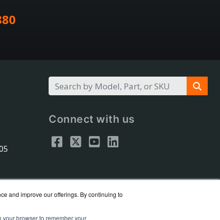
880
Connect with us
305
nce and improve our offerings. By continuing to
 in your browser to remember your