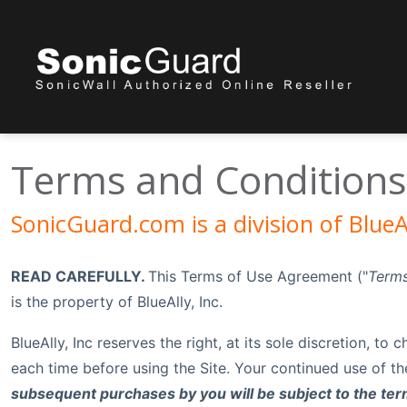
Terms and Conditions
SonicGuard.com is a division of BlueAl
READ CAREFULLY.
This Terms of Use Agreement ("
Terms
is the property of BlueAlly, Inc.
BlueAlly, Inc reserves the right, at its sole discretion, t
each time before using the Site. Your continued use of t
subsequent purchases by you will be subject to the term