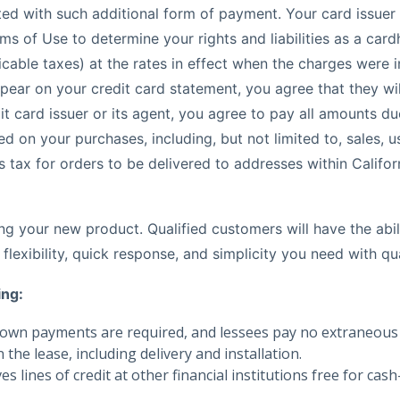
iated with such additional form of payment. Your card issu
s of Use to determine your rights and liabilities as a card
cable taxes) at the rates in effect when the charges were in
appear on your credit card statement, you agree that they w
t card issuer or its agent, you agree to pay all amounts du
on your purchases, including, but not limited to, sales, us
tax for orders to be delivered to addresses within Californi
g your new product. Qualified customers will have the abil
flexibility, quick response, and simplicity you need with qu
ing:
own payments are required, and lessees pay no extraneous tax
the lease, including delivery and installation.
es lines of credit at other financial institutions free for c