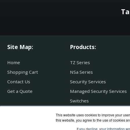
Ta
Site Map:
Products:
Home
TZ Series
Shopping Cart
NSa Series
Contact Us
Security Services
Get a Quote
Managed Security Services
Switches
SonicWave WAP
This website uses cookies to improve your user 
Secure Mobile Access
this website, you agree to the use of cookies an
If you decline, your information w