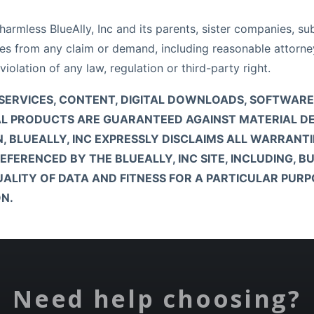
rmless BlueAlly, Inc and its parents, sister companies, subsi
yees from any claim or demand, including reasonable attorney
violation of any law, regulation or third-party right.
CTS, SERVICES, CONTENT, DIGITAL DOWNLOADS, SOFTWA
YSICAL PRODUCTS ARE GUARANTEED AGAINST MATERIAL 
N, BLUEALLY, INC EXPRESSLY DISCLAIMS ALL WARRANTI
ERENCED BY THE BLUEALLY, INC SITE, INCLUDING, BU
LITY OF DATA AND FITNESS FOR A PARTICULAR PURPOS
N.
Need help choosing?