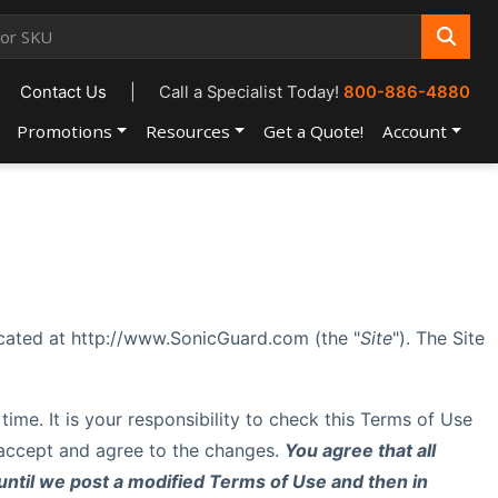
Contact Us
|
Call a Specialist Today!
800-886-4880
Promotions
Resources
Get a Quote!
Account
ocated at http://www.SonicGuard.com (the "
Site
"). The Site
 time. It is your responsibility to check this Terms of Use
u accept and agree to the changes.
You agree that all
until we post a modified Terms of Use and then in