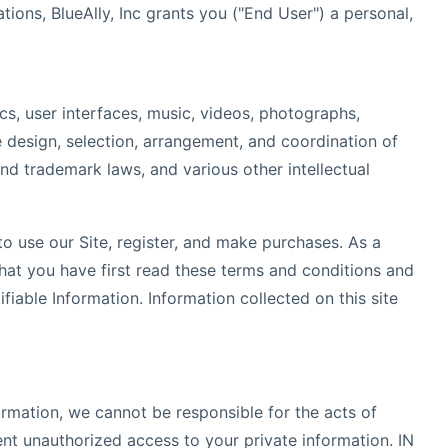
ons, BlueAlly, Inc grants you ("End User") a personal,
s, user interfaces, music, videos, photographs,
he design, selection, arrangement, and coordination of
and trademark laws, and various other intellectual
to use our Site, register, and make purchases. As a
hat you have first read these terms and conditions and
fiable Information. Information collected on this site
ormation, we cannot be responsible for the acts of
nt unauthorized access to your private information. IN