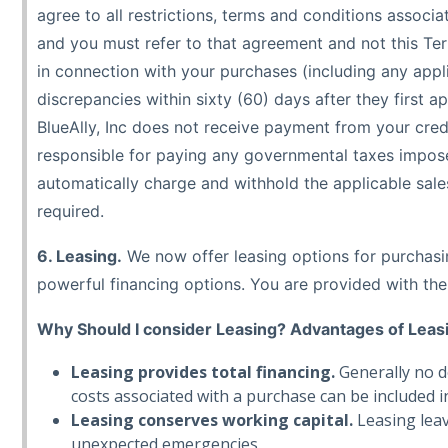
agree to all restrictions, terms and conditions assoc
and you must refer to that agreement and not this Term
in connection with your purchases (including any appli
discrepancies within sixty (60) days after they first 
BlueAlly, Inc does not receive payment from your credi
responsible for paying any governmental taxes imposed 
automatically charge and withhold the applicable sales 
required.
6. Leasing.
We now offer leasing options for purchasin
powerful financing options. You are provided with the 
Why Should I consider Leasing? Advantages of Leas
Leasing provides total financing.
Generally no d
costs associated with a purchase can be included in 
Leasing conserves working capital.
Leasing leav
unexpected emergencies.