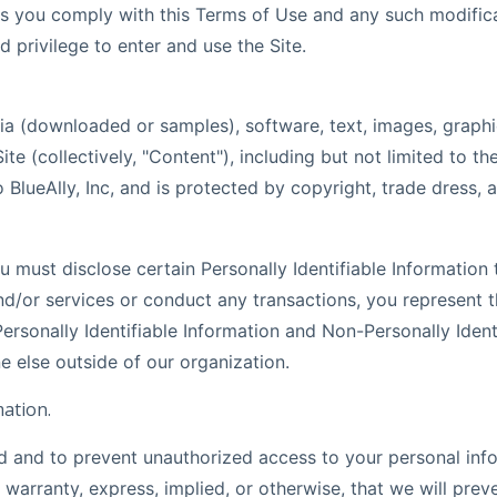
s you comply with this Terms of Use and any such modificati
d privilege to enter and use the Site.
a (downloaded or samples), software, text, images, graphic
te (collectively, "Content"), including but not limited to t
 BlueAlly, Inc, and is protected by copyright, trade dress, 
 must disclose certain Personally Identifiable Information 
d/or services or conduct any transactions, you represent t
ersonally Identifiable Information and Non-Personally Identi
e else outside of our organization.
ation.
rd and to prevent unauthorized access to your personal inf
rranty, express, implied, or otherwise, that we will preve