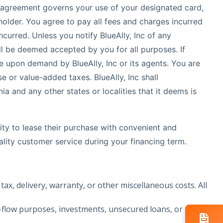
er agreement governs your use of your designated card,
holder. You agree to pay all fees and charges incurred
curred. Unless you notify BlueAlly, Inc of any
ill be deemed accepted by you for all purposes. If
e upon demand by BlueAlly, Inc or its agents. You are
e or value-added taxes. BlueAlly, Inc shall
a and any other states or localities that it deems is
ity to lease their purchase with convenient and
ality customer service during your financing term.
, delivery, warranty, or other miscellaneous costs. All
ash-flow purposes, investments, unsecured loans, or