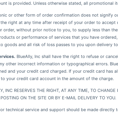
nt is provided. Unless otherwise stated, all promotional it
onic or other form of order confirmation does not signify o
s the right at any time after receipt of your order to accept 
ur order, without prior notice to you, to supply less than th
oducts or performance of services that you have ordered, 
 to goods and all risk of loss passes to you upon delivery t
ervices.
BlueAlly, Inc shall have the right to refuse or canc
ny other incorrect information or typographical errors. BlueA
ed and your credit card charged. If your credit card has a
t to your credit card account in the amount of the charge.
Y, INC RESERVES THE RIGHT, AT ANY TIME, TO CHANGE
POSTING ON THE SITE OR BY E-MAIL DELIVERY TO YOU.
for technical service and support should be made directly 