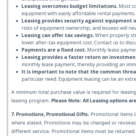
Leasing overcomes budget limitations.
Most co
equipment with easily affordable rental payments.
Leasing provides security against equipment 
risks of equipment ownership, and lessees will ne
Leasing can offer tax savings.
When properly stru
lower after-tax equipment cost. Contact us to discu
Payments are a fixed cost.
Monthly lease payments
Leasing provides a faster return on investmen
monthly lease payment, thereby providing an imm
It is important to note that the common thread 
particular need. Equipment leasing can be an extre
A minimum total purchase value is required for leasing 
leasing program.
Please Note: All Leasing options ar
7. Promotions, Promotional Gifts.
Promotional items in
where stated. Promotions may be changed or revoked a
different service. Promotional items must be returned