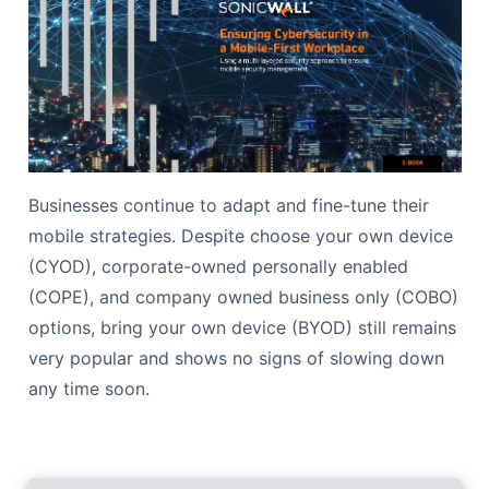
Businesses continue to adapt and fine-tune their
mobile strategies. Despite choose your own device
(CYOD), corporate-owned personally enabled
(COPE), and company owned business only (COBO)
options, bring your own device (BYOD) still remains
very popular and shows no signs of slowing down
any time soon.