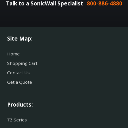
Talk to a SonicWall Specialist
800-886-4880
Site Map:
Home
Shopping Cart
Contact Us
Get a Quote
Products:
TZ Series