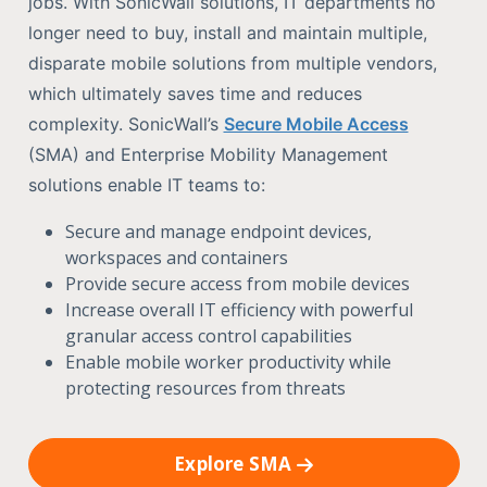
jobs. With SonicWall solutions, IT departments no
longer need to buy, install and maintain multiple,
disparate mobile solutions from multiple vendors,
which ultimately saves time and reduces
complexity. SonicWall’s
Secure Mobile Access
(SMA) and Enterprise Mobility Management
solutions enable IT teams to:
Secure and manage endpoint devices,
workspaces and containers
Provide secure access from mobile devices
Increase overall IT efficiency with powerful
granular access control capabilities
Enable mobile worker productivity while
protecting resources from threats
Explore SMA