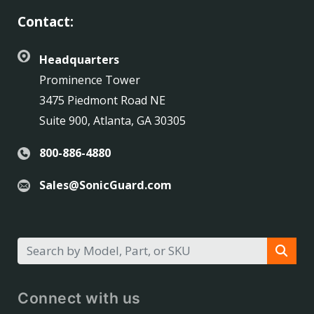
Contact:
Headquarters
Prominence Tower
3475 Piedmont Road NE
Suite 900, Atlanta, GA 30305
800-886-4880
Sales@SonicGuard.com
Connect with us