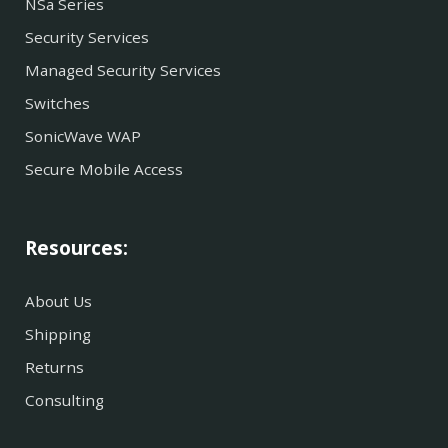
NSa Series
Security Services
Managed Security Services
Switches
SonicWave WAP
Secure Mobile Access
Resources:
About Us
Shipping
Returns
Consulting