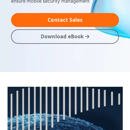
ensure mobile security management
Contact Sales
Download eBook