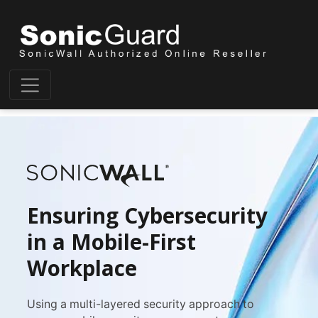
Ensuring Cybersecurity
in a Mobile-First
Workplace
Using a multi-layered security approach to