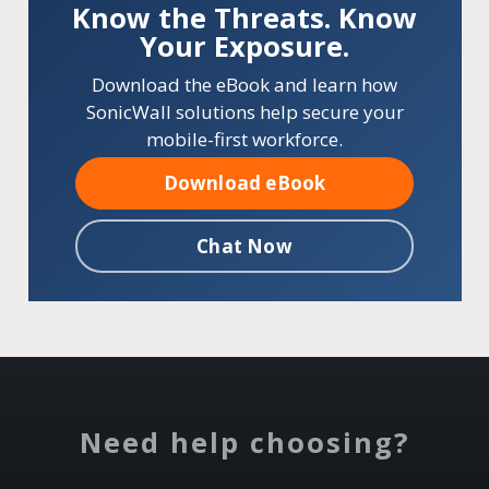
Know the Threats. Know
Your Exposure.
Download the eBook and learn how
SonicWall solutions help secure your
mobile-first workforce.
Download eBook
Chat Now
Need help choosing?