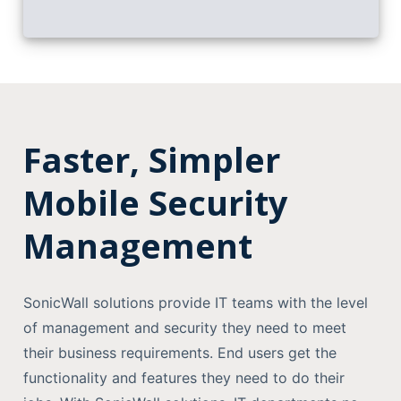
Faster, Simpler
Mobile Security
Management
SonicWall solutions provide IT teams with the level
of management and security they need to meet
their business requirements. End users get the
functionality and features they need to do their