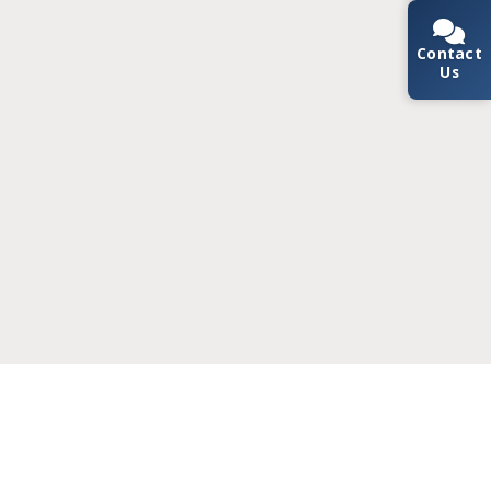
Contact
Us