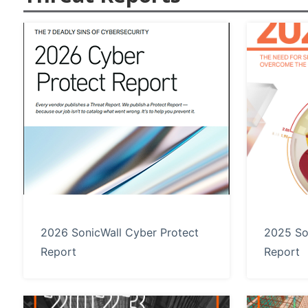
2026 SonicWall Cyber Protect
2025 So
Report
Report