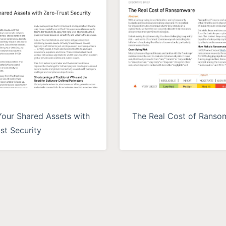
Your Shared Assets with
The Real Cost of Rans
st Security