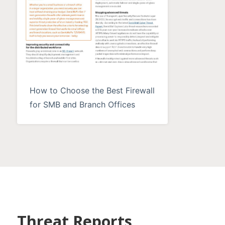
How to Choose the Best Firewall
for SMB and Branch Offices
Threat Reports