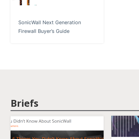
SonicWall Next Generation
Firewall Buyer’s Guide
Briefs