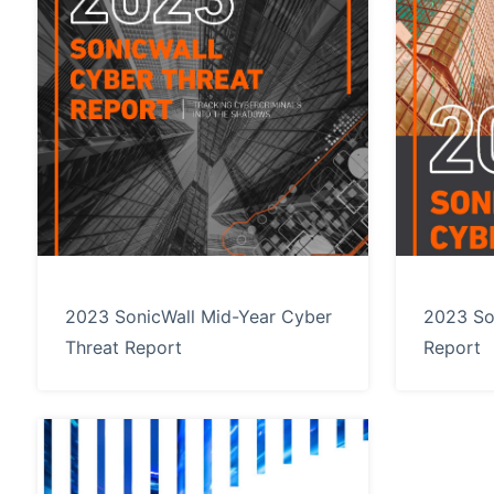
2023 SonicWall Mid-Year Cyber
2023 So
Threat Report
Report