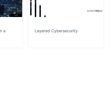
n a
Layered Cybersecurity