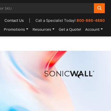
Contact Us
|
Call a Specialist Today!
800-886-4880
Promotions
Resources
Get a Quote!
Account