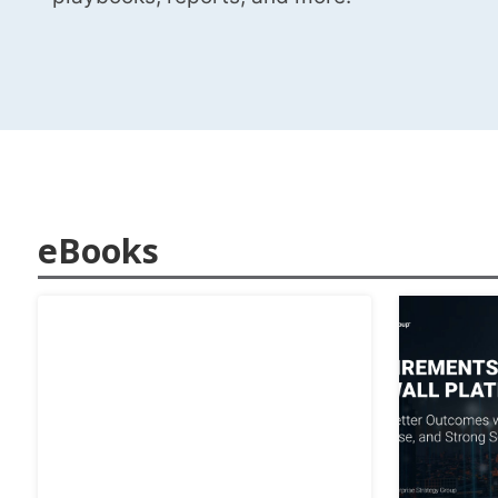
eBooks