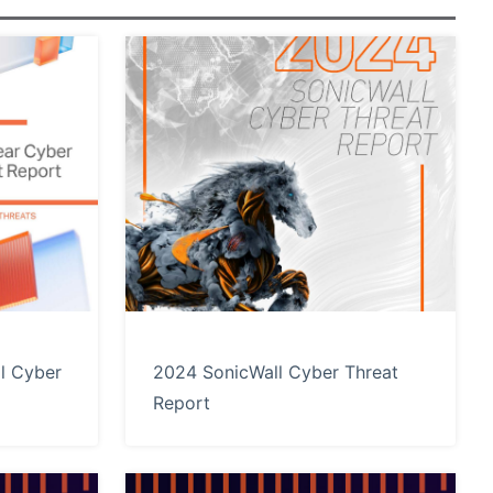
l Cyber
2024 SonicWall Cyber Threat
Report