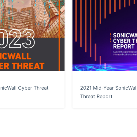
nicWall Cyber Threat
2021 Mid-Year SonicWal
Threat Report