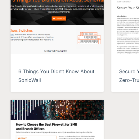
6 Things You Didn’t Know About
Secure 
SonicWall
Zero-Tru