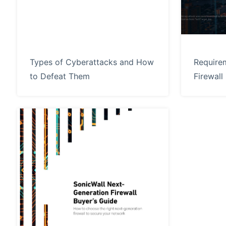
Types of Cyberattacks and How
Require
to Defeat Them
Firewall