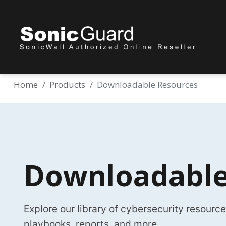
Home
Products
Downloadable Resources
Downloadable
Explore our library of cybersecurity resourc
playbooks, reports, and more.