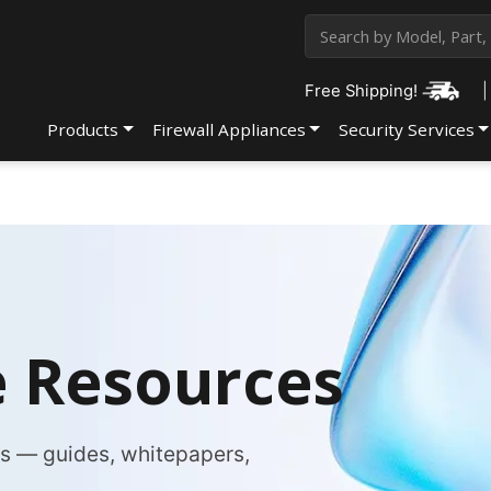
Free Shipping!
|
Products
Firewall Appliances
Security Services
 Resources
es — guides, whitepapers,