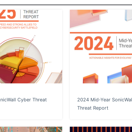
nicWall Cyber Threat
2024 Mid-Year SonicWal
Threat Report