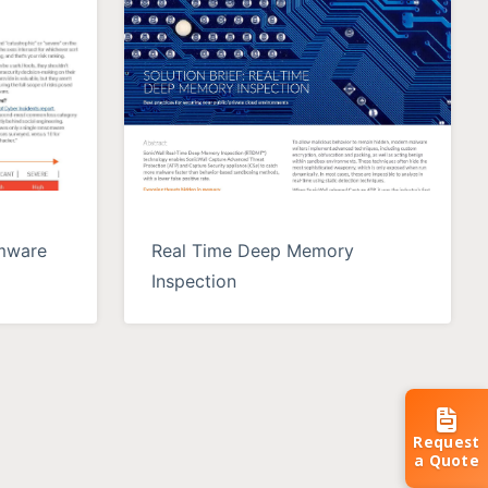
omware
Real Time Deep Memory
Inspection
Request
a Quote