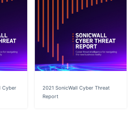
l Cyber
2021 SonicWall Cyber Threat
Report