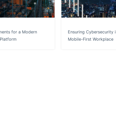
ments for a Modern
Ensuring Cybersecurity i
 Platform
Mobile-First Workplace