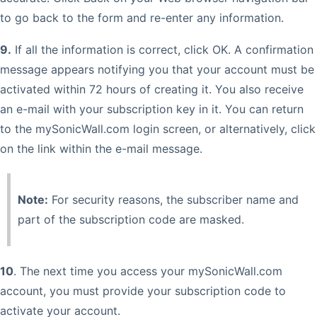
to go back to the form and re-enter any information.
9.
If all the information is correct, click OK. A confirmation
message appears notifying you that your account must be
activated within 72 hours of creating it. You also receive
an e-mail with your subscription key in it. You can return
to the mySonicWall.com login screen, or alternatively, click
on the link within the e-mail message.
Note:
For security reasons, the subscriber name and
part of the subscription code are masked.
10
. The next time you access your mySonicWall.com
account, you must provide your subscription code to
activate your account.