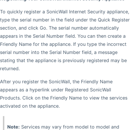
To quickly register a SonicWall Internet Security appliance,
type the serial number in the field under the Quick Register
section, and click Go. The serial number automatically
appears in the Serial Number field. You can then create a
Friendly Name for the appliance. If you type the incorrect
serial number into the Serial Number field, a message
stating that the appliance is previously registered may be
returned.
After you register the SonicWall, the Friendly Name
appears as a hyperlink under Registered SonicWall
Products. Click on the Friendly Name to view the services
activated on the appliance.
Note:
Services may vary from model to model and