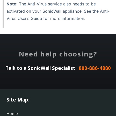
Note:
The Anti-Virus service also needs to be
activated on your SonicWall appliance. See the Anti-
Virus User’s Guide for more information.
Need help choosing?
Talk to a SonicWall Specialist
800-886-4880
Site Map:
Home