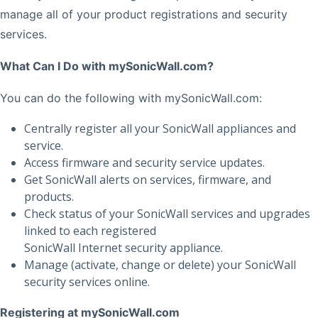
manage all of your product registrations and security
services.
What Can I Do with mySonicWall.com?
You can do the following with mySonicWall.com:
Centrally register all your SonicWall appliances and
service.
Access firmware and security service updates.
Get SonicWall alerts on services, firmware, and
products.
Check status of your SonicWall services and upgrades
linked to each registered
SonicWall Internet security appliance.
Manage (activate, change or delete) your SonicWall
security services online.
Registering at mySonicWall.com