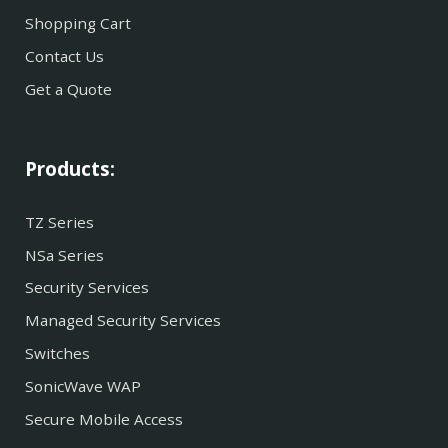
Shopping Cart
Contact Us
Get a Quote
Products:
TZ Series
NSa Series
Security Services
Managed Security Services
Switches
SonicWave WAP
Secure Mobile Access