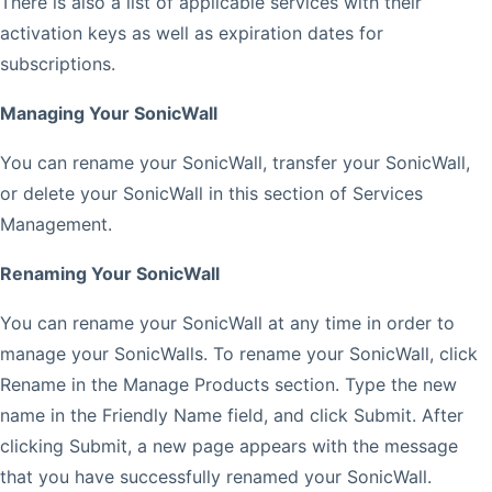
There is also a list of applicable services with their
activation keys as well as expiration dates for
subscriptions.
Managing Your SonicWall
You can rename your SonicWall, transfer your SonicWall,
or delete your SonicWall in this section of Services
Management.
Renaming Your SonicWall
You can rename your SonicWall at any time in order to
manage your SonicWalls. To rename your SonicWall, click
Rename in the Manage Products section. Type the new
name in the Friendly Name field, and click Submit. After
clicking Submit, a new page appears with the message
that you have successfully renamed your SonicWall.