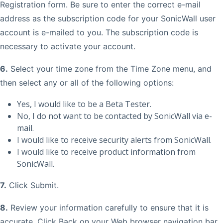
Registration form. Be sure to enter the correct e-mail
address as the subscription code for your SonicWall user
account is e-mailed to you. The subscription code is
necessary to activate your account.
6.
Select your time zone from the Time Zone menu, and
then select any or all of the following options:
Yes, I would like to be a Beta Tester.
No, I do not want to be contacted by SonicWall via e-
mail.
I would like to receive security alerts from SonicWall.
I would like to receive product information from
SonicWall.
7.
Click Submit.
8.
Review your information carefully to ensure that it is
accurate. Click Back on your Web browser navigation bar