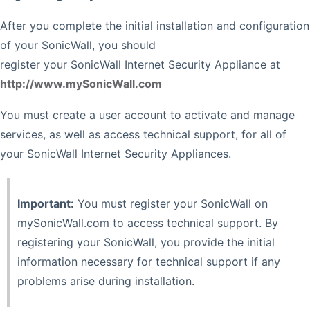
After you complete the initial installation and configuration
of your SonicWall, you should
register your SonicWall Internet Security Appliance at
http://www.mySonicWall.com
You must create a user account to activate and manage
services, as well as access technical support, for all of
your SonicWall Internet Security Appliances.
Important:
You must register your SonicWall on
mySonicWall.com to access technical support. By
registering your SonicWall, you provide the initial
information necessary for technical support if any
problems arise during installation.