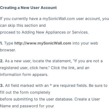
Creating a New User Account
If you currently have a mySonicWall.com user account, you
can skip this section and
proceed to Adding New Appliances or Services.
1.
Type
http://www.mySonicWall.com
into your web
browser.
2.
As a new user, locate the statement, “If you are not a
registered user, click here.” Click the link, and an
information form appears.
3.
All field marked with an * are required fields. Be sure to
fill out the form completely
before submitting to the user database. Create a User
Name and password for your