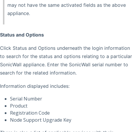
may not have the same activated fields as the above
appliance.
Status and Options
Click Status and Options underneath the login information
to search for the status and options relating to a particular
SonicWall appliance. Enter the SonicWall serial number to
search for the related information.
Information displayed includes:
Serial Number
Product
Registration Code
Node Support Upgrade Key