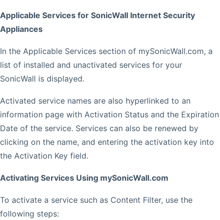
Applicable Services for SonicWall Internet Security
Appliances
In the Applicable Services section of mySonicWall.com, a
list of installed and unactivated services for your
SonicWall is displayed.
Activated service names are also hyperlinked to an
information page with Activation Status and the Expiration
Date of the service. Services can also be renewed by
clicking on the name, and entering the activation key into
the Activation Key field.
Activating Services Using mySonicWall.com
To activate a service such as Content Filter, use the
following steps: