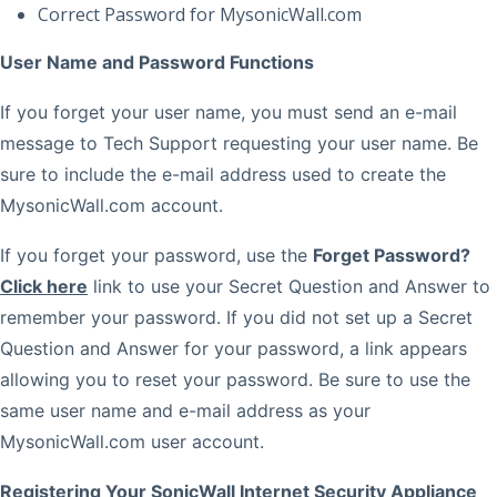
Correct Password for MysonicWall.com
User Name and Password Functions
If you forget your user name, you must send an e-mail
message to Tech Support requesting your user name. Be
sure to include the e-mail address used to create the
MysonicWall.com account.
If you forget your password, use the
Forget Password?
Click here
link to use your Secret Question and Answer to
remember your password. If you did not set up a Secret
Question and Answer for your password, a link appears
allowing you to reset your password. Be sure to use the
same user name and e-mail address as your
MysonicWall.com user account.
Registering Your SonicWall Internet Security Appliance