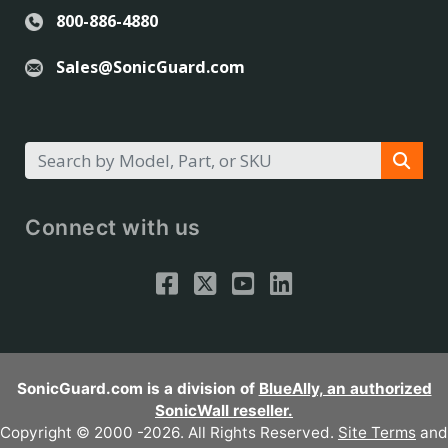
800-886-4880
Sales@SonicGuard.com
Connect with us
SonicGuard.com is a division of
BlueAlly, an authorized
SonicWall reseller.
Copyright © 2000
-2026. All Rights Reserved.
Site Terms
and