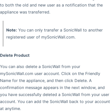
to both the old and new user as a notification that the
appliance was transferred.
Note:
You can only transfer a SonicWall to another
registered user of mySonicWall.com.
Delete Product
You can also delete a SonicWall from your
mySonicWall.com user account. Click on the Friendly
Name for the appliance, and then click Delete. A
confirmation message appears in the next window, and
you have successfully deleted a SonicWall from your user
account. You can add the SonicWall back to your account
at anytime.