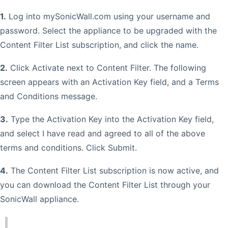
1.
Log into mySonicWall.com using your username and
password. Select the appliance to be upgraded with the
Content Filter List subscription, and click the name.
2.
Click Activate next to Content Filter. The following
screen appears with an Activation Key field, and a Terms
and Conditions message.
3.
Type the Activation Key into the Activation Key field,
and select I have read and agreed to all of the above
terms and conditions. Click Submit.
4.
The Content Filter List subscription is now active, and
you can download the Content Filter List through your
SonicWall appliance.