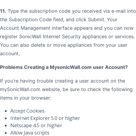
11.
Type the subscription code you received via e-mail into
the Subscription Code field, and click Submit. Your
Account Management interface appears and you can now
register SonicWall Internet Security appliances or services.
You can also delete or move appliances from your user
account.
Problems Creating a MysonicWall.com user Account?
If you’re having trouble creating a user account on the
mySonicWall.com website, be sure to check the following
items in your browser:
Accept Cookies
Internet Explorer 5.0 or higher
Netscape 4.5 or higher
Allow Java scripts