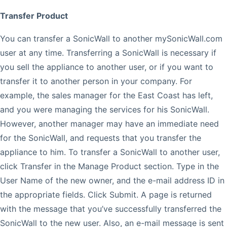
Transfer Product
You can transfer a SonicWall to another mySonicWall.com
user at any time. Transferring a SonicWall is necessary if
you sell the appliance to another user, or if you want to
transfer it to another person in your company. For
example, the sales manager for the East Coast has left,
and you were managing the services for his SonicWall.
However, another manager may have an immediate need
for the SonicWall, and requests that you transfer the
appliance to him. To transfer a SonicWall to another user,
click Transfer in the Manage Product section. Type in the
User Name of the new owner, and the e-mail address ID in
the appropriate fields. Click Submit. A page is returned
with the message that you’ve successfully transferred the
SonicWall to the new user. Also, an e-mail message is sent