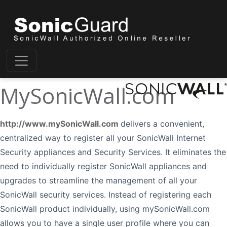
MySonicWall.com
http://www.mySonicWall.com
delivers a convenient,
centralized way to register all your SonicWall Internet
Security appliances and Security Services. It eliminates the
need to individually register SonicWall appliances and
upgrades to streamline the management of all your
SonicWall security services. Instead of registering each
SonicWall product individually, using mySonicWall.com
allows you to have a single user profile where you can