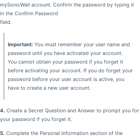
mySonicWall account. Confirm the password by typing it
in the Confirm Password
field.
Important:
You must remember your user name and
password until you have activated your account.
You cannot obtain your password if you forget it
before activating your account. If you do forget your
password before your user account is active, you
have to create a new user account.
4.
Create a Secret Question and Answer to prompt you for
your password if you forget it.
5.
Complete the Personal Information section of the