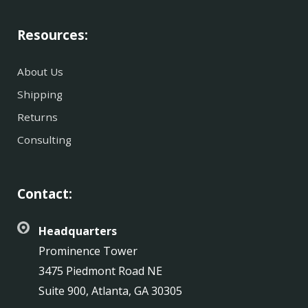
Resources:
About Us
Shipping
Returns
Consulting
Contact:
Headquarters
Prominence Tower
3475 Piedmont Road NE
Suite 900, Atlanta, GA 30305