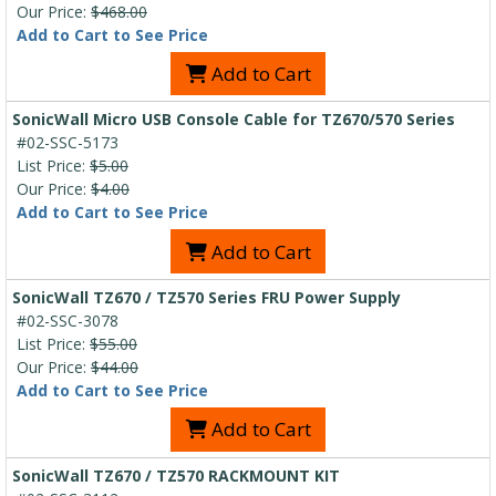
Our Price:
$468.00
Add to Cart to See Price
Add to Cart
SonicWall Micro USB Console Cable for TZ670/570 Series
#02-SSC-5173
List Price:
$5.00
Our Price:
$4.00
Add to Cart to See Price
Add to Cart
SonicWall TZ670 / TZ570 Series FRU Power Supply
#02-SSC-3078
List Price:
$55.00
Our Price:
$44.00
Add to Cart to See Price
Add to Cart
SonicWall TZ670 / TZ570 RACKMOUNT KIT