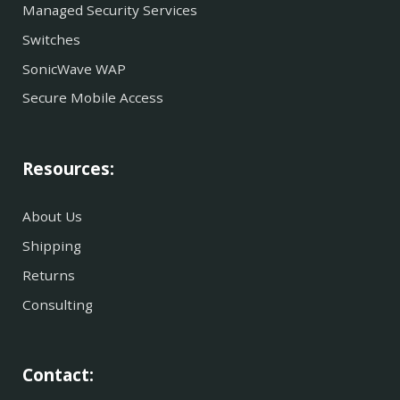
Managed Security Services
Switches
SonicWave WAP
Secure Mobile Access
Resources:
About Us
Shipping
Returns
Consulting
Contact: