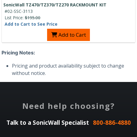
SonicWall TZ470/TZ370/TZ270 RACKMOUNT KIT
#02-SSC-3113
List Price:
$195.00
Add to Cart to See Price
Add to Cart
Pricing Notes:
Pricing and product availability subject to change
without notice.
Need help choosing?
Talk to a SonicWall Specialist
800-886-4880