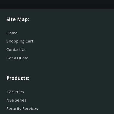
Site Map:
Home
Shopping Cart
Contact Us
Get a Quote
Products:
TZ Series
NSa Series
Security Services