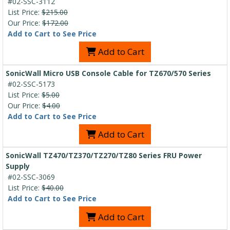
#02-SSC-3112
List Price:
$215.00
Our Price:
$172.00
Add to Cart to See Price
Add to Cart
SonicWall Micro USB Console Cable for TZ670/570 Series
#02-SSC-5173
List Price:
$5.00
Our Price:
$4.00
Add to Cart to See Price
Add to Cart
SonicWall TZ470/TZ370/TZ270/TZ80 Series FRU Power
Supply
#02-SSC-3069
List Price:
$40.00
Add to Cart to See Price
Add to Cart