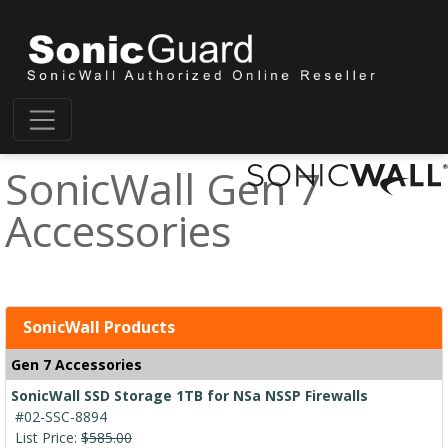
SonicWall Gen 7
Accessories
SonicWall Products
Gen 7 Accessories
SonicWall SSD Storage 1TB for NSa NSSP Firewalls
#02-SSC-8894
List Price:
$585.00