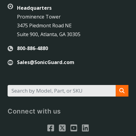
Headquarters
Prominence Tower
3475 Piedmont Road NE
Suite 900, Atlanta, GA 30305
800-886-4880
Sales@SonicGuard.com
Connect with us