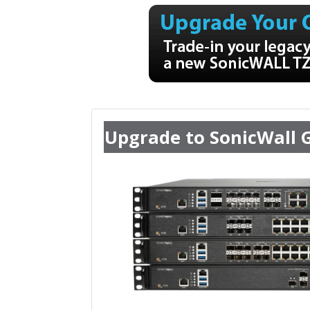
Upgrade to SonicWall 