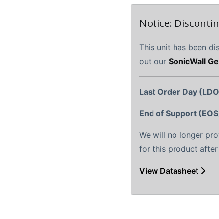
Notice: Disconti
This unit has been di
out our
SonicWall Ge
Last Order Day (LDO
End of Support (EOS
We will no longer pr
for this product afte
View Datasheet