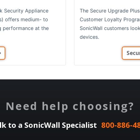
The Secure Upgrade Plus
k Security Appliance
Customer Loyalty Program 
s) offers medium- to
SonicWall customers look
ng performance at the
devices.
Secu
Need help choosing?
lk to a SonicWall Specialist
800-886-4