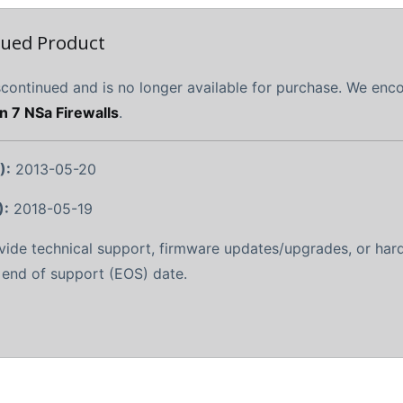
nued Product
scontinued and is no longer available for purchase. We en
n 7 NSa Firewalls
.
):
2013-05-20
):
2018-05-19
ovide technical support, firmware updates/upgrades, or ha
r end of support (EOS) date.