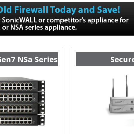
Gen7 NSa Series
Secur