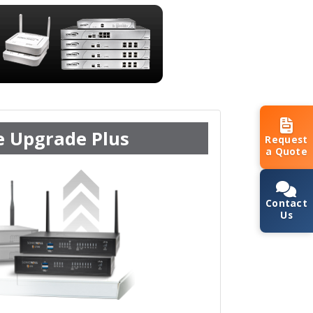
e Upgrade Plus
Request
a Quote
Contact
Us