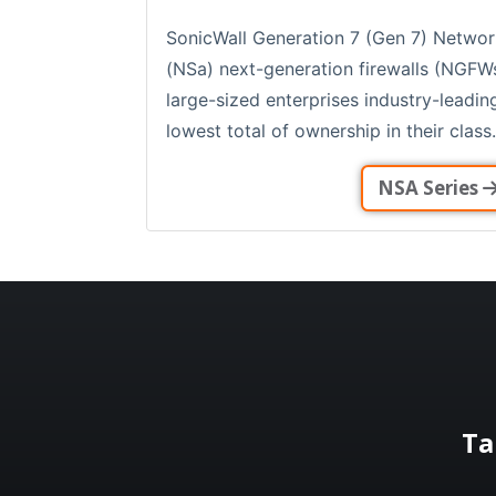
SonicWall Generation 7 (Gen 7) Networ
(NSa) next-generation firewalls (NGFW
large-sized enterprises industry-leadi
lowest total of ownership in their class.
NSA Series
Ta