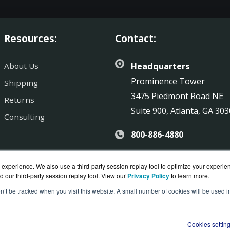
Resources:
Contact:
About Us
Headquarters
Prominence Tower
Shipping
3475 Piedmont Road NE
Returns
Suite 900, Atlanta, GA 30
Consulting
800-886-4880
Sales@SonicGuard.com
experience. We also use a third-party session replay tool to optimize your experie
d our third-party session replay tool. View our
Privacy Policy
to learn more.
on’t be tracked when you visit this website. A small number of cookies will be used
uard.com is a division of
BlueAlly, an authorized SonicWall r
ght © 2000
-2026. All Rights Reserved.
Site Terms
and
Privac
Cookies settin