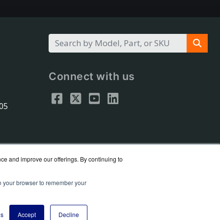
Connect with us
305
nce and improve our offerings. By continuing to
 in your browser to remember your
eseller.
y Policy
gs
Accept
Decline