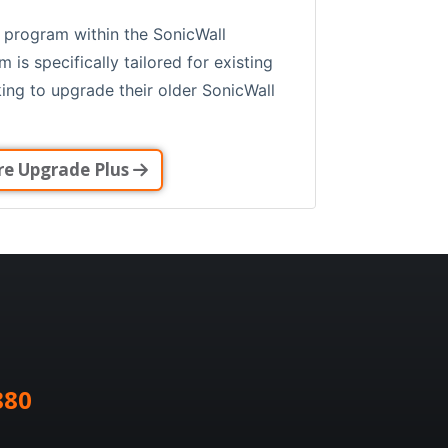
 program within the SonicWall
is specifically tailored for existing
ing to upgrade their older SonicWall
re Upgrade Plus
880