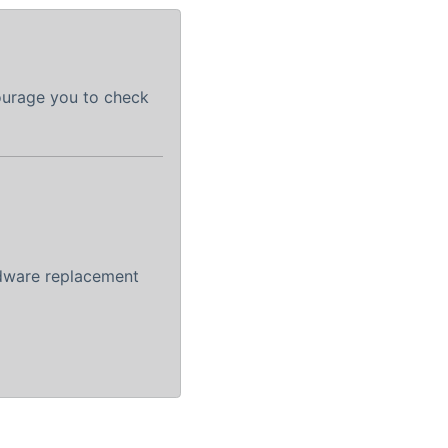
courage you to check
rdware replacement