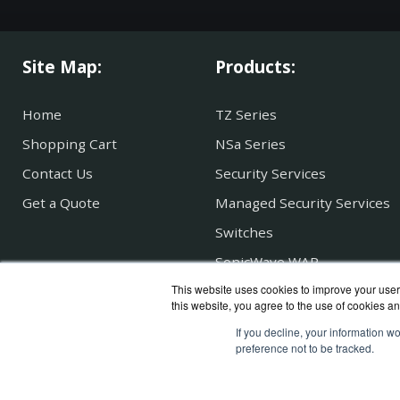
Site Map:
Products:
Home
TZ Series
Shopping Cart
NSa Series
Contact Us
Security Services
Get a Quote
Managed Security Services
Switches
SonicWave WAP
This website uses cookies to improve your user 
Secure Mobile Access
this website, you agree to the use of cookies an
If you decline, your information w
preference not to be tracked.
SonicG
Copyri