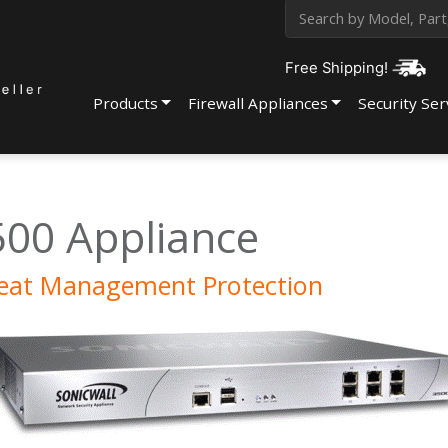
Free Shipping!
Products
Firewall Appliances
Security Ser
500 Appliance
reat Management Protection