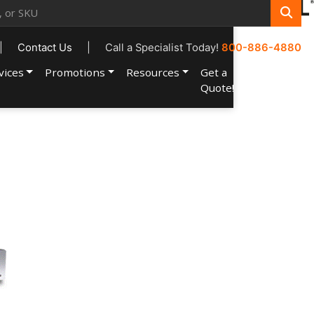
|
Contact Us
|
Call a Specialist Today!
800-886-4880
vices
Promotions
Resources
Get a
Account
Quote!