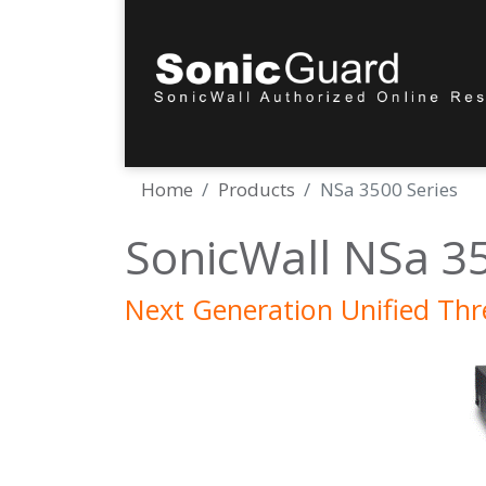
Home
Products
NSa 3500 Series
SonicWall NSa 3
Next Generation Unified Th