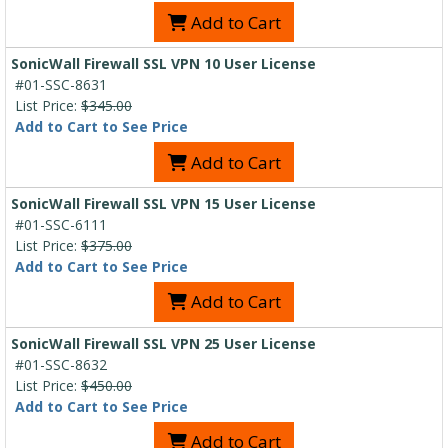
Add to Cart
SonicWall Firewall SSL VPN 10 User License
#01-SSC-8631
List Price:
$345.00
Add to Cart to See Price
Add to Cart
SonicWall Firewall SSL VPN 15 User License
#01-SSC-6111
List Price:
$375.00
Add to Cart to See Price
Add to Cart
SonicWall Firewall SSL VPN 25 User License
#01-SSC-8632
List Price:
$450.00
Add to Cart to See Price
Add to Cart