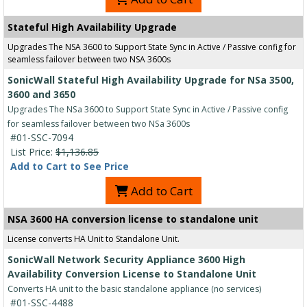
Stateful High Availability Upgrade
Upgrades The NSA 3600 to Support State Sync in Active / Passive config for
seamless failover between two NSA 3600s
SonicWall Stateful High Availability Upgrade for NSa 3500,
3600 and 3650
Upgrades The NSa 3600 to Support State Sync in Active / Passive config
for seamless failover between two NSa 3600s
#01-SSC-7094
List Price:
$1,136.85
Add to Cart to See Price
Add to Cart
NSA 3600 HA conversion license to standalone unit
License converts HA Unit to Standalone Unit.
SonicWall Network Security Appliance 3600 High
Availability Conversion License to Standalone Unit
Converts HA unit to the basic standalone appliance (no services)
#01-SSC-4488