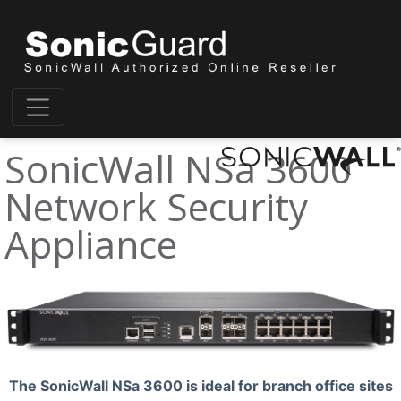
SonicWall NSa 3600
Network Security
Appliance
The SonicWall NSa 3600 is ideal for branch office sites