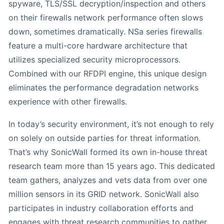
spyware, TLS/SSL decryption/inspection and others
on their firewalls network performance often slows
down, sometimes dramatically. NSa series firewalls
feature a multi-core hardware architecture that
utilizes specialized security microprocessors.
Combined with our RFDPI engine, this unique design
eliminates the performance degradation networks
experience with other firewalls.
In today’s security environment, it’s not enough to rely
on solely on outside parties for threat information.
That’s why SonicWall formed its own in-house threat
research team more than 15 years ago. This dedicated
team gathers, analyzes and vets data from over one
million sensors in its GRID network. SonicWall also
participates in industry collaboration efforts and
engages with threat research communities to gather