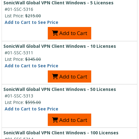
SonicWall Global VPN Client Windows - 5 Licenses
#01-SSC-5316
List Price:
$215.00
Add to Cart to See Price
Add to Cart
SonicWall Global VPN Client Windows - 10 Licenses
#01-SSC-5311
List Price:
$345.00
Add to Cart to See Price
Add to Cart
SonicWall Global VPN Client Windows - 50 Licenses
#01-SSC-5313
List Price:
$595.00
Add to Cart to See Price
Add to Cart
SonicWall Global VPN Client Windows - 100 Licenses