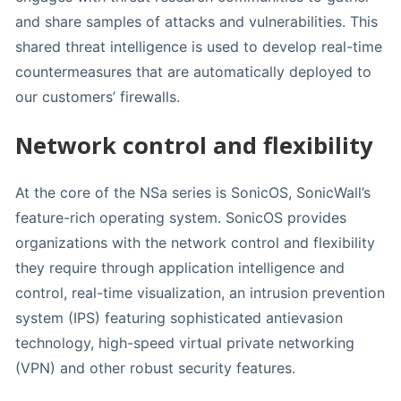
and share samples of attacks and vulnerabilities. This
shared threat intelligence is used to develop real-time
countermeasures that are automatically deployed to
our customers’ firewalls.
Network control and flexibility
At the core of the NSa series is SonicOS, SonicWall’s
feature-rich operating system. SonicOS provides
organizations with the network control and flexibility
they require through application intelligence and
control, real-time visualization, an intrusion prevention
system (IPS) featuring sophisticated antievasion
technology, high-speed virtual private networking
(VPN) and other robust security features.