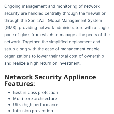
Ongoing management and monitoring of network
security are handled centrally through the firewall or
through the SonicWall Global Management System
(GMS), providing network administrators with a single
pane of glass from which to manage all aspects of the
network. Together, the simplified deployment and
setup along with the ease of management enable
organizations to lower their total cost of ownership
and realize a high return on investment.
Network Security Appliance
Features:
Best in-class protection
Multi-core architecture
Ultra high performance
Intrusion prevention