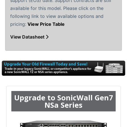
support (EOS) date. Support contracts are still
available for this model. Please click on the
following link to view available options and
pricing:
View Price Table
View Datasheet
Upgrade to SonicWall Gen7
NSa Series