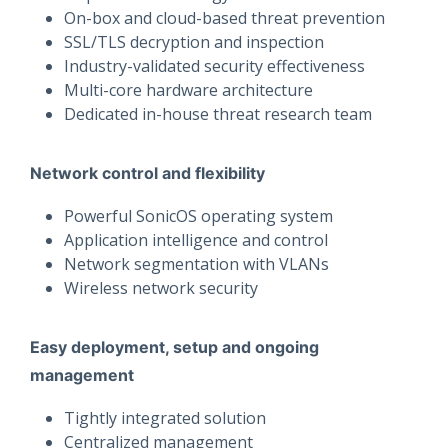
On-box and cloud-based threat prevention
SSL/TLS decryption and inspection
Industry-validated security effectiveness
Multi-core hardware architecture
Dedicated in-house threat research team
Network control and flexibility
Powerful SonicOS operating system
Application intelligence and control
Network segmentation with VLANs
Wireless network security
Easy deployment, setup and ongoing
management
Tightly integrated solution
Centralized management