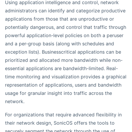
Using application intelligence and control, network
administrators can identify and categorize productive
applications from those that are unproductive or
potentially dangerous, and control that traffic through
powerful application-level policies on both a peruser
and a per-group basis (along with schedules and
exception lists). Businesscritical applications can be
prioritized and allocated more bandwidth while non-
essential applications are bandwidth-limited. Real-
time monitoring and visualization provides a graphical
representation of applications, users and bandwidth
usage for granular insight into traffic across the
network.
For organizations that require advanced flexibility in
their network design, SonicOS offers the tools to
securely segment the network through the use of