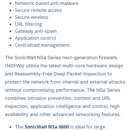
Network-based anti-malware
Secure remote access
Secure wireless
URL filtering
Gateway anti-spam
Application control
Centralized management
The SonicWall NSa Series next-generation firewalls
(NGFWs) utilize the latest multi-core hardware design
and Reassembly-Free Deep Packet Inspection to
protect the network from internal and external attacks
without compromising performance. The NSa Series
combines intrusion prevention, content and URL
inspection, application intelligence and control, high
availability and other advanced networking features.
The
SonicWall NSa 6600
is ideal for large