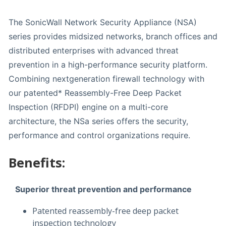
The SonicWall Network Security Appliance (NSA)
series provides midsized networks, branch offices and
distributed enterprises with advanced threat
prevention in a high-performance security platform.
Combining nextgeneration firewall technology with
our patented* Reassembly-Free Deep Packet
Inspection (RFDPI) engine on a multi-core
architecture, the NSa series offers the security,
performance and control organizations require.
Benefits:
Superior threat prevention and performance
Patented reassembly-free deep packet
inspection technology