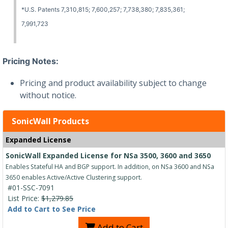
*U.S. Patents 7,310,815; 7,600,257; 7,738,380; 7,835,361;
7,991,723
Pricing Notes:
Pricing and product availability subject to change
without notice.
SonicWall Products
Expanded License
SonicWall Expanded License for NSa 3500, 3600 and 3650
Enables Stateful HA and BGP support. In addition, on NSa 3600 and NSa
3650 enables Active/Active Clustering support.
#01-SSC-7091
List Price:
$1,279.85
Add to Cart to See Price
Add to Cart