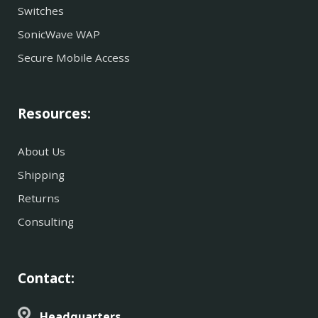
Switches
SonicWave WAP
Secure Mobile Access
Resources:
About Us
Shipping
Returns
Consulting
Contact:
Headquarters