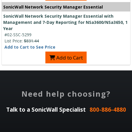
SonicWall Network Security Manager Essential
SonicWall Network Security Manager Essential with
Management and 7-Day Reporting for NSa3600/NSa3650, 1
Year
#02-SSC-5299
List Price:
$831.44
Add to Cart to See Price
Add to Cart
Need help choosing?
Talk to a SonicWall Specialist
800-886-4880