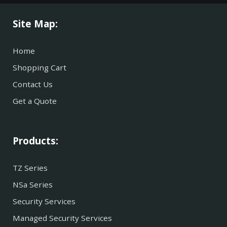
Site Map:
Home
Shopping Cart
Contact Us
Get a Quote
Products:
TZ Series
NSa Series
Security Services
Managed Security Services