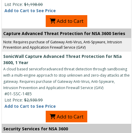
List Price:
$1,198.00
Add to Cart to See Price
Add to Cart
Capture Advanced Threat Protection for NSA 3600 Series
Note: Requires purchase of Gateway Anti-Virus, Anti-Spyware, Intrusion
Prevention and Application Firewall Service (GAV)
SonicWall Capture Advanced Threat Protection for NSa
3600, 1 Year
A cloud based serviceforadvanced threat detection through sandboxing
with a multi-engine approach to stop unknown and zero-day attacks at the
gateway. Requires purchase of Gateway Anti-Virus, Anti-Spyware,
Intrusion Prevention and Application Firewall Service (GAV)
#01-SSC-1485
List Price:
$2,930.99
Add to Cart to See Price
Add to Cart
Security Services for NSA 3600