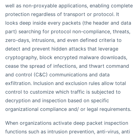
well as non-proxyable applications, enabling complete
protection regardless of transport or protocol. It
looks deep inside every packets (the header and data
part) searching for protocol non-compliance, threats,
zero-days, intrusions, and even defined criteria to
detect and prevent hidden attacks that leverage
cryptography, block encrypted malware downloads,
cease the spread of infections, and thwart command
and control (C&C) communications and data
exfiltration. Inclusion and exclusion rules allow total
control to customize which traffic is subjected to
decryption and inspection based on specific
organizational compliance and/ or legal requirements.
When organizations activate deep packet inspection
functions such as intrusion prevention, anti-virus, anti