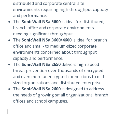
distributed and corporate central site
environments requiring high throughput capacity
and performance.
The
SonicWall NSa 5600
is ideal for distributed,
branch office and corporate environments
needing significant throughput.
The
SonicWall NSa 3600/4600
is ideal for branch
office and small- to medium-sized corporate
environments concerned about throughput
capacity and performance.
The
SonicWall NSa 2650
delivers high-speed
threat prevention over thousands of encrypted
and even more unencrypted connections to mid-
sized organizations and distributed enterprises.
The
SonicWall NSa 2600
is designed to address
the needs of growing small organizations, branch
offices and school campuses.