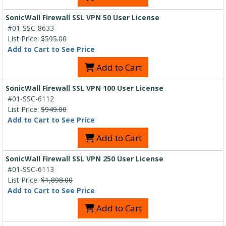
SonicWall Firewall SSL VPN 50 User License
#01-SSC-8633
List Price:
$595.00
Add to Cart to See Price
Add to Cart
SonicWall Firewall SSL VPN 100 User License
#01-SSC-6112
List Price:
$949.00
Add to Cart to See Price
Add to Cart
SonicWall Firewall SSL VPN 250 User License
#01-SSC-6113
List Price:
$1,898.00
Add to Cart to See Price
Add to Cart