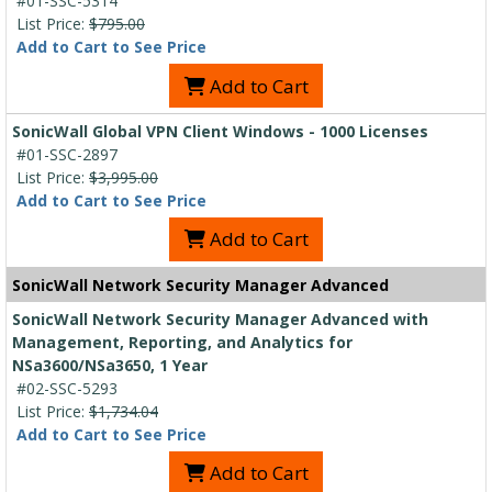
#01-SSC-5314
List Price:
$795.00
Add to Cart to See Price
Add to Cart
SonicWall Global VPN Client Windows - 1000 Licenses
#01-SSC-2897
List Price:
$3,995.00
Add to Cart to See Price
Add to Cart
SonicWall Network Security Manager Advanced
SonicWall Network Security Manager Advanced with
Management, Reporting, and Analytics for
NSa3600/NSa3650, 1 Year
#02-SSC-5293
List Price:
$1,734.04
Add to Cart to See Price
Add to Cart