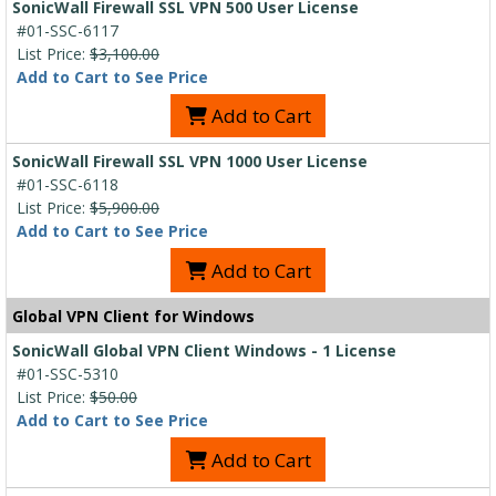
SonicWall Firewall SSL VPN 500 User License
#01-SSC-6117
List Price:
$3,100.00
Add to Cart to See Price
Add to Cart
SonicWall Firewall SSL VPN 1000 User License
#01-SSC-6118
List Price:
$5,900.00
Add to Cart to See Price
Add to Cart
Global VPN Client for Windows
SonicWall Global VPN Client Windows - 1 License
#01-SSC-5310
List Price:
$50.00
Add to Cart to See Price
Add to Cart