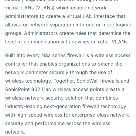
virtual LANs (VLANs) which enable network
administrators to create a virtual LAN interface that
allows for network separation into one or more logical
groups. Administrators create rules that determine the
level of communication with devices on other VLANs.
Built into every NSa series firewall is a wireless access
controller that enables organizations to extend the
network perimeter securely through the use of
wireless technology. Together, SonicWall firewalls and
SonicPoint 802.11ac wireless access points create a
wireless network security solution that combines
industry-leading next-generation firewall technology
with high-speed wireless for enterprise-class network
security and performance across the wireless
network.