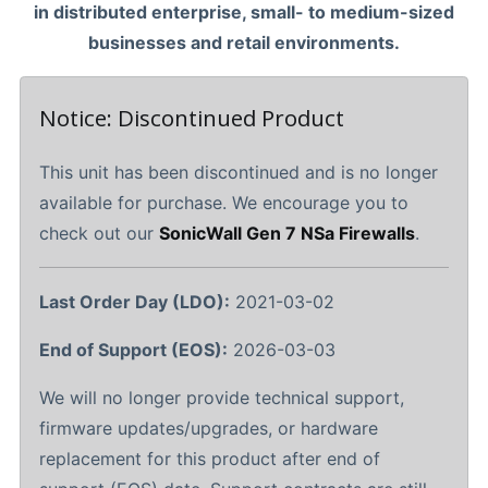
in distributed enterprise, small- to medium-sized
businesses and retail environments.
Notice: Discontinued Product
This unit has been discontinued and is no longer
available for purchase. We encourage you to
check out our
SonicWall Gen 7 NSa Firewalls
.
Last Order Day (LDO):
2021-03-02
End of Support (EOS):
2026-03-03
We will no longer provide technical support,
firmware updates/upgrades, or hardware
replacement for this product after end of