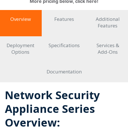
More pricing below, click here!
Overview
Features
Additional
Features
Deployment
Specifications
Services &
Options
Add-Ons
Documentation
Network Security
Appliance Series
Overview: