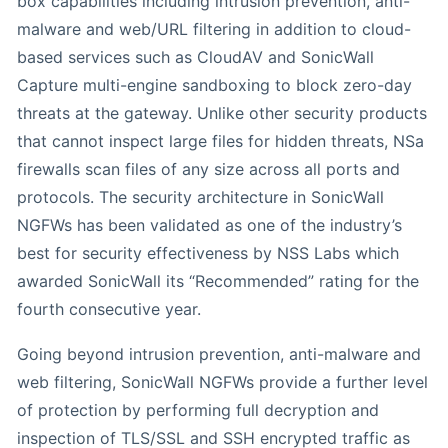
box capabilities including intrusion prevention, anti-
malware and web/URL filtering in addition to cloud-
based services such as CloudAV and SonicWall
Capture multi-engine sandboxing to block zero-day
threats at the gateway. Unlike other security products
that cannot inspect large files for hidden threats, NSa
firewalls scan files of any size across all ports and
protocols. The security architecture in SonicWall
NGFWs has been validated as one of the industry’s
best for security effectiveness by NSS Labs which
awarded SonicWall its “Recommended” rating for the
fourth consecutive year.
Going beyond intrusion prevention, anti-malware and
web filtering, SonicWall NGFWs provide a further level
of protection by performing full decryption and
inspection of TLS/SSL and SSH encrypted traffic as