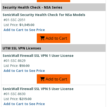
Security Health Check - NSA Series
SonicWall Security Health Check for NSa Models
#01-SSC-2051
List Price:
$1,345.00
Add to Cart to See Price
Add to Cart
UTM SSL VPN Licenses
SonicWall Firewall SSL VPN 1 User License
#01-SSC-8629
List Price:
$50.00
Add to Cart to See Price
Add to Cart
SonicWall Firewall SSL VPN 5 User License
#01-SSC-8630
List Price:
$215.00
Add to Cart to See Price