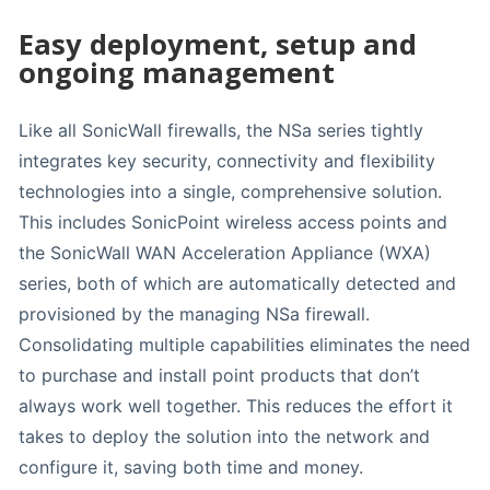
Easy deployment, setup and
ongoing management
Like all SonicWall firewalls, the NSa series tightly
integrates key security, connectivity and flexibility
technologies into a single, comprehensive solution.
This includes SonicPoint wireless access points and
the SonicWall WAN Acceleration Appliance (WXA)
series, both of which are automatically detected and
provisioned by the managing NSa firewall.
Consolidating multiple capabilities eliminates the need
to purchase and install point products that don’t
always work well together. This reduces the effort it
takes to deploy the solution into the network and
configure it, saving both time and money.