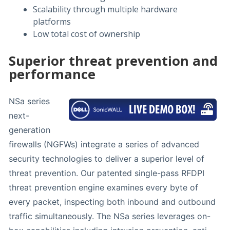
Scalability through multiple hardware
platforms
Low total cost of ownership
Superior threat prevention and
performance
NSa series
next-
generation
firewalls (NGFWs) integrate a series of advanced
security technologies to deliver a superior level of
threat prevention. Our patented single-pass RFDPI
threat prevention engine examines every byte of
every packet, inspecting both inbound and outbound
traffic simultaneously. The NSa series leverages on-