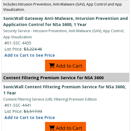
Includes Intrusion Prevention, Anti-Malware (GAV), App Control and App
Visualization.
SonicWall Gateway Anti-Malware, Intursion Prevention and
Application Control for NSa 3600, 1 Year
Security Service - Intrusion Prevention, Anti-Malware (GAV), App Control,
App Visualization
#01-SSC-4435
List Price:
$3,224.46
Add to Cart to See Price
Add to Cart
Content Filtering Premium Service for NSA 3600
SonicWall Content Filtering Premium Service for NSa 3600,
1 Year
Content Filtering Service (URL Filtering) Premium Edition
#01-SSC-4441
List Price:
$3,517.93
Add to Cart to See Price
Add to Cart