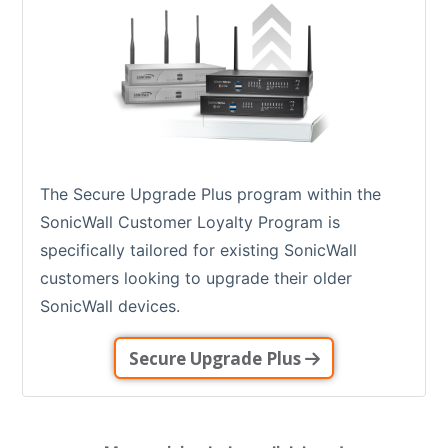
The Secure Upgrade Plus program within the
SonicWall Customer Loyalty Program is
specifically tailored for existing SonicWall
customers looking to upgrade their older
SonicWall devices.
Secure Upgrade Plus