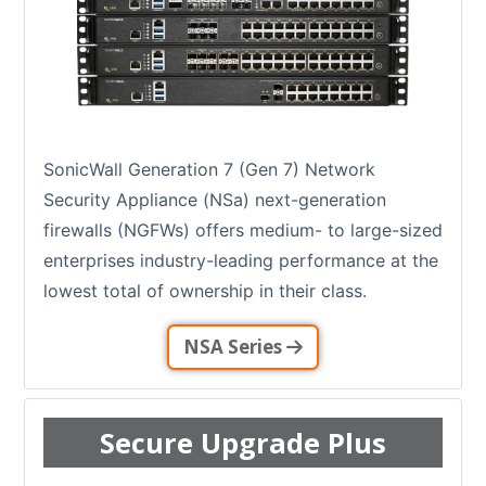
SonicWall Generation 7 (Gen 7) Network
Security Appliance (NSa) next-generation
firewalls (NGFWs) offers medium- to large-sized
enterprises industry-leading performance at the
lowest total of ownership in their class.
NSA Series
Secure Upgrade Plus