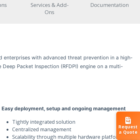
ons
Services & Add-
Documentation
Ons
 enterprises with advanced threat prevention in a high-
 Deep Packet Inspection (RFDPI) engine on a multi-
Easy deployment, setup and ongoing management
Tightly integrated solution
Request
Centralized management
a Quote
Scalability through multiple hardware platforms