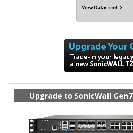
View Datasheet
Upgrade to SonicWall Gen7