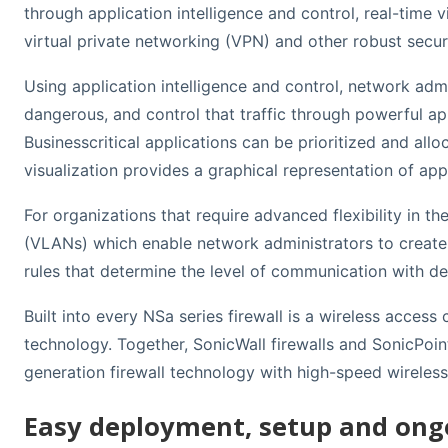
through application intelligence and control, real-time 
virtual private networking (VPN) and other robust securi
Using application intelligence and control, network adm
dangerous, and control that traffic through powerful app
Businesscritical applications can be prioritized and al
visualization provides a graphical representation of app
For organizations that require advanced flexibility in 
(VLANs) which enable network administrators to create a
rules that determine the level of communication with d
Built into every NSa series firewall is a wireless acces
technology. Together, SonicWall firewalls and SonicPoin
generation firewall technology with high-speed wireles
Easy deployment, setup and o