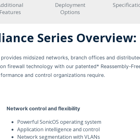
dditional
Deployment
Specificati
Features
Options
iance Series Overview:
provides midsized networks, branch offices and distributed
on firewall technology with our patented* Reassembly-Free
erformance and control organizations require.
Network control and flexibility
Powerful SonicOS operating system
Application intelligence and control
Network segmentation with VLANs