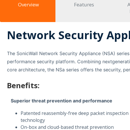
Overview
Features
A
Network Security Appl
The SonicWall Network Security Appliance (NSA) series 
performance security platform. Combining nextgenerati
core architecture, the NSa series offers the security, p
Benefits:
Superior threat prevention and performance
Patented reassembly-free deep packet inspection
technology
On-box and cloud-based threat prevention