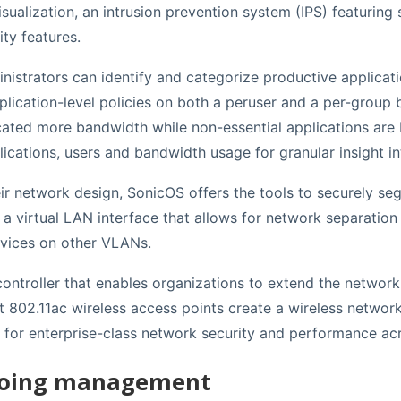
visualization, an intrusion prevention system (IPS) featurin
ty features.
inistrators can identify and categorize productive applicat
lication-level policies on both a peruser and a per-group b
located more bandwidth while non-essential applications ar
lications, users and bandwidth usage for granular insight in
their network design, SonicOS offers the tools to securely s
 virtual LAN interface that allows for network separation 
evices on other VLANs.
s controller that enables organizations to extend the networ
t 802.11ac wireless access points create a wireless network
s for enterprise-class network security and performance ac
ngoing management