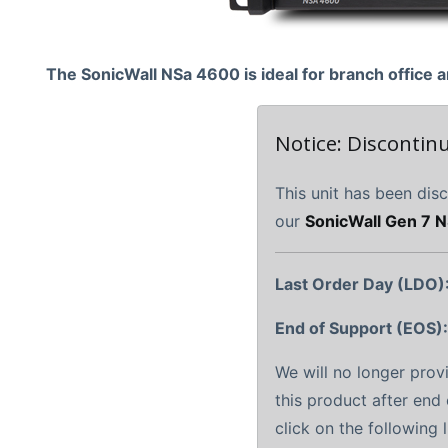
The SonicWall NSa 4600 is ideal for branch offic
Notice: Discontin
This unit has been dis
our
SonicWall Gen 7 N
Last Order Day (LDO)
End of Support (EOS)
We will no longer prov
this product after end 
click on the following 