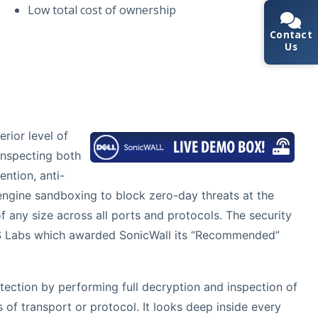
Low total cost of ownership
Contact
Us
rior level of
inspecting both
ention, anti-
engine sandboxing to block zero-day threats at the
of any size across all ports and protocols. The security
 NSS Labs which awarded SonicWall its “Recommended”
tection by performing full decryption and inspection of
of transport or protocol. It looks deep inside every