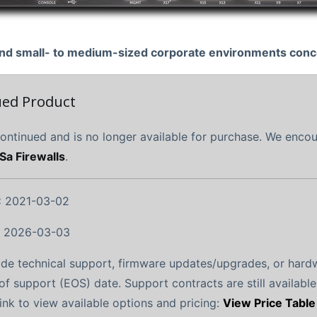
e and small- to medium-sized corporate environments con
ued Product
continued and is no longer available for purchase. We enco
Sa Firewalls
.
:
2021-03-02
:
2026-03-03
ide technical support, firmware updates/upgrades, or hard
of support (EOS) date. Support contracts are still available
link to view available options and pricing:
View Price Table