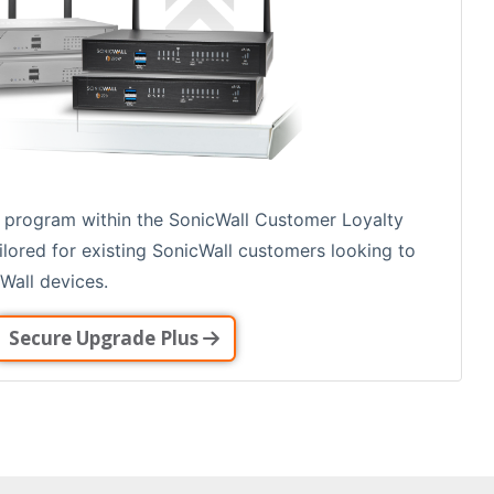
 program within the SonicWall Customer Loyalty
ailored for existing SonicWall customers looking to
Wall devices.
Secure Upgrade Plus