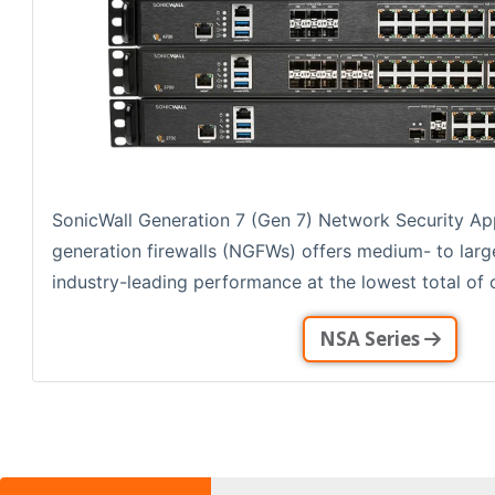
SonicWall Generation 7 (Gen 7) Network Security Ap
generation firewalls (NGFWs) offers medium- to larg
industry-leading performance at the lowest total of o
NSA Series