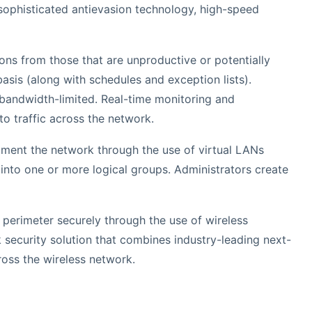
g sophisticated antievasion technology, high-speed
ions from those that are unproductive or potentially
asis (along with schedules and exception lists).
e bandwidth-limited. Real-time monitoring and
to traffic across the network.
egment the network through the use of virtual LANs
into one or more logical groups. Administrators create
k perimeter securely through the use of wireless
 security solution that combines industry-leading next-
ross the wireless network.