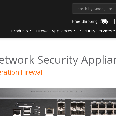
Free Shipping!
|
Products
Firewall Appliances
Security Services
etwork Security Applia
ation Firewall