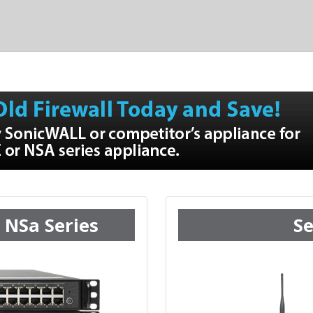
 NSa Series
Se