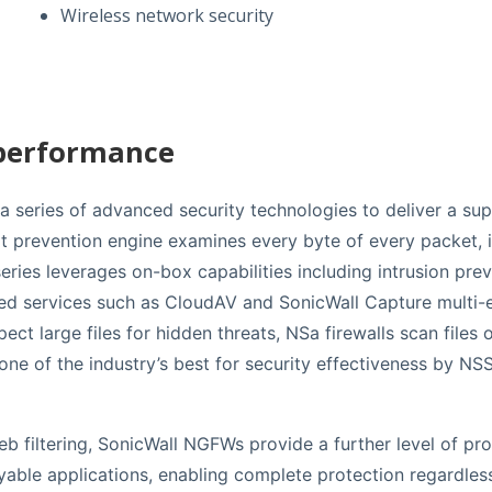
Wireless network security
 performance
 series of advanced security technologies to deliver a supe
at prevention engine examines every byte of every packet, 
ries leverages on-box capabilities including intrusion prev
sed services such as CloudAV and SonicWall Capture multi-
ct large files for hidden threats, NSa firewalls scan files 
 one of the industry’s best for security effectiveness by
 filtering, SonicWall NGFWs provide a further level of pro
ble applications, enabling complete protection regardless 