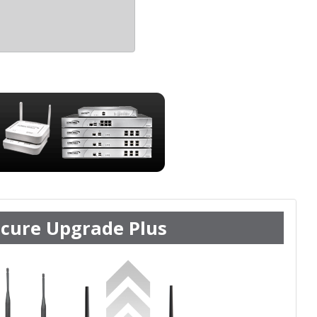
cure Upgrade Plus