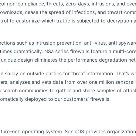
ol non-compliance, threats, zero-days, intrusions, and even
downloads, cease the spread of infections, and thwart c
ontrol to customize which traffic is subjected to decryption
tions such as intrusion prevention, anti-virus, anti spywa
es dramatically. NSa series firewalls feature a multi-core 
unique design eliminates the performance degradation netw
 on solely on outside parties for threat information. That’s
s, analyzes and vets data from over one million sensors in
esearch communities to gather and share samples of attacks 
omatically deployed to our customers’ firewalls.
ature-rich operating system. SonicOS provides organizations