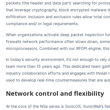
packets (the header and data part) searching for protoc
that leverage cryptography, block encrypted malware 
exfiltration. Inclusion and exclusion rules allow total c
compliance and/ or legal requirements.
When organizations activate deep packet inspection func
firewalls network performance often slows down, sometim
microprocessors. Combined with our RFDPI engine, this 
In today’s security environment, it’s not enough to rely
team more than 15 years ago. This dedicated team gather
industry collaboration efforts and engages with threat r
used to develop real-time countermeasures that are aut
Network control and flexibility
At the core of the NSa series is SonicOS, SonicWall’s fe