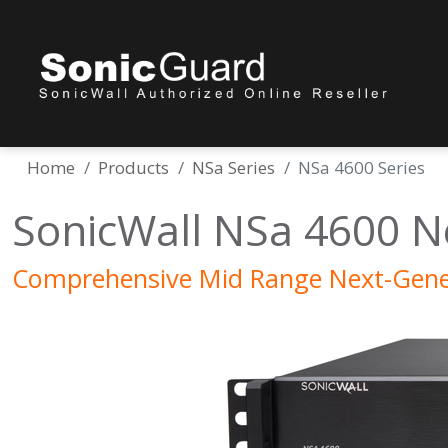
Home
Products
NSa Series
NSa 4600 Series
SonicWall NSa 4600 N
Comprehensive Mid Range Next-Gener