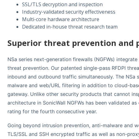
SSL/TLS decryption and inspection
Industry-validated security effectiveness
Multi-core hardware architecture
Dedicated in-house threat research team
Superior threat prevention and
NSa series next-generation firewalls (NGFWs) integrate a
threat prevention. Our patented single-pass RFDPI thre
inbound and outbound traffic simultaneously. The NSa se
malware and web/URL filtering in addition to cloud-ba
gateway. Unlike other security products that cannot inspe
architecture in SonicWall NGFWs has been validated as
rating for the fourth consecutive year.
Going beyond intrusion prevention, anti-malware and web
TLS/SSL and SSH encrypted traffic as well as non-proxya