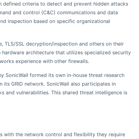
 defined criteria to detect and prevent hidden attacks
ommand and control (C&C) communications and data
 and inspection based on specific organizational
re, TLS/SSL decryption/inspection and others on their
hardware architecture that utilizes specialized security
orks experience with other firewalls.
 why SonicWall formed its own in-house threat research
 its GRID network. SonicWall also participates in
and vulnerabilities. This shared threat intelligence is
 with the network control and flexibility they require