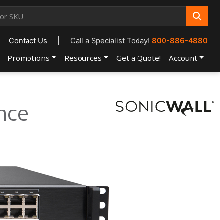
Contact Us
|
Call a Specialist Today!
800-886-4880
Promotions
Resources
Get a Quote!
Account
nce