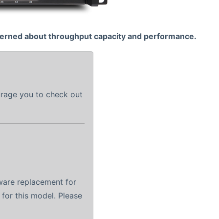
cerned about throughput capacity and performance.
urage you to check out
ware replacement for
 for this model. Please