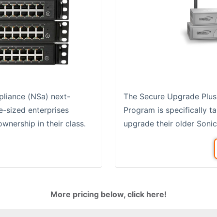
The Secure Upgrade Plus
pliance (NSa) next-
Program is specifically t
e-sized enterprises
upgrade their older Sonic
wnership in their class.
More pricing below, click here!