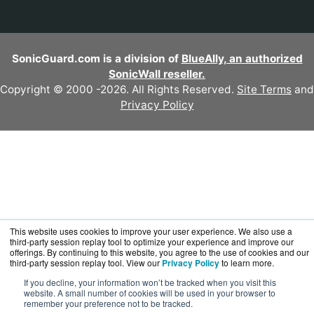
SonicGuard.com is a division of
BlueAlly, an authorized
SonicWall reseller.
Copyright © 2000
-2026. All Rights Reserved.
Site Terms
and
Privacy Policy
This website uses cookies to improve your user experience. We also use a
third-party session replay tool to optimize your experience and improve our
offerings. By continuing to this website, you agree to the use of cookies and our
third-party session replay tool. View our
Privacy Policy
to learn more.
If you decline, your information won’t be tracked when you visit this
website. A small number of cookies will be used in your browser to
remember your preference not to be tracked.