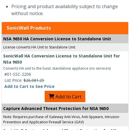
Pricing and product availability subject to change
without notice.
SonicWall Products
NSA 9650 HA Conversion License to Standalone Unit
License converts HA Unit to Standalone Unit.
SonicWall HA Conversion License to Standalone Unit for
NSa 9650
Converts HA unit to the basic standalone appliance (no services)
#01-SSC-2206
List Price:
$26,081.25
Add to Cart to See Price
Add to Cart
Capture Advanced Threat Protection for NSA 9650
Note: Requires purchase of Gateway Anti-Virus, Anti-Spyware, Intrusion
Prevention and Application Firewall Service (GAV)