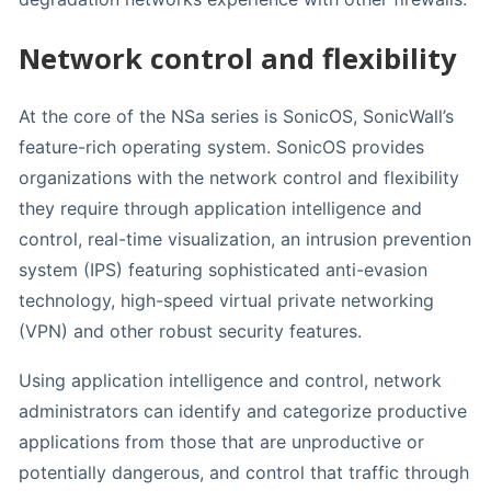
Network control and flexibility
At the core of the NSa series is SonicOS, SonicWall’s
feature-rich operating system. SonicOS provides
organizations with the network control and flexibility
they require through application intelligence and
control, real-time visualization, an intrusion prevention
system (IPS) featuring sophisticated anti-evasion
technology, high-speed virtual private networking
(VPN) and other robust security features.
Using application intelligence and control, network
administrators can identify and categorize productive
applications from those that are unproductive or
potentially dangerous, and control that traffic through