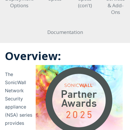
Options
(con't)
& Add-
Ons
Documentation
Overview:
The
SonicWall
Network
Security
appliance
(NSA) series
provides