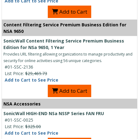
Add to Cart to See Price
Add to Cart
Content Filtering Service Premium Business Edition for
NSA 9650
SonicWall Content Filtering Service Premium Business
Edition for NSa 9650, 1 Year
Provides URL filtering allowing organizations to manage productivity and
security for online activities using 56 unique categories.
#01-SSC-2136
List Price:
$29,469.73
Add to Cart to See Price
Add to Cart
NSA Accessories
SonicWall HIGH-END NSa NSSP Series FAN FRU
#01-SSC-0025
List Price:
$325.00
Add to Cart to See Price