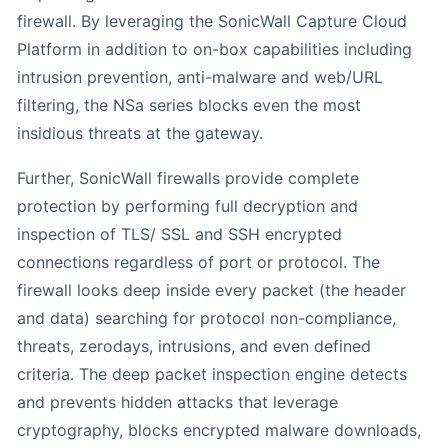
firewall. By leveraging the SonicWall Capture Cloud
Platform in addition to on-box capabilities including
intrusion prevention, anti-malware and web/URL
filtering, the NSa series blocks even the most
insidious threats at the gateway.
Further, SonicWall firewalls provide complete
protection by performing full decryption and
inspection of TLS/ SSL and SSH encrypted
connections regardless of port or protocol. The
firewall looks deep inside every packet (the header
and data) searching for protocol non-compliance,
threats, zerodays, intrusions, and even defined
criteria. The deep packet inspection engine detects
and prevents hidden attacks that leverage
cryptography, blocks encrypted malware downloads,