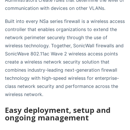
Administrators create rules that determine the level of
communication with devices on other VLANs.
Built into every NSa series firewall is a wireless access
controller that enables organizations to extend the
network perimeter securely through the use of
wireless technology. Together, SonicWall firewalls and
SonicWave 802.11ac Wave 2 wireless access points
create a wireless network security solution that
combines industry-leading next-generation firewall
technology with high-speed wireless for enterprise-
class network security and performance across the
wireless network.
Easy deployment, setup and
ongoing management