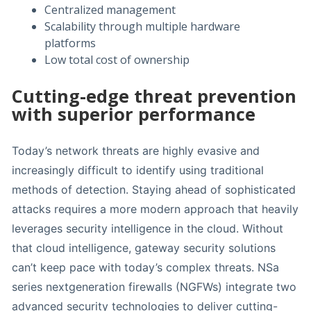
Centralized management
Scalability through multiple hardware
platforms
Low total cost of ownership
Cutting-edge threat prevention
with superior performance
Today’s network threats are highly evasive and
increasingly difficult to identify using traditional
methods of detection. Staying ahead of sophisticated
attacks requires a more modern approach that heavily
leverages security intelligence in the cloud. Without
that cloud intelligence, gateway security solutions
can’t keep pace with today’s complex threats. NSa
series nextgeneration firewalls (NGFWs) integrate two
advanced security technologies to deliver cutting-