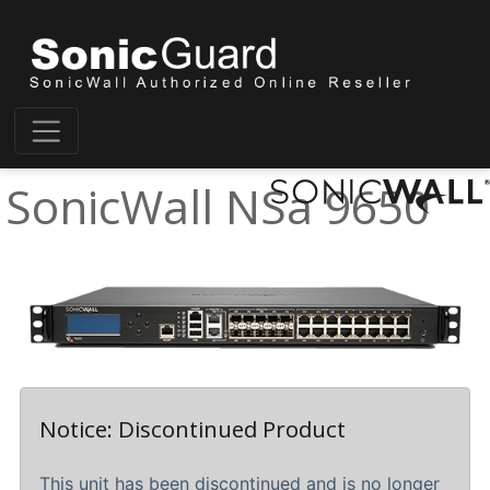
SonicWall NSa 9650
Notice: Discontinued Product
This unit has been discontinued and is no longer