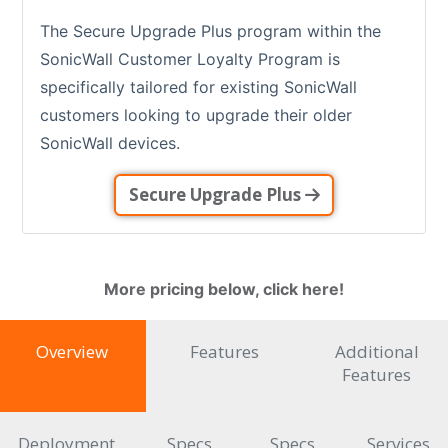
The Secure Upgrade Plus program within the
SonicWall Customer Loyalty Program is
specifically tailored for existing SonicWall
customers looking to upgrade their older
SonicWall devices.
Secure Upgrade Plus
More pricing below, click here!
Overview
Features
Additional
Features
Deployment
Specs
Specs
Services