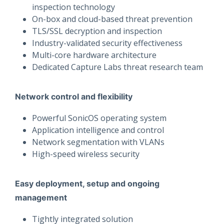
inspection technology
On-box and cloud-based threat prevention
TLS/SSL decryption and inspection
Industry-validated security effectiveness
Multi-core hardware architecture
Dedicated Capture Labs threat research team
Network control and flexibility
Powerful SonicOS operating system
Application intelligence and control
Network segmentation with VLANs
High-speed wireless security
Easy deployment, setup and ongoing
management
Tightly integrated solution