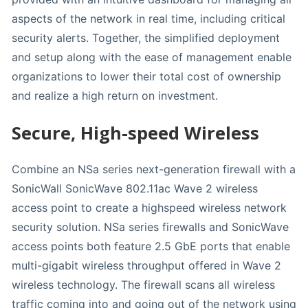
aspects of the network in real time, including critical
security alerts. Together, the simplified deployment
and setup along with the ease of management enable
organizations to lower their total cost of ownership
and realize a high return on investment.
Secure, High-speed Wireless
Combine an NSa series next-generation firewall with a
SonicWall SonicWave 802.11ac Wave 2 wireless
access point to create a highspeed wireless network
security solution. NSa series firewalls and SonicWave
access points both feature 2.5 GbE ports that enable
multi-gigabit wireless throughput offered in Wave 2
wireless technology. The firewall scans all wireless
traffic coming into and going out of the network using