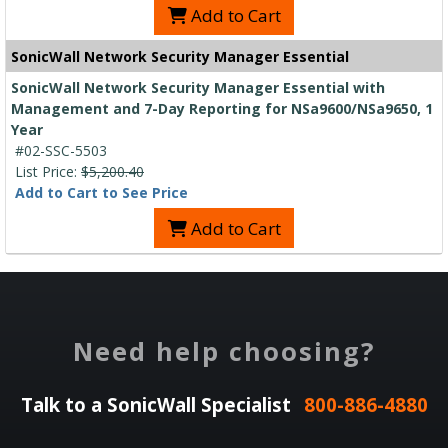
Add to Cart
SonicWall Network Security Manager Essential
SonicWall Network Security Manager Essential with
Management and 7-Day Reporting for NSa9600/NSa9650, 1
Year
#02-SSC-5503
List Price:
$5,200.40
Add to Cart to See Price
Add to Cart
Need help choosing?
Talk to a SonicWall Specialist
800-886-4880