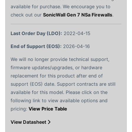
available for purchase. We encourage you to
check out our
SonicWall Gen 7 NSa Firewalls
.
Last Order Day (LDO):
2022-04-15
End of Support (EOS):
2026-04-16
We will no longer provide technical support,
firmware updates/upgrades, or hardware
replacement for this product after end of
support (EOS) date. Support contracts are still
available for this model. Please click on the
following link to view available options and
pricing:
View Price Table
View Datasheet