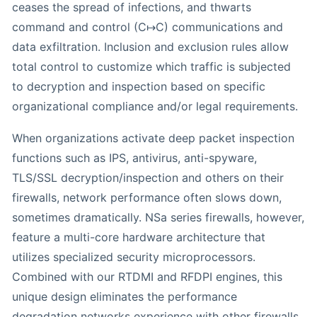
ceases the spread of infections, and thwarts
command and control (C↦C) communications and
data exfiltration. Inclusion and exclusion rules allow
total control to customize which traffic is subjected
to decryption and inspection based on specific
organizational compliance and/or legal requirements.
When organizations activate deep packet inspection
functions such as IPS, antivirus, anti-spyware,
TLS/SSL decryption/inspection and others on their
firewalls, network performance often slows down,
sometimes dramatically. NSa series firewalls, however,
feature a multi-core hardware architecture that
utilizes specialized security microprocessors.
Combined with our RTDMI and RFDPI engines, this
unique design eliminates the performance
degradation networks experience with other firewalls.