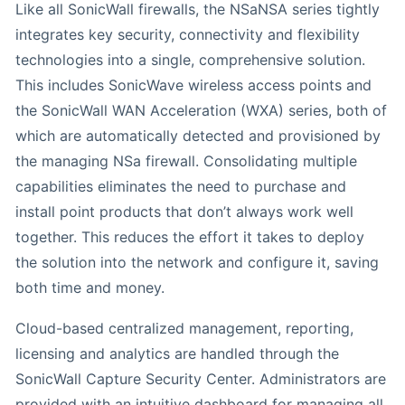
Like all SonicWall firewalls, the NSaNSA series tightly
integrates key security, connectivity and flexibility
technologies into a single, comprehensive solution.
This includes SonicWave wireless access points and
the SonicWall WAN Acceleration (WXA) series, both of
which are automatically detected and provisioned by
the managing NSa firewall. Consolidating multiple
capabilities eliminates the need to purchase and
install point products that don’t always work well
together. This reduces the effort it takes to deploy
the solution into the network and configure it, saving
both time and money.
Cloud-based centralized management, reporting,
licensing and analytics are handled through the
SonicWall Capture Security Center. Administrators are
provided with an intuitive dashboard for managing all