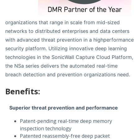
organizations that range in scale from mid-sized
networks to distributed enterprises and data centers
with advanced threat prevention in a highperformance
security platform. Utilizing innovative deep learning
technologies in the SonicWall Capture Cloud Platform,
the NSa series delivers the automated real-time
breach detection and prevention organizations need.
Benefits:
Superior threat prevention and performance
Patent-pending real-time deep memory
inspection technology
Patented reassembly-free deep packet