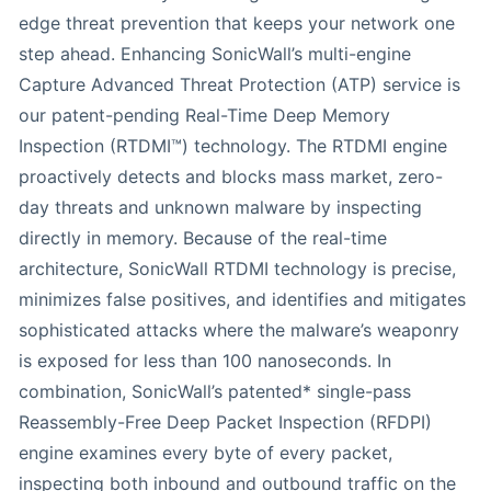
edge threat prevention that keeps your network one
step ahead. Enhancing SonicWall’s multi-engine
Capture Advanced Threat Protection (ATP) service is
our patent-pending Real-Time Deep Memory
Inspection (RTDMI™) technology. The RTDMI engine
proactively detects and blocks mass market, zero-
day threats and unknown malware by inspecting
directly in memory. Because of the real-time
architecture, SonicWall RTDMI technology is precise,
minimizes false positives, and identifies and mitigates
sophisticated attacks where the malware’s weaponry
is exposed for less than 100 nanoseconds. In
combination, SonicWall’s patented* single-pass
Reassembly-Free Deep Packet Inspection (RFDPI)
engine examines every byte of every packet,
inspecting both inbound and outbound traffic on the