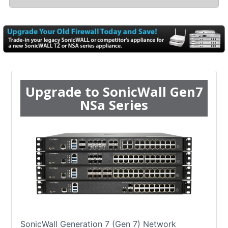
Upgrade to SonicWall Gen7
NSa Series
SonicWall Generation 7 (Gen 7) Network