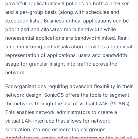
powerful applicationlevel policies on both a per-user
and a per-group basis (along with schedules and
exception lists). Business-critical applications can be
prioritized and allocated more bandwidth while
nonessential applications are bandwidthlimited. Real-
time monitoring and visualization provides a graphical
representation of applications, users and bandwidth
usage for granular insight into traffic across the
network.
For organizations requiring advanced flexibility in their
network design, SonicOS offers the tools to segment
the network through the use of virtual LANs (VLANs).
This enables network administrators to create a
virtual LAN interface that allows for network
separation into one or more logical groups.