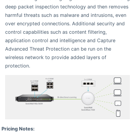
deep packet inspection technology and then removes
harmful threats such as malware and intrusions, even
over encrypted connections. Additional security and
control capabilities such as content filtering,
application control and intelligence and Capture
Advanced Threat Protection can be run on the
wireless network to provide added layers of
protection.
Pricing Notes: