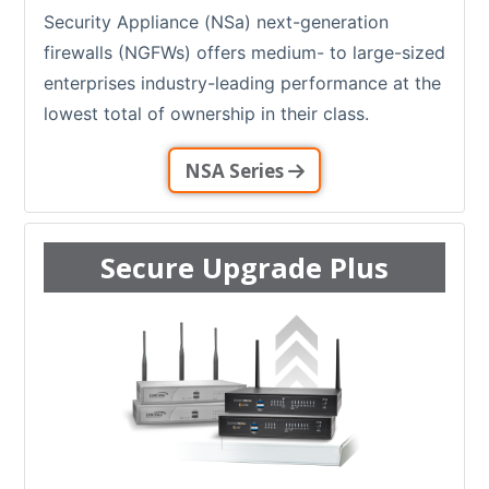
Security Appliance (NSa) next-generation
firewalls (NGFWs) offers medium- to large-sized
enterprises industry-leading performance at the
lowest total of ownership in their class.
NSA Series
Secure Upgrade Plus