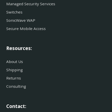
Managed Security Services
Switches
SonicWave WAP
Secure Mobile Access
Resources:
About Us
Shipping
Returns
Consulting
Contact: