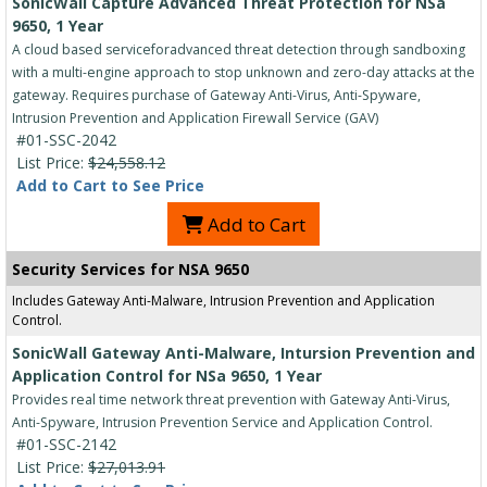
SonicWall Capture Advanced Threat Protection for NSa
9650, 1 Year
A cloud based serviceforadvanced threat detection through sandboxing
with a multi-engine approach to stop unknown and zero-day attacks at the
gateway. Requires purchase of Gateway Anti-Virus, Anti-Spyware,
Intrusion Prevention and Application Firewall Service (GAV)
#01-SSC-2042
List Price:
$24,558.12
Add to Cart to See Price
Add to Cart
Security Services for NSA 9650
Includes Gateway Anti-Malware, Intrusion Prevention and Application
Control.
SonicWall Gateway Anti-Malware, Intursion Prevention and
Application Control for NSa 9650, 1 Year
Provides real time network threat prevention with Gateway Anti-Virus,
Anti-Spyware, Intrusion Prevention Service and Application Control.
#01-SSC-2142
List Price:
$27,013.91