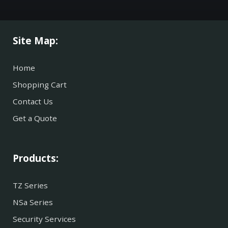
Site Map:
Home
Shopping Cart
Contact Us
Get a Quote
Products:
TZ Series
NSa Series
Security Services