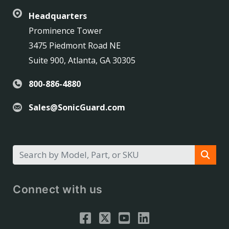
Headquarters
Prominence Tower
3475 Piedmont Road NE
Suite 900, Atlanta, GA 30305
800-886-4880
Sales@SonicGuard.com
Connect with us