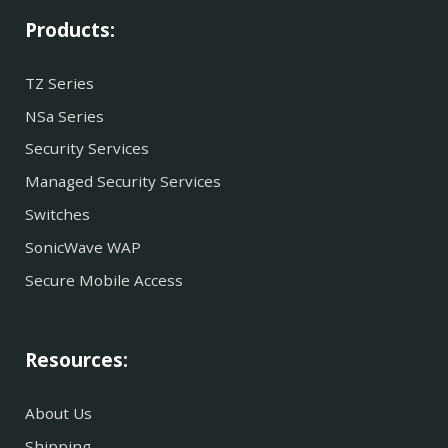
Products:
TZ Series
NSa Series
Security Services
Managed Security Services
Switches
SonicWave WAP
Secure Mobile Access
Resources:
About Us
Shipping