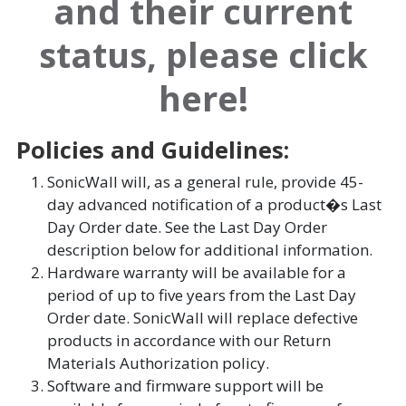
and their current
status, please click
here!
Policies and Guidelines:
SonicWall will, as a general rule, provide 45-
day advanced notification of a product�s Last
Day Order date. See the Last Day Order
description below for additional information.
Hardware warranty will be available for a
period of up to five years from the Last Day
Order date. SonicWall will replace defective
products in accordance with our Return
Materials Authorization policy.
Software and firmware support will be