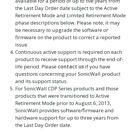
available for a period of up to five years from
the Last Day Order date subject to the Active
Retirement Mode and Limited Retirement Mode
phase descriptions below. Please note, it may
be necessary to upgrade the software or
firmware on the product to correct a reported
issue.
Continuous active support is required on each
product to receive support through the end-of-
life period. Please
contact us
if you have
questions concerning your SonicWall product
and its support status.
For SonicWall CDP Series products and those
products that were transitioned to Active
Retirement Mode prior to August 6, 2013,
SonicWall provides software/firmware and
hardware support for up to three years from
the Last Day Order date.