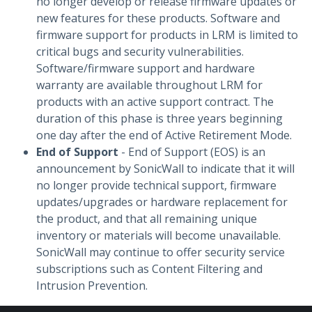
no longer develop or release firmware updates or
new features for these products. Software and
firmware support for products in LRM is limited to
critical bugs and security vulnerabilities.
Software/firmware support and hardware
warranty are available throughout LRM for
products with an active support contract. The
duration of this phase is three years beginning
one day after the end of Active Retirement Mode.
End of Support
- End of Support (EOS) is an
announcement by SonicWall to indicate that it will
no longer provide technical support, firmware
updates/upgrades or hardware replacement for
the product, and that all remaining unique
inventory or materials will become unavailable.
SonicWall may continue to offer security service
subscriptions such as Content Filtering and
Intrusion Prevention.