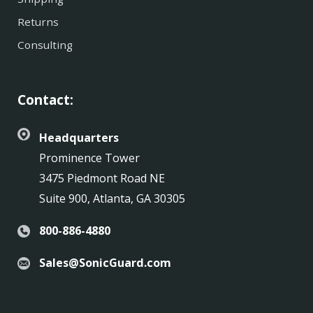
Returns
Consulting
Contact:
Headquarters
Prominence Tower
3475 Piedmont Road NE
Suite 900, Atlanta, GA 30305
800-886-4880
Sales@SonicGuard.com