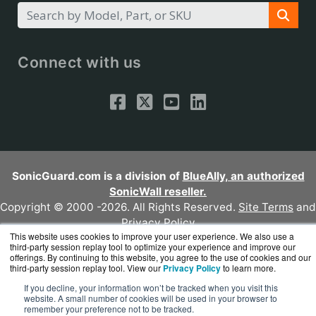
Connect with us
SonicGuard.com is a division of
BlueAlly, an authorized
SonicWall reseller.
Copyright © 2000
-2026. All Rights Reserved.
Site Terms
and
Privacy Policy
This website uses cookies to improve your user experience. We also use a
third-party session replay tool to optimize your experience and improve our
offerings. By continuing to this website, you agree to the use of cookies and our
third-party session replay tool. View our
Privacy Policy
to learn more.
If you decline, your information won’t be tracked when you visit this
website. A small number of cookies will be used in your browser to
remember your preference not to be tracked.