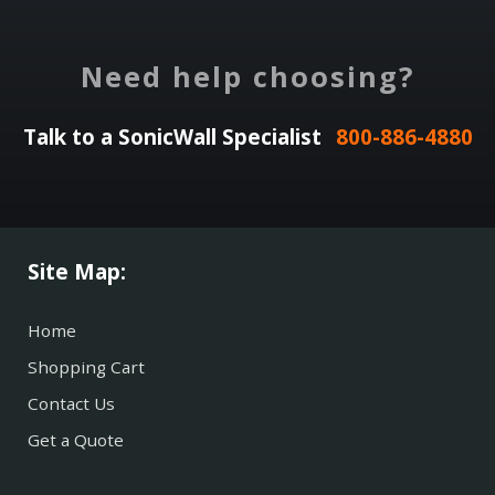
Need help choosing?
Talk to a SonicWall Specialist
800-886-4880
Site Map:
Home
Shopping Cart
Contact Us
Get a Quote