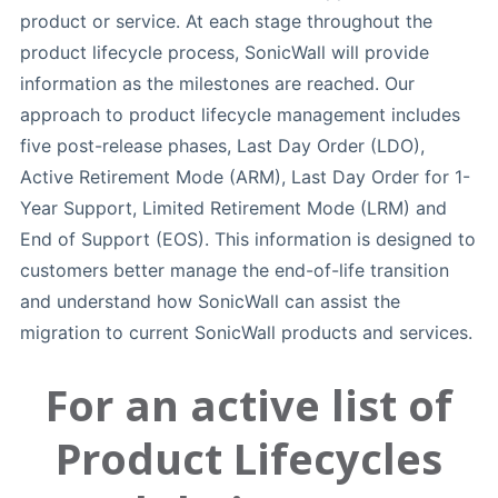
product or service. At each stage throughout the
product lifecycle process, SonicWall will provide
information as the milestones are reached. Our
approach to product lifecycle management includes
five post-release phases, Last Day Order (LDO),
Active Retirement Mode (ARM), Last Day Order for 1-
Year Support, Limited Retirement Mode (LRM) and
End of Support (EOS). This information is designed to
customers better manage the end-of-life transition
and understand how SonicWall can assist the
migration to current SonicWall products and services.
For an active list of
Product Lifecycles