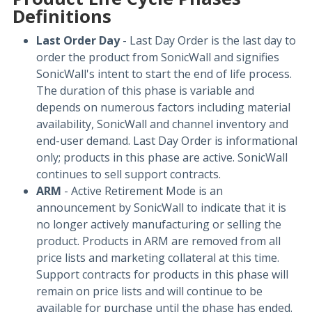
Definitions
Last Order Day
- Last Day Order is the last day to
order the product from SonicWall and signifies
SonicWall's intent to start the end of life process.
The duration of this phase is variable and
depends on numerous factors including material
availability, SonicWall and channel inventory and
end-user demand. Last Day Order is informational
only; products in this phase are active. SonicWall
continues to sell support contracts.
ARM
- Active Retirement Mode is an
announcement by SonicWall to indicate that it is
no longer actively manufacturing or selling the
product. Products in ARM are removed from all
price lists and marketing collateral at this time.
Support contracts for products in this phase will
remain on price lists and will continue to be
available for purchase until the phase has ended.