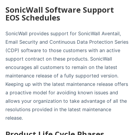
SonicWall Software Support
EOS Schedules
SonicWall provides support for SonicWall Aventail,
Email Security and Continuous Data Protection Series
(CDP) software to those customers with an active
support contract on these products. SonicWall
encourages all customers to remain on the latest
maintenance release of a fully supported version.
Keeping up with the latest maintenance release offers
a proactive model for avoiding known issues and
allows your organization to take advantage of all the
resolutions provided in the latest maintenance
release.
Product Life Cycle Phases