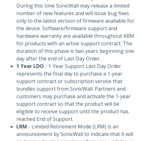
During this time SonicWall may release a limited
number of new features and will issue bug fixes
only to the latest version of firmware available for
the device. Software/firmware support and
hardware warranty are available throughout ARM
for products with an active support contract. The
duration of this phase is two years beginning one
day after the end of Last Day Order.
1 Year LDO
- 1-Year Support Last Day Order
represents the final day to purchase a 1-year
support contract or subscription service that
bundles support from SonicWall. Partners and
customers may purchase and activate the 1-year
support contract so that the product will be
eligible to receive support until the product has
reached End of Support.
LRM
- Limited Retirement Mode (LRM) is an
announcement by SonicWall to indicate that it will