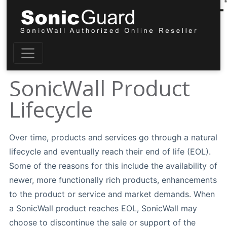
SonicWall Product
Lifecycle
Over time, products and services go through a natural
lifecycle and eventually reach their end of life (EOL).
Some of the reasons for this include the availability of
newer, more functionally rich products, enhancements
to the product or service and market demands. When
a SonicWall product reaches EOL, SonicWall may
choose to discontinue the sale or support of the