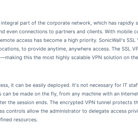
tegral part of the corporate network, which has rapidly sp
nd even connections to partners and clients. With mobile
 remote access has become a high priority. SonicWall's SS
locations, to provide anytime, anywhere access. The SSL VP
ng—making this the most highly scalable VPN solution on th
ss, it can be easily deployed. It's not necessary for IT staf
 can be made on the fly, from any machine with an Intern
fter the session ends. The encrypted VPN tunnel protects t
s controls allow the administrator to delegate access privi
efined resources.