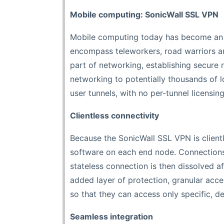
Mobile computing: SonicWall SSL VPN
Mobile computing today has become an in
encompass teleworkers, road warriors a
part of networking, establishing secure
networking to potentially thousands of 
user tunnels, with no per-tunnel licensi
Clientless connectivity
Because the SonicWall SSL VPN is clientle
software on each end node. Connections
stateless connection is then dissolved a
added layer of protection, granular acces
so that they can access only specific, d
Seamless integration