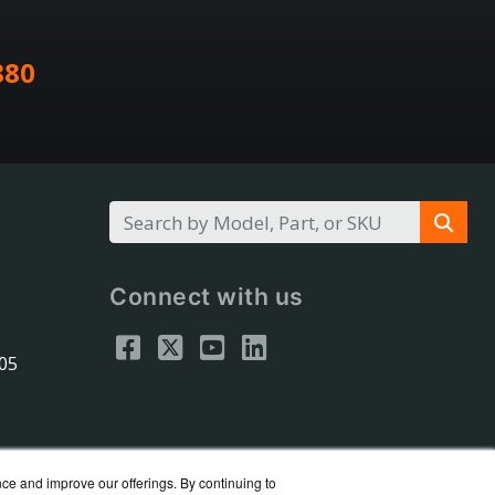
880
Connect with us
305
nce and improve our offerings. By continuing to