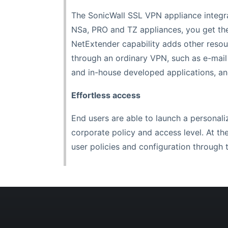
The SonicWall SSL VPN appliance integrat
NSa, PRO and TZ appliances, you get th
NetExtender capability adds other resou
through an ordinary VPN, such as e-mail
and in-house developed applications, and
Effortless access
End users are able to launch a personali
corporate policy and access level. At th
user policies and configuration throug