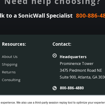
Need help choosing?
lk to a SonicWall Specialist
800-886-4
Resources:
Contact:
About Us
Headquarters
Prominence Tower
Shipping
3475 Piedmont Road NE
Returns
Suite 900, Atlanta, GA 30
Consulting
800-886-4880
Sales@SonicGuard.com
experience. We also use a third-party session replay tool to optimize your experie