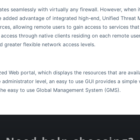
es seamlessly with virtually any firewall. However, when it
e added advantage of integrated high-end, Unified Threat
rces, allowing remote users to gain access to services that
 access through native clients residing on each remote use
 greater flexible network access levels.
zed Web portal, which displays the resources that are availa
e administrator level, an easy to use GUI provides a simple
h the easy to use Global Management System (GMS).