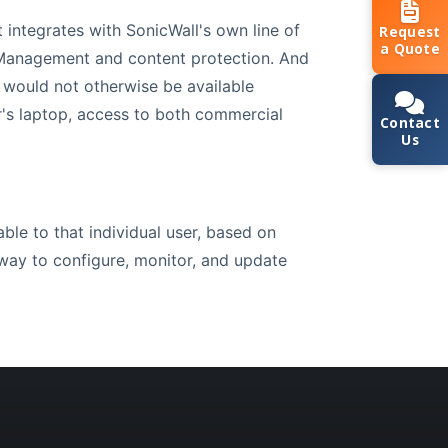
 integrates with SonicWall's own line of
Request
a Quote
 Management and content protection. And
 would not otherwise be available
r's laptop, access to both commercial
Contact
Us
ble to that individual user, based on
 way to configure, monitor, and update