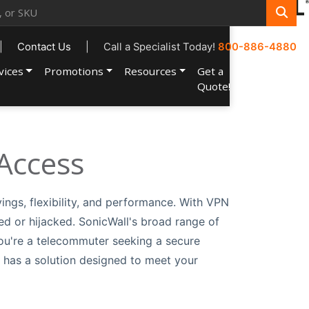
|
Contact Us
|
Call a Specialist Today!
800-886-4880
vices
Promotions
Resources
Get a
Account
Quote!
Access
vings, flexibility, and performance. With VPN
ed or hijacked. SonicWall's broad range of
ou're a telecommuter seeking a secure
l has a solution designed to meet your