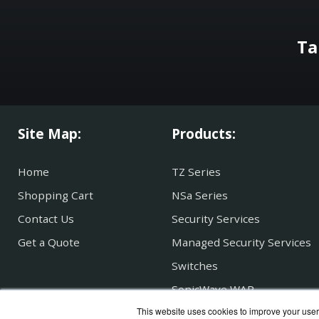
Ta
Site Map:
Products:
Home
TZ Series
Shopping Cart
NSa Series
Contact Us
Security Services
Get a Quote
Managed Security Services
Switches
SonicWave WAP
This website uses cookies to improve your user 
Secure Mobile Access