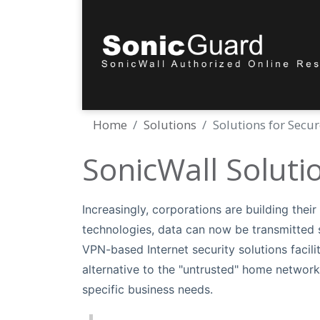
Home
Solutions
Solutions for Secu
SonicWall Soluti
Increasingly, corporations are building thei
technologies, data can now be transmitted s
VPN-based Internet security solutions faci
alternative to the "untrusted" home network
specific business needs.