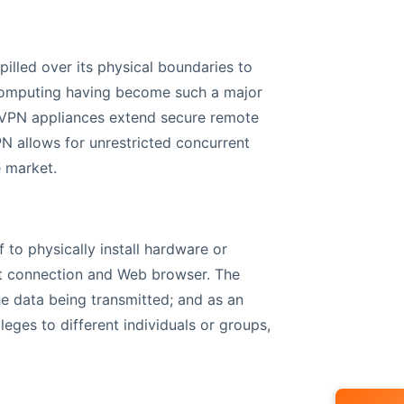
illed over its physical boundaries to
 computing having become such a major
L VPN appliances extend secure remote
N allows for unrestricted concurrent
e market.
f to physically install hardware or
et connection and Web browser. The
he data being transmitted; and as an
leges to different individuals or groups,