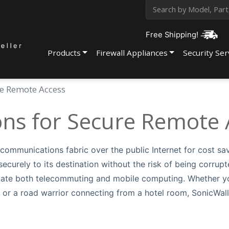
Free Shipping!
Products
Firewall Appliances
Security Ser
re Remote Access
ons for Secure Remote 
r communications fabric over the public Internet for cost sa
ecurely to its destination without the risk of being corrupt
litate both telecommuting and mobile computing. Whether y
 or a road warrior connecting from a hotel room, SonicWal