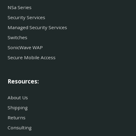
NSa Series
Security Services
Managed Security Services
Switches
SonicWave WAP
Secure Mobile Access
Resources:
About Us
Shipping
Returns
Consulting