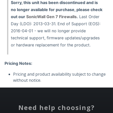
Sorry, this unit has been discontinued and is
no longer available for purchase, please check
out our
SonicWall Gen 7 Firewalls
.
Last Order
Day (LDO): 2013-03-31. End of Support (EOS):
2016-04-01 - we will no longer provide
technical support, firmware updates/upgrades
or hardware replacement for the product.
Pricing Notes:
Pricing and product availability subject to change
without notice.
Need help choosing?