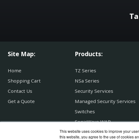
Ta
Site Map:
Products:
Home
TZ Series
Shopping Cart
NSa Series
Contact Us
Security Services
Get a Quote
Managed Security Services
Switches
SonicWave WAP
This website uses cookies to improve your user 
Secure Mobile Access
this website, you agree to the use of cookies an