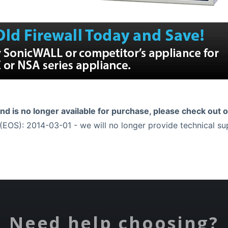
and is no longer available for purchase, please check out 
EOS): 2014-03-01 - we will no longer provide technical s
Need help choosing?