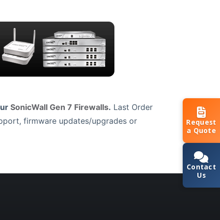
our
SonicWall Gen 7 Firewalls
.
Last Order
upport, firmware updates/upgrades or
Request
a Quote
Contact
Us