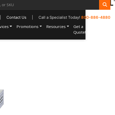
|
Contact Us
|
Call a Specialist Today!
800-886-4880
vices
Promotions
Resources
Get a
Account
Quote!