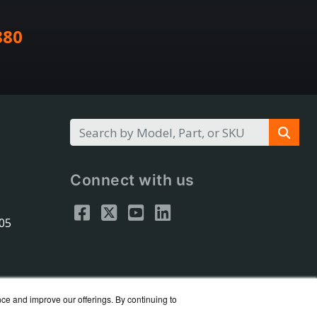
880
Connect with us
305
nce and improve our offerings. By continuing to