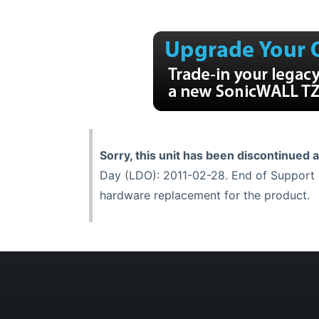
Sorry, this unit has been discontinued 
Day (LDO): 2011-02-28. End of Support (
hardware replacement for the product.