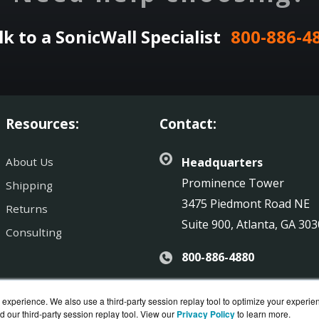
lk to a SonicWall Specialist
800-886-4
Resources:
Contact:
About Us
Headquarters
Prominence Tower
Shipping
3475 Piedmont Road NE
Returns
Suite 900, Atlanta, GA 30
Consulting
800-886-4880
Sales@SonicGuard.com
experience. We also use a third-party session replay tool to optimize your experie
d our third-party session replay tool. View our
Privacy Policy
to learn more.