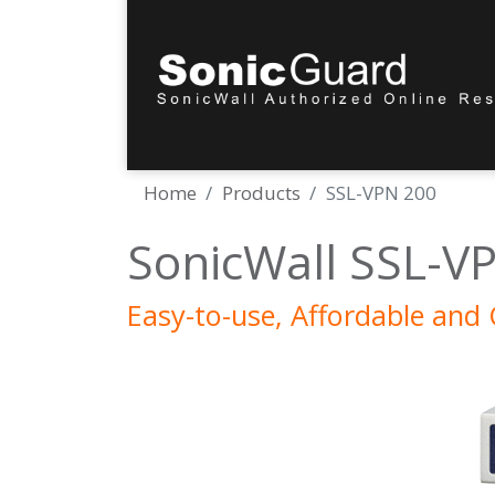
Home
Products
SSL-VPN 200
SonicWall SSL-VP
Easy-to-use, Affordable and 