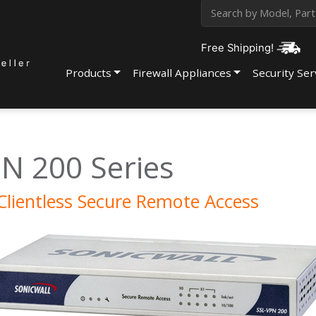
Free Shipping!
Products
Firewall Appliances
Security Ser
N 200 Series
Clientless Secure Remote Access