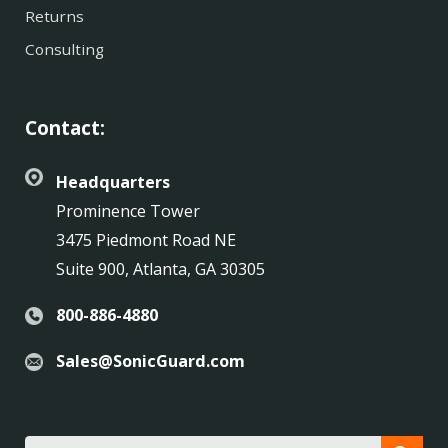
Returns
Consulting
Contact:
Headquarters
Prominence Tower
3475 Piedmont Road NE
Suite 900, Atlanta, GA 30305
800-886-4880
Sales@SonicGuard.com