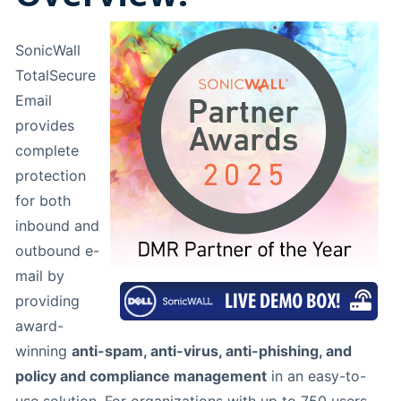
SonicWall
TotalSecure
Email
provides
complete
protection
for both
inbound and
outbound e-
mail by
providing
award-
winning
anti-spam, anti-virus, anti-phishing, and
policy and compliance management
in an easy-to-
use solution. For organizations with up to 750 users