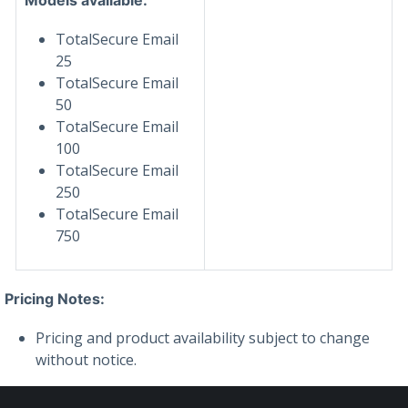
TotalSecure Email
25
TotalSecure Email
50
TotalSecure Email
100
TotalSecure Email
250
TotalSecure Email
750
Pricing Notes:
Pricing and product availability subject to change
without notice.