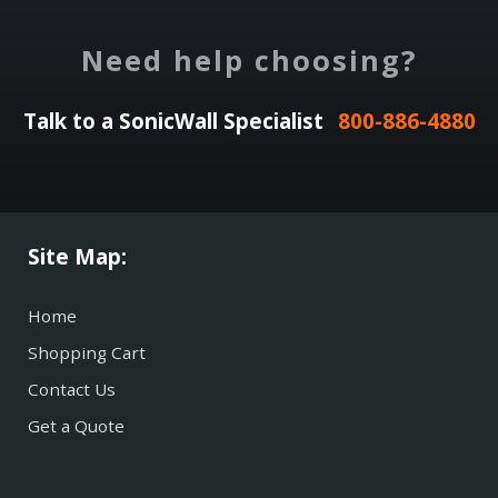
Need help choosing?
Talk to a SonicWall Specialist
800-886-4880
Site Map:
Home
Shopping Cart
Contact Us
Get a Quote