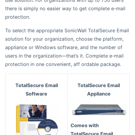
there is simply no easier way to get complete e-mail
protection.
To select the appropriate SonicWall TotalSecure Email
solution for your organization, choose the platform,
appliance or Windows software, and the number of
users in the organization—that’s it. Complete e-mail
protection in one convenient, aff ordable package.
TotalSecure Email
TotalSecure Email
Software
Appliance
Comes with
TotalSecure Email