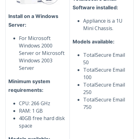
Software installed:
Install on a Windows
Appliance is a 1U
Server:
Mini Chassis.
For Microsoft
Models available:
Windows 2000
Server or Microsoft
TotalSecure Email
Windows 2003
50
Server
TotalSecure Email
100
Minimum system
TotalSecure Email
requirements:
250
TotalSecure Email
CPU: 266 GHz
750
RAM: 1 GB
40GB free hard disk
space
Models available: