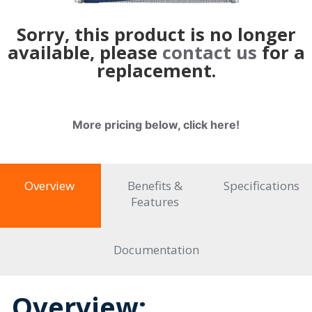
Sorry, this product is no longer
available, please
contact us
for a
replacement.
More pricing below, click here!
Overview
Benefits &
Specifications
Features
Documentation
Overview: