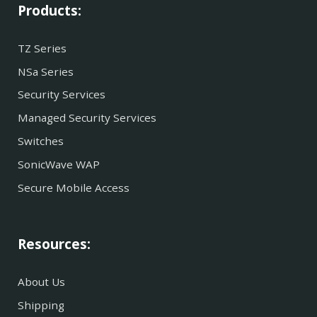
Products:
TZ Series
NSa Series
Security Services
Managed Security Services
Switches
SonicWave WAP
Secure Mobile Access
Resources:
About Us
Shipping