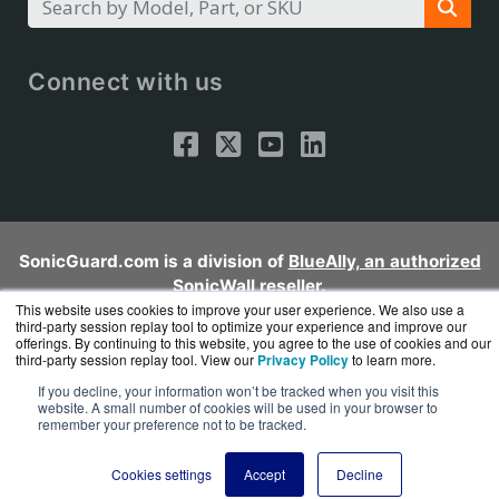
Connect with us
SonicGuard.com is a division of
BlueAlly, an authorized
SonicWall reseller.
Copyright © 2000
This website uses cookies to improve your user experience. We also use a
-2026. All Rights Reserved.
Site Terms
and
third-party session replay tool to optimize your experience and improve our
Privacy Policy
offerings. By continuing to this website, you agree to the use of cookies and our
third-party session replay tool. View our
Privacy Policy
to learn more.
If you decline, your information won’t be tracked when you visit this
website. A small number of cookies will be used in your browser to
remember your preference not to be tracked.
Cookies settings
Accept
Decline