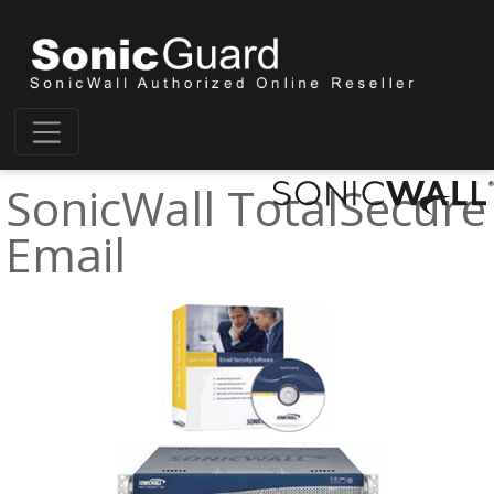
SonicWall TotalSecure
Email