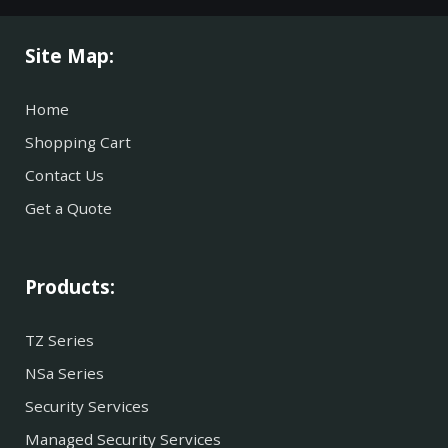
Site Map:
Home
Shopping Cart
Contact Us
Get a Quote
Products:
TZ Series
NSa Series
Security Services
Managed Security Services