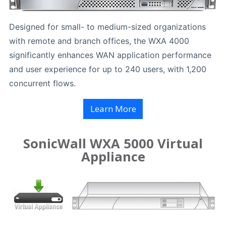
Designed for small- to medium-sized organizations
with remote and branch offices, the WXA 4000
significantly enhances WAN application performance
and user experience for up to 240 users, with 1,200
concurrent flows.
Learn More
SonicWall WXA 5000 Virtual
Appliance