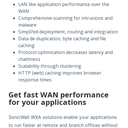
LAN like application performance over the
WAN
Comprehensive scanning for intrusions and
malware
Simpli?ed deployment, routing and integration
Data de-duplication, byte caching and file
caching
Protocol optimization decreases latency and
chattiness
Scalability through clustering
HTTP (web) caching improves browser
response times
Get fast WAN performance
for your applications
SonicWall WXA solutions enable your applications
to run faster at remote and branch offices without