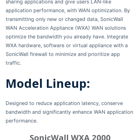
sharing applications and give users LAN-like
application performance, with WAN optimization. By
transmitting only new or changed data, SonicWall
WAN Acceleration Appliance (WXA) WAN solutions
optimize the bandwidth you already have. Integrate
WXA hardware, software or virtual appliance with a
SonicWall firewall to minimize and prioritize app
traffic.
Model Lineup:
Designed to reduce application latency, conserve
bandwidth and significantly enhance WAN application
performance.
SonicWall WXA 2000