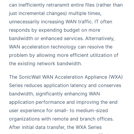
can inefficiently retransmit entire files (rather than
just incremental changes) multiple times,
unnecessarily increasing WAN traffic. IT often
responds by expending budget on more
bandwidth or enhanced services. Alternatively,
WAN acceleration technology can resolve the
problem by allowing more efficient utilization of
the existing network bandwidth.
The SonicWall WAN Acceleration Appliance (WXA)
Series reduces application latency and conserves
bandwidth, significantly enhancing WAN
application performance and improving the end
user experience for small- to medium-sized
organizations with remote and branch offices.
After initial data transfer, the WXA Series