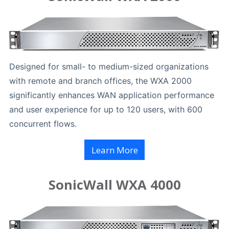
Designed for small- to medium-sized organizations
with remote and branch offices, the WXA 2000
significantly enhances WAN application performance
and user experience for up to 120 users, with 600
concurrent flows.
Learn More
SonicWall WXA 4000