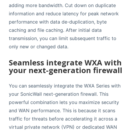
adding more bandwidth. Cut down on duplicate
information and reduce latency for peak network
performance with data de-duplication, byte
caching and file caching. After initial data
transmission, you can limit subsequent traffic to
only new or changed data.
Seamless integrate WXA with
your next-generation firewall
You can seamlessly integrate the WXA Series with
your SonicWall next-generation firewall. This
powerful combination lets you maximize security
and WAN performance. This is because it scans
traffic for threats before accelerating it across a
virtual private network (VPN) or dedicated WAN