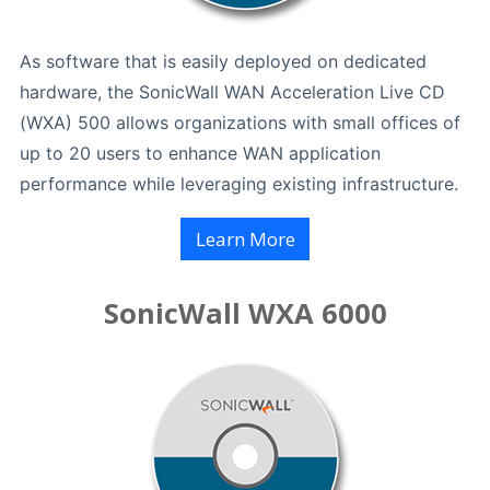
As software that is easily deployed on dedicated
hardware, the SonicWall WAN Acceleration Live CD
(WXA) 500 allows organizations with small offices of
up to 20 users to enhance WAN application
performance while leveraging existing infrastructure.
Learn More
SonicWall WXA 6000