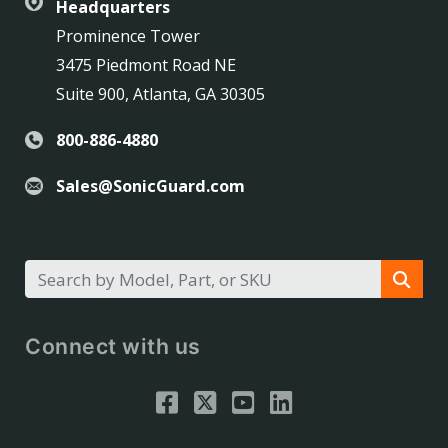
Headquarters
Prominence Tower
3475 Piedmont Road NE
Suite 900, Atlanta, GA 30305
800-886-4880
Sales@SonicGuard.com
Connect with us