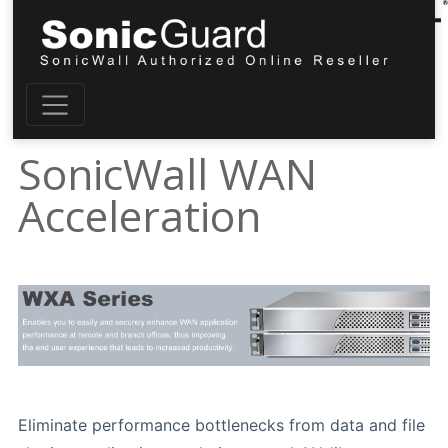
SonicWall WAN
Acceleration
Eliminate performance bottlenecks from data and file