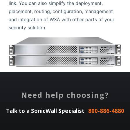
link. You can also simplify the deployment,
placement, routing, configuration, management
and integration of WXA with other parts of your
security solution.
Need help choosing?
Talk to a SonicWall Specialist
800-886-4880