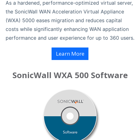
As a hardened, performance-optimized virtual server,
the SonicWall WAN Acceleration Virtual Appliance
(WXA) 5000 eases migration and reduces capital
costs while significantly enhancing WAN application
performance and user experience for up to 360 users.
Learn More
SonicWall WXA 500 Software