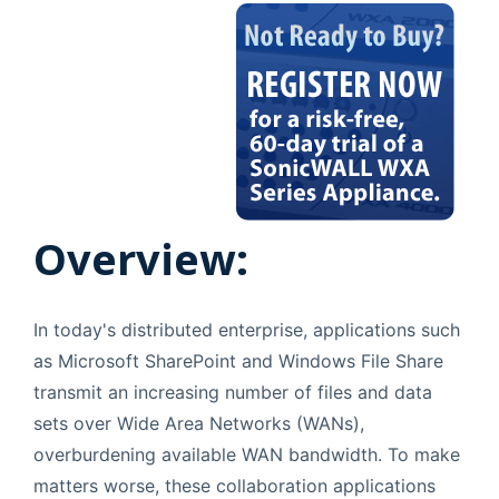
Overview:
In today's distributed enterprise, applications such
as Microsoft SharePoint and Windows File Share
transmit an increasing number of files and data
sets over Wide Area Networks (WANs),
overburdening available WAN bandwidth. To make
matters worse, these collaboration applications