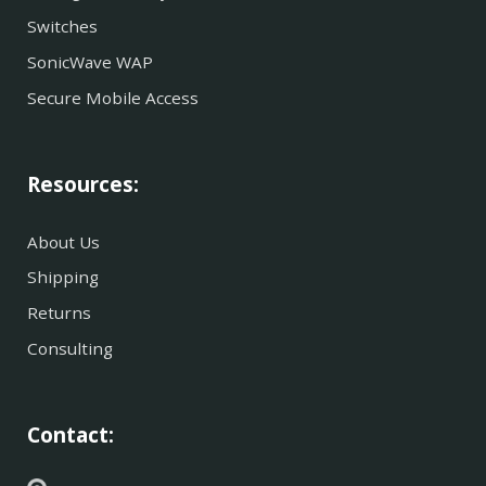
Switches
SonicWave WAP
Secure Mobile Access
Resources:
About Us
Shipping
Returns
Consulting
Contact: