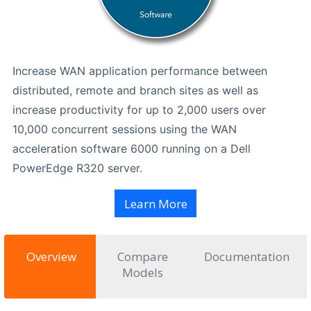
Increase WAN application performance between
distributed, remote and branch sites as well as
increase productivity for up to 2,000 users over
10,000 concurrent sessions using the WAN
acceleration software 6000 running on a Dell
PowerEdge R320 server.
Learn More
Overview
Compare
Documentation
Models