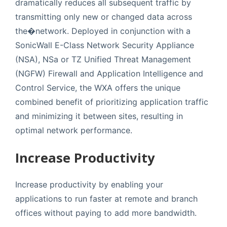
dramatically reduces all subsequent traffic by
transmitting only new or changed data across
the�network. Deployed in conjunction with a
SonicWall E-Class Network Security Appliance
(NSA), NSa or TZ Unified Threat Management
(NGFW) Firewall and Application Intelligence and
Control Service, the WXA offers the unique
combined benefit of prioritizing application traffic
and minimizing it between sites, resulting in
optimal network performance.
Increase Productivity
Increase productivity by enabling your
applications to run faster at remote and branch
offices without paying to add more bandwidth.