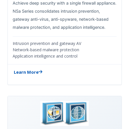
Achieve deep security with a single firewall appliance.
NSa Series consolidates intrusion prevention,
gateway anti-virus, anti-spyware, network-based
malware protection, and application intelligence.
Intrusion prevention and gateway AV
Network-based malware protection
Application intelligence and control
Learn More