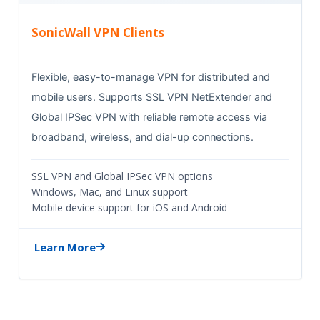
SonicWall VPN Clients
Flexible, easy-to-manage VPN for distributed and
mobile users. Supports SSL VPN NetExtender and
Global IPSec VPN with reliable remote access via
broadband, wireless, and dial-up connections.
SSL VPN and Global IPSec VPN options
Windows, Mac, and Linux support
Mobile device support for iOS and Android
Learn More