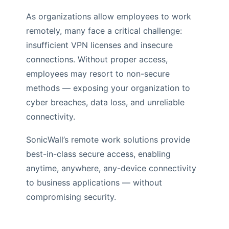
As organizations allow employees to work
remotely, many face a critical challenge:
insufficient VPN licenses and insecure
connections. Without proper access,
employees may resort to non-secure
methods — exposing your organization to
cyber breaches, data loss, and unreliable
connectivity.
SonicWall’s remote work solutions provide
best-in-class secure access, enabling
anytime, anywhere, any-device connectivity
to business applications — without
compromising security.