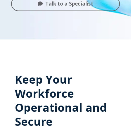
Talk to a Specialist
Keep Your
Workforce
Operational and
Secure