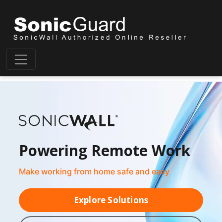
Powering Remote Work
Make working from home safe and easy
Explore Solutions