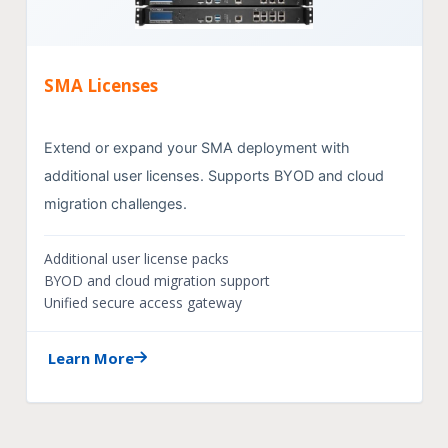
SMA Licenses
Extend or expand your SMA deployment with
additional user licenses. Supports BYOD and cloud
migration challenges.
Additional user license packs
BYOD and cloud migration support
Unified secure access gateway
Learn More