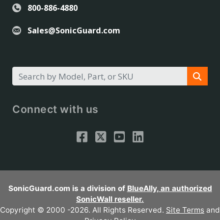
800-886-4880
Sales@SonicGuard.com
Connect with us
SonicGuard.com is a division of
BlueAlly, an authorized
SonicWall reseller.
Copyright © 2000
-2026. All Rights Reserved.
Site Terms
and