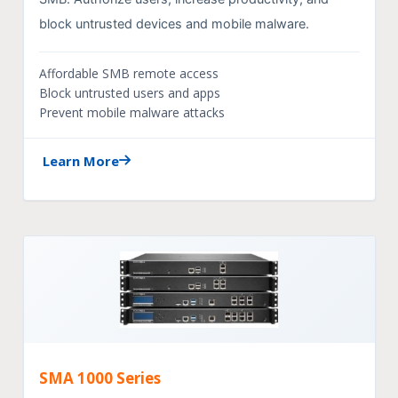
block untrusted devices and mobile malware.
Affordable SMB remote access
Block untrusted users and apps
Prevent mobile malware attacks
Learn More
SMA 1000 Series