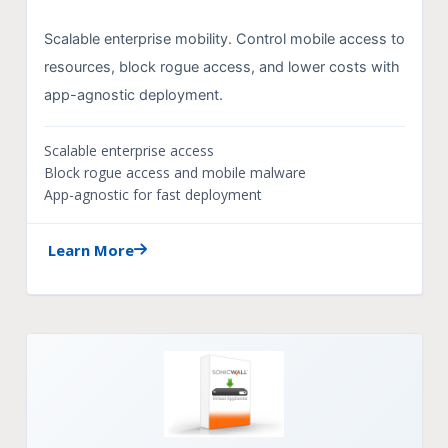
Scalable enterprise mobility. Control mobile access to
resources, block rogue access, and lower costs with
app-agnostic deployment.
Scalable enterprise access
Block rogue access and mobile malware
App-agnostic for fast deployment
Learn More