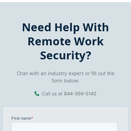
Need Help With
Remote Work
Security?
Chat with an industry expert or fill out the
form below.
Call us at
844-356-5142