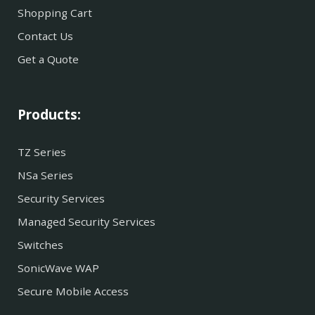
Shopping Cart
Contact Us
Get a Quote
Products:
TZ Series
NSa Series
Security Services
Managed Security Services
Switches
SonicWave WAP
Secure Mobile Access