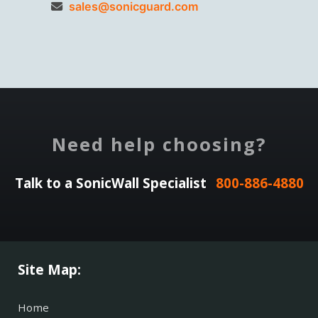
sales@sonicguard.com
Need help choosing?
Talk to a SonicWall Specialist
800-886-4880
Site Map:
Home