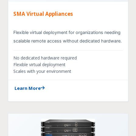
SMA Virtual Appliances
Flexible virtual deployment for organizations needing
scalable remote access without dedicated hardware.
No dedicated hardware required
Flexible virtual deployment
Scales with your environment
Learn More