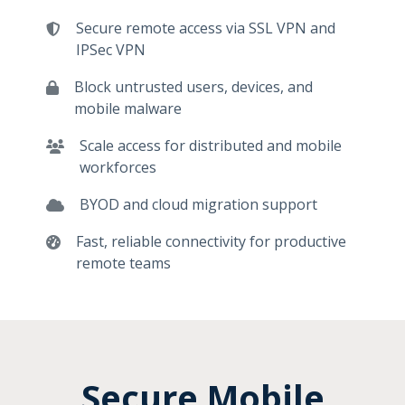
Secure remote access via SSL VPN and
IPSec VPN
Block untrusted users, devices, and
mobile malware
Scale access for distributed and mobile
workforces
BYOD and cloud migration support
Fast, reliable connectivity for productive
remote teams
Secure Mobile