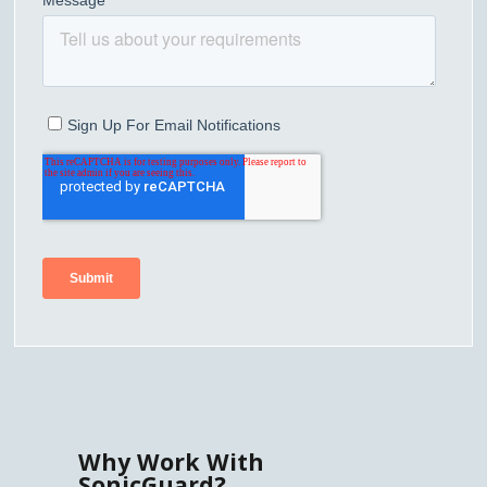
Why Work With
SonicGuard?