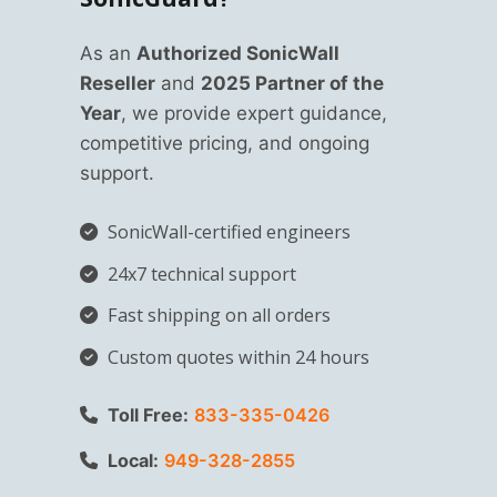
As an
Authorized SonicWall
Reseller
and
2025 Partner of the
Year
, we provide expert guidance,
competitive pricing, and ongoing
support.
SonicWall-certified engineers
24x7 technical support
Fast shipping on all orders
Custom quotes within 24 hours
Toll Free:
833-335-0426
Local:
949-328-2855