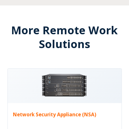
More Remote Work
Solutions
Network Security Appliance (NSA)