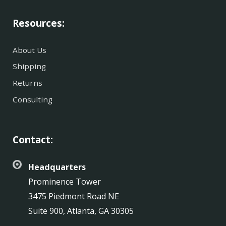
Resources:
About Us
Shipping
Returns
Consulting
Contact:
Headquarters
Prominence Tower
3475 Piedmont Road NE
Suite 900, Atlanta, GA 30305