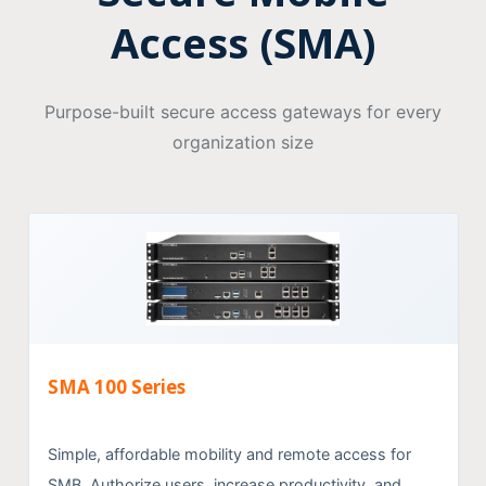
Access (SMA)
Purpose-built secure access gateways for every
organization size
SMA 100 Series
Simple, affordable mobility and remote access for
SMB. Authorize users, increase productivity, and