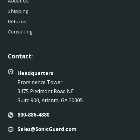
About Us
Shipping
Returns
Consulting
Contact:
Headquarters
Prominence Tower
3475 Piedmont Road NE
Suite 900, Atlanta, GA 30305
800-886-4880
Sales@SonicGuard.com