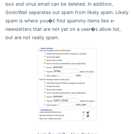
box and virus email can be deleted. In addition,
SonicWall separates out spam from likely spam. Likely
spam is where you�ll find spammy items like e-
newsletters that are not yet on a user�s allow list,
but are not really spam.