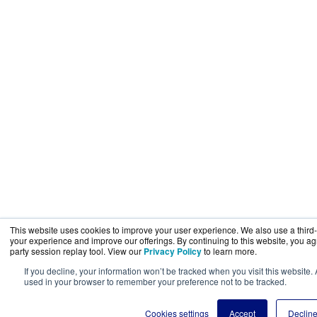
This website uses cookies to improve your user experience. We also use a third-p
your experience and improve our offerings. By continuing to this website, you agr
party session replay tool. View our
Privacy Policy
to learn more.
If you decline, your information won’t be tracked when you visit this website.
used in your browser to remember your preference not to be tracked.
Cookies settings
Accept
Declin