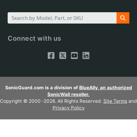
Connect with us
SonicGuard.com is a division of
BlueAlly, an authorized
SonicWall reseller.
Copyright © 2000
-2026. All Rights Reserved.
Site Terms
and
Privacy Policy