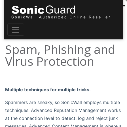
Spam, Phishing and
Virus Protection
Multiple techniques for multiple tricks.
Spammers are sneaky, so SonicWall employs multiple
techniques. Advanced Reputation Management works
at the connection level to detect, log and reject junk
messages. Advanced Content Management is where a