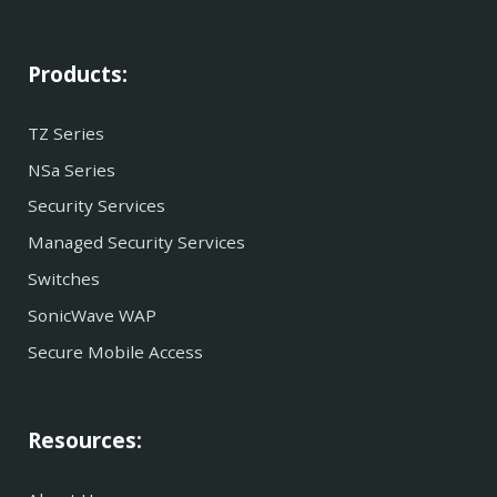
Products:
TZ Series
NSa Series
Security Services
Managed Security Services
Switches
SonicWave WAP
Secure Mobile Access
Resources: