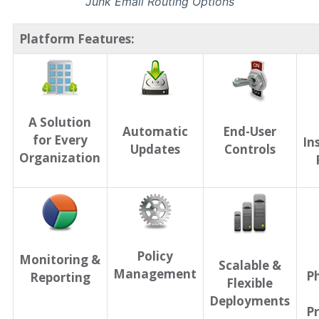
Junk Email Routing Options
Platform Features:
A Solution
Automatic
End-User
for Every
In
Updates
Controls
Organization
Policy
Monitoring &
Scalable &
Management
P
Reporting
Flexible
Deployments
Pr