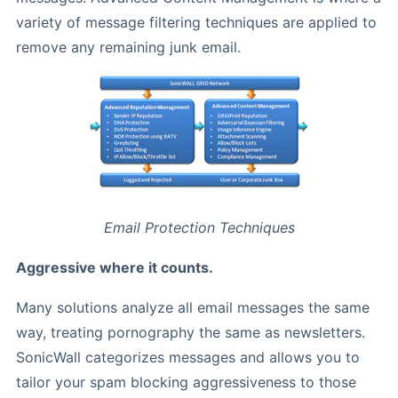
variety of message filtering techniques are applied to
remove any remaining junk email.
Email Protection Techniques
Aggressive where it counts.
Many solutions analyze all email messages the same
way, treating pornography the same as newsletters.
SonicWall categorizes messages and allows you to
tailor your spam blocking aggressiveness to those