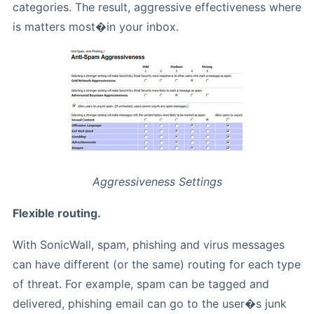
categories. The result, aggressive effectiveness where
is matters most�in your inbox.
Aggressiveness Settings
Flexible routing.
With SonicWall, spam, phishing and virus messages
can have different (or the same) routing for each type
of threat. For example, spam can be tagged and
delivered, phishing email can go to the user�s junk