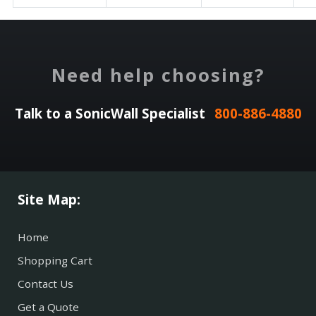
Need help choosing?
Talk to a SonicWall Specialist
800-886-4880
Site Map:
Home
Shopping Cart
Contact Us
Get a Quote